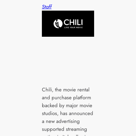
Staff
Chili, the movie rental
and purchase platform
backed by major movie
studios, has announced
a new advertising
supported streaming