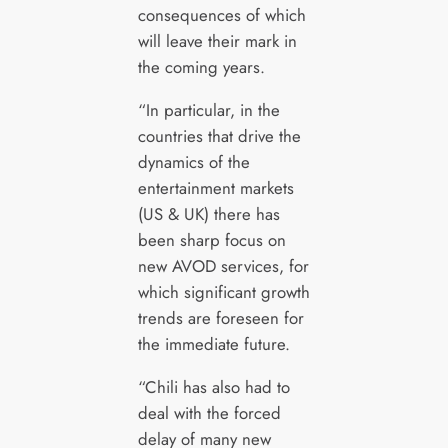
consequences of which
will leave their mark in
the coming years.
“In particular, in the
countries that drive the
dynamics of the
entertainment markets
(US & UK) there has
been sharp focus on
new AVOD services, for
which significant growth
trends are foreseen for
the immediate future.
“Chili has also had to
deal with the forced
delay of many new