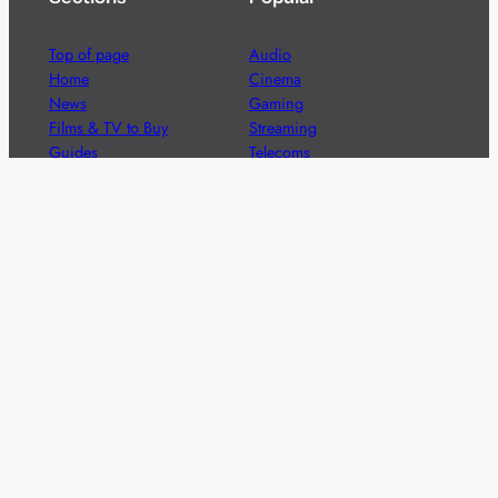
Top of page
Audio
Home
Cinema
News
Gaming
Films & TV to Buy
Streaming
Guides
Telecoms
Sitemap
Television
Advertise
We’re pleased to offer a number of advertising
opportunities to high quality brands including sponsored
content, competitions and advertising placements.
Please
contact us
for details.
Got a story?