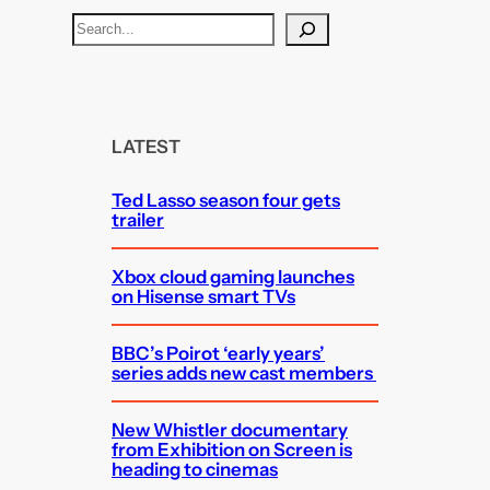
S
e
a
r
c
LATEST
h
Ted Lasso season four gets
trailer
Xbox cloud gaming launches
on Hisense smart TVs
BBC’s Poirot ‘early years’
series adds new cast members
New Whistler documentary
from Exhibition on Screen is
heading to cinemas