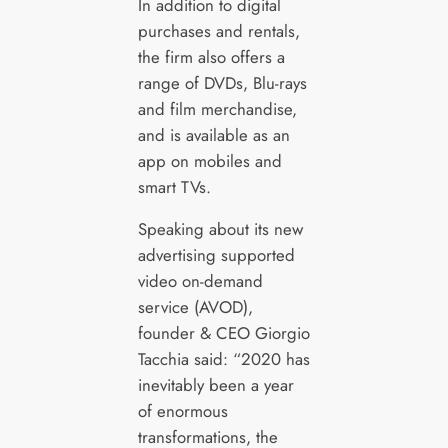
In addition to digital
purchases and rentals,
the firm also offers a
range of DVDs, Blu-rays
and film merchandise,
and is available as an
app on mobiles and
smart TVs.
Speaking about its new
advertising supported
video on-demand
service (AVOD),
founder & CEO Giorgio
Tacchia said: “2020 has
inevitably been a year
of enormous
transformations, the