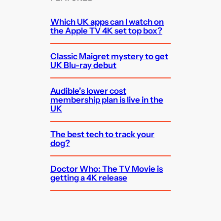
Which UK apps can I watch on
the Apple TV 4K set top box?
Classic Maigret mystery to get
UK Blu-ray debut
Audible’s lower cost
membership plan is live in the
UK
The best tech to track your
dog?
Doctor Who: The TV Movie is
getting a 4K release