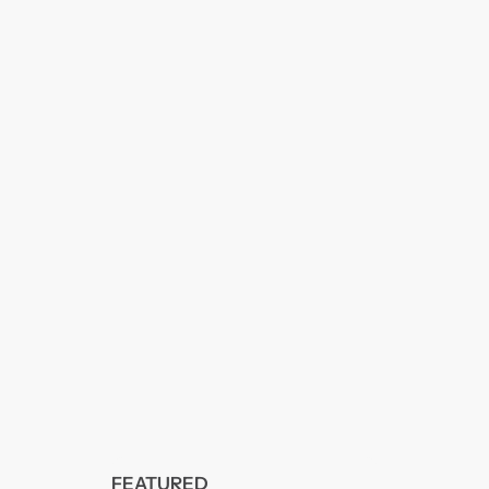
FEATURED