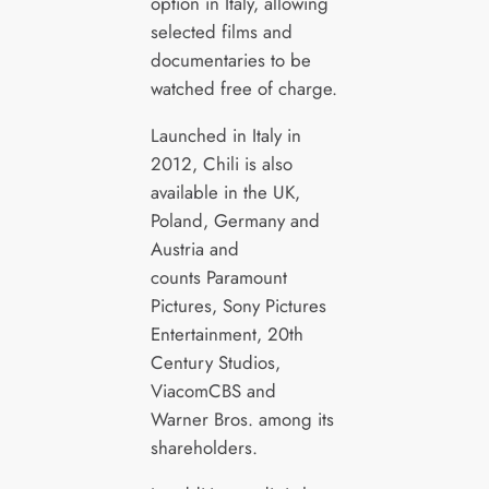
option in Italy, allowing
selected films and
documentaries to be
watched free of charge.
Launched in Italy in
2012, Chili is also
available in the UK,
Poland, Germany and
Austria and
counts Paramount
Pictures, Sony Pictures
Entertainment, 20th
Century Studios,
ViacomCBS and
Warner Bros. among its
shareholders.