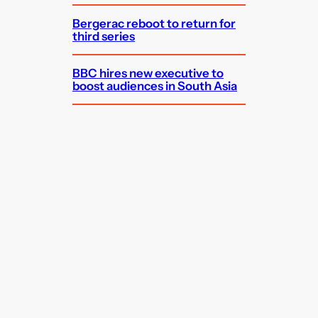
Bergerac reboot to return for
third series
BBC hires new executive to
boost audiences in South Asia