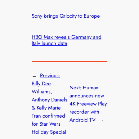
Sony brings Qriocity to Europe
HBO Max reveals Germany and
Italy launch date
←
Previous:
Billy Dee
Next:
Humax
Williams,
announces new
Anthony Daniels
4K Freeview Play
& Kelly Marie
recorder with
Tran confirmed
Android TV
→
for Star Wars
Holiday Special