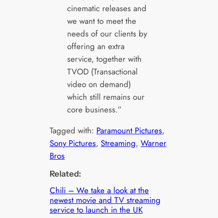
cinematic releases and
we want to meet the
needs of our clients by
offering an extra
service, together with
TVOD (Transactional
video on demand)
which still remains our
core business.”
Tagged with:
Paramount Pictures
, 
Sony Pictures
, 
Streaming
, 
Warner
Bros
Related:
Chili – We take a look at the
newest movie and TV streaming
service to launch in the UK