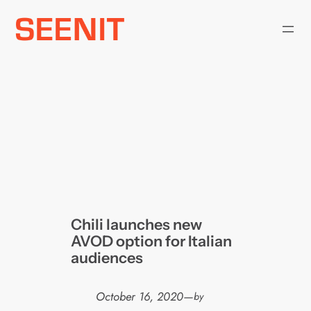
Skip
to
content
Chili launches new
AVOD option for Italian
audiences
October 16, 2020
—
by