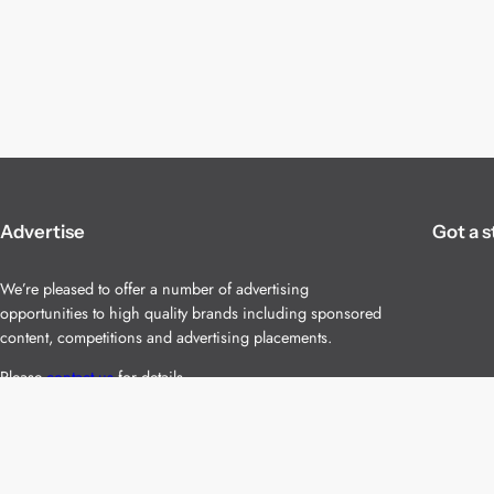
Advertise
Got a s
We’re pleased to offer a number of advertising
opportunities to high quality brands including sponsored
content, competitions and advertising placements.
Please
contact us
for details.