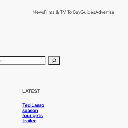
News
Films & TV To Buy
Guides
Advertise
LATEST
Ted Lasso
season
four gets
trailer