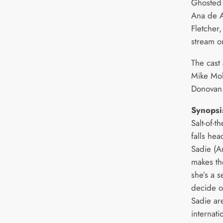
Ghosted 
Ana de A
Fletcher,
stream o
The cast
Mike Moh
Donovan
Synopsi
Salt-of-t
falls hea
Sadie (A
makes th
she’s a s
decide o
Sadie ar
internati