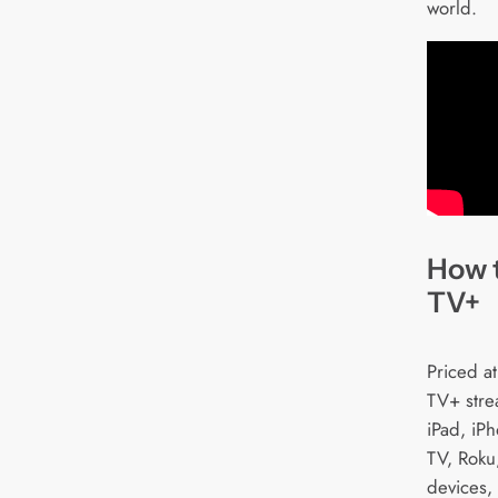
world.
How 
TV+
Priced a
TV+ stre
iPad, iP
TV, Roku
devices,