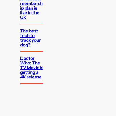
membersh
ip plan is
live in the
UK
The best
tech to
track your
dog?
Doctor
Who: The
TV Movie is
getting a
4K release