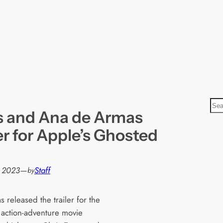
S
s and Ana de Armas
e
a
ler for Apple’s Ghosted
r
c
h
 2023
—
Staff
by
 released the trailer for the
 action-adventure movie