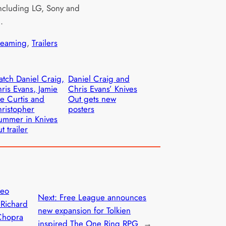
ncluding LG, Sony and
g.
reaming
, 
Trailers
tch Daniel Craig,
Daniel Craig and
ris Evans, Jamie
Chris Evans’ Knives
e Curtis and
Out gets new
ristopher
posters
ummer in Knives
t trailer
deo
Next:
Free League announces
 Richard
new expansion for Tolkien
Chopra
inspired The One Ring RPG
→