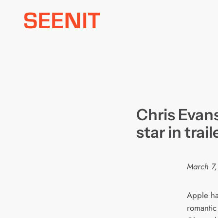
Skip
to
content
Chris Evan
star in trai
March 7,
Apple has
romantic