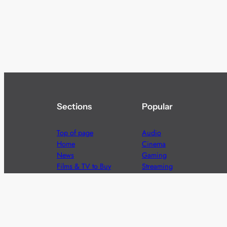
Sections
Popular
Top of page
Audio
Home
Cinema
News
Gaming
Films & TV to Buy
Streaming
Guides
Telecoms
Sitemap
Television