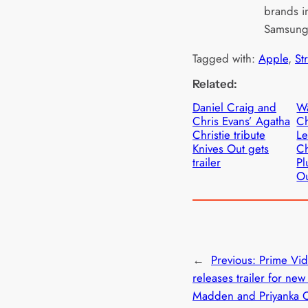
brands i
Samsun
Tagged with:
Apple
, 
St
Related:
Daniel Craig and
Wa
Chris Evans’ Agatha
Ch
Christie tribute
Le
Knives Out gets
Ch
trailer
Pl
Ou
←
Previous:
Prime Vi
releases trailer for new
Madden and Priyanka 