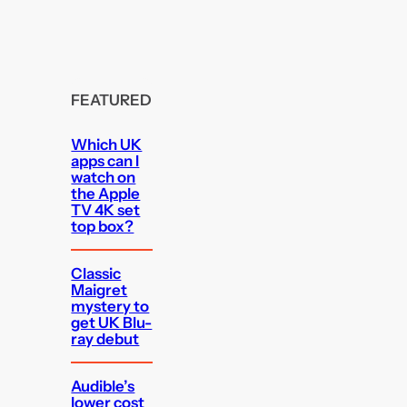
FEATURED
Which UK
apps can I
watch on
the Apple
TV 4K set
top box?
Classic
Maigret
mystery to
get UK Blu-
ray debut
Audible’s
lower cost