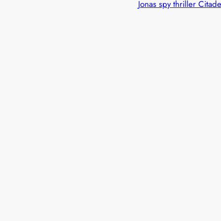
Jonas spy thriller Citade