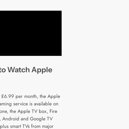
to Watch Apple
t £6.99 per month, the Apple
aming service is available on
hone, the Apple TV box, Fire
, Android and Google TV
 plus smart TVs from major