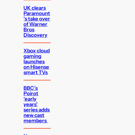
UK clears
Paramount
’s take over
of Warner
Bros
Discovery
Xbox cloud
gaming
launches
on Hisense
smart TVs
BBC’s
Poirot
‘early
years’
series adds
new cast
members