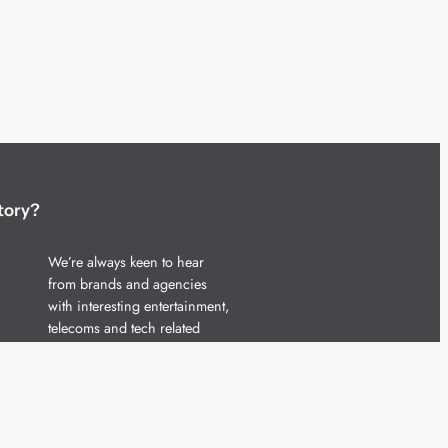
tory?
We’re always keen to hear
from brands and agencies
with interesting entertainment,
telecoms and tech related
stories.
Please
get in touch
and share
your news.