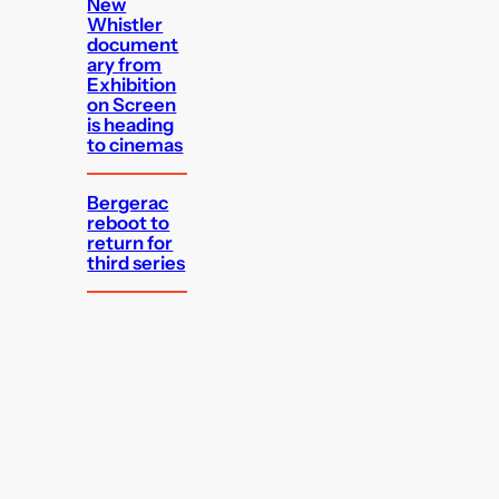
New
Whistler
document
ary from
Exhibition
on Screen
is heading
to cinemas
Bergerac
reboot to
return for
third series