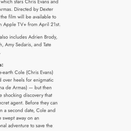
which stars Chris Evans and
rmas. Directed by Dexter
 the film will be available to
n Apple TV+ from April 21st.
 also includes Adrien Brody,
, Amy Sedaris, and Tate
.
s:
he-earth Cole (Chris Evans)
d over heels for enigmatic
na de Armas) — but then
e shocking discovery that
ecret agent. Before they can
n a second date, Cole and
e swept away on an
onal adventure to save the