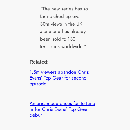
“The new series has so
far notched up over
30m views in the UK
alone and has already
been sold to 130
territories worldwide.”
Related:
1.5m viewers abandon Chris
Evans’ Top Gear for second
episode
American audiences fail to tune
in for Chris Evans’ Top Gear
debut