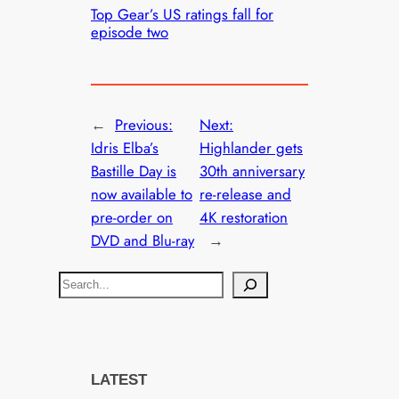
Top Gear’s US ratings fall for
episode two
←
Previous:
Next:
Idris Elba’s
Highlander gets
Bastille Day is
30th anniversary
now available to
re-release and
pre-order on
4K restoration
DVD and Blu-ray
→
S
e
a
r
c
LATEST
h