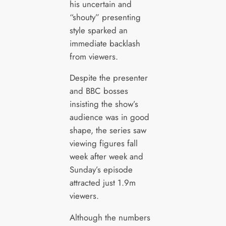
his uncertain and
“shouty” presenting
style sparked an
immediate backlash
from viewers.
Despite the presenter
and BBC bosses
insisting the show’s
audience was in good
shape, the series saw
viewing figures fall
week after week and
Sunday’s episode
attracted just 1.9m
viewers.
Although the numbers