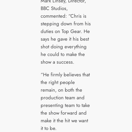
Mark Linsey, Director,
BBC Studios,
commented: “Chris is
stepping down from his
duties on Top Gear. He
says he gave it his best
shot doing everything
he could to make the
show a success.
“He firmly believes that
the right people
remain, on both the
production team and
presenting team to take
the show forward and
make it the hit we want
it to be.