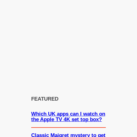
FEATURED
Which UK apps can I watch on
the Apple TV 4K set top box?
Classic Maigret mystery to get