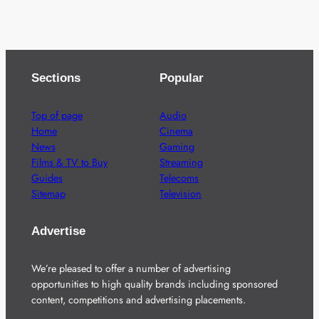
Sections
Popular
Top of page
Audio
Home
Cinema
News
Gaming
Films & TV to Buy
Streaming
Guides
Telecoms
Sitemap
Television
Advertise
We’re pleased to offer a number of advertising
opportunities to high quality brands including sponsored
content, competitions and advertising placements.