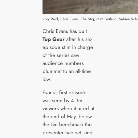
Rory Reid, Chris Evans, The Stig, Matt LeBlanc, Sabine Sc
Chris Evans has quit
Top Gear
after his six-
episode stint in charge
of the series saw
audience numbers
plummet to an all-time
low.
Evans’s first episode
was seen by 4.3m
viewers when it aired at
the end of May, below
the 5m benchmark the
presenter had set, and