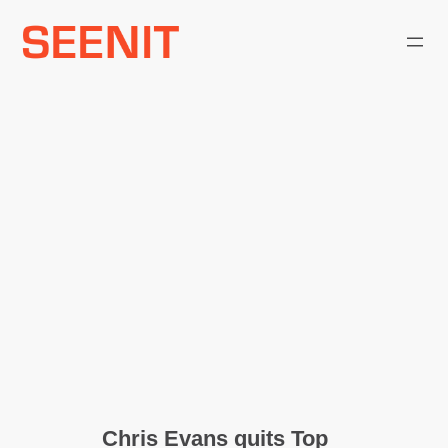
Skip
to
content
Chris Evans quits Top