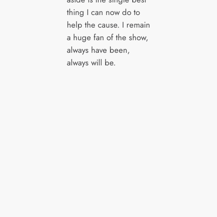
thing I can now do to
help the cause. I remain
a huge fan of the show,
always have been,
always will be.