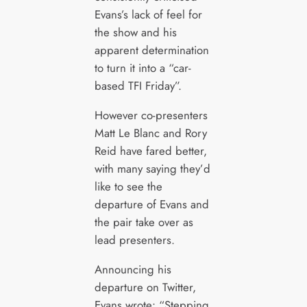
Evans’s lack of feel for
the show and his
apparent determination
to turn it into a “car-
based TFI Friday”.
However co-presenters
Matt Le Blanc and Rory
Reid have fared better,
with many saying they’d
like to see the
departure of Evans and
the pair take over as
lead presenters.
Announcing his
departure on Twitter,
Evans wrote: “Stepping