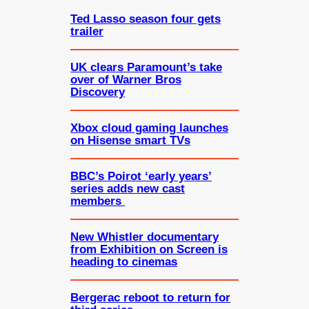
Ted Lasso season four gets
trailer
UK clears Paramount’s take
over of Warner Bros
Discovery
Xbox cloud gaming launches
on Hisense smart TVs
BBC’s Poirot ‘early years’
series adds new cast
members
New Whistler documentary
from Exhibition on Screen is
heading to cinemas
Bergerac reboot to return for