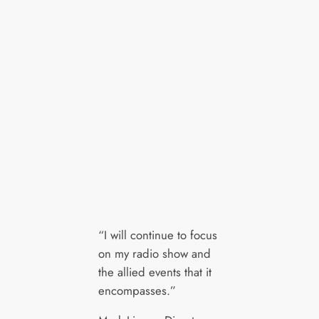
“I will continue to focus
on my radio show and
the allied events that it
encompasses.”