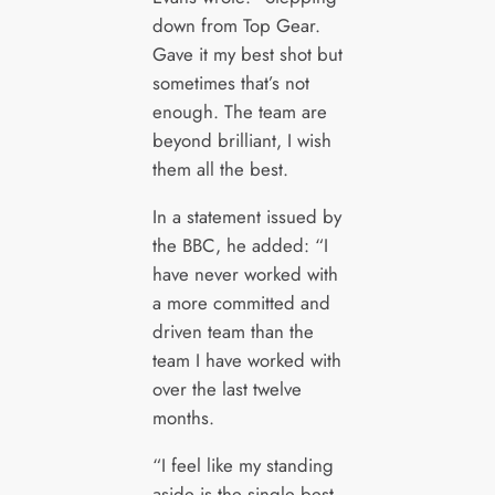
down from Top Gear.
Gave it my best shot but
sometimes that’s not
enough. The team are
beyond brilliant, I wish
them all the best.
In a statement issued by
the BBC, he added: “I
have never worked with
a more committed and
driven team than the
team I have worked with
over the last twelve
months.
“I feel like my standing
aside is the single best