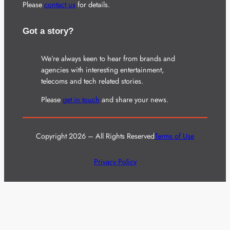
Please
contact us
for details.
Got a story?
We’re always keen to hear from brands and
agencies with interesting entertainment,
telecoms and tech related stories.
Please
get in touch
and share your news.
Copyright 2026 – All Rights Reserved
Terms of Use
Privacy Policy