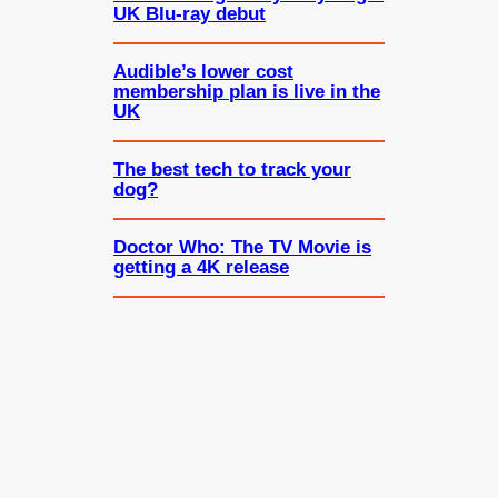
UK Blu-ray debut
Audible’s lower cost
membership plan is live in the
UK
The best tech to track your
dog?
Doctor Who: The TV Movie is
getting a 4K release