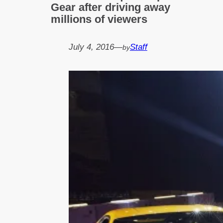
Gear after driving away
millions of viewers
July 4, 2016
—
Staff
by