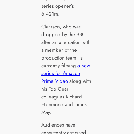
series opener’s
6.421m.
Clarkson, who was
dropped by the BBC
after an altercation with
a member of the
production team, is
currently filming
a new
series for Amazon
Prime Video
along with
his Top Gear
colleagues Richard
Hammond and James
May.
Audiences have
consistently criticised