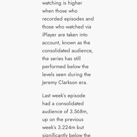
watching is higher
when those who
recorded episodes and
those who watched via
iPlayer are taken into
account, known as the
consolidated audience,
the series has still
performed below the
levels seen during the
Jeremy Clarkson era.
Last week’s episode
had a consolidated
audience of 3.568m,
up on the previous
week’s 3.224m but
significantly below the