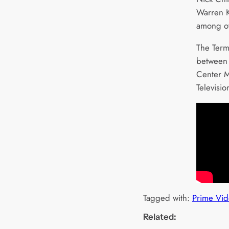
Warren K
among ot
The Termi
between 
Center M
Televi
Tagged with:
Prime Vid
Related: