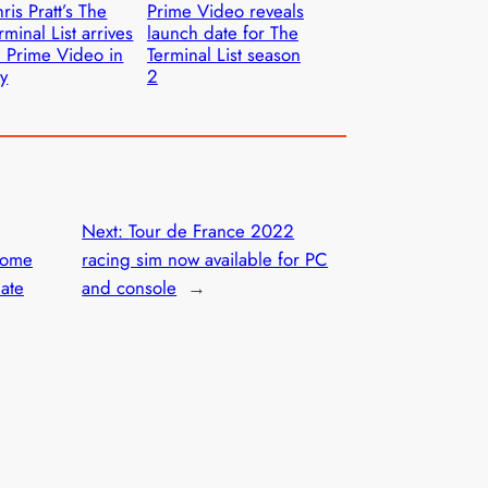
ris Pratt’s The
Prime Video reveals
rminal List arrives
launch date for The
 Prime Video in
Terminal List season
ly
2
Next:
Tour de France 2022
home
racing sim now available for PC
date
and console
→