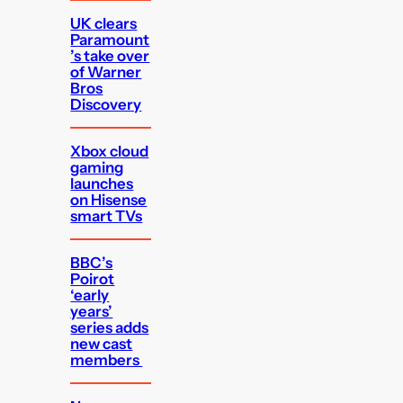
UK clears
Paramount
’s take over
of Warner
Bros
Discovery
Xbox cloud
gaming
launches
on Hisense
smart TVs
BBC’s
Poirot
‘early
years’
series adds
new cast
members