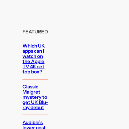
FEATURED
Which UK
apps can I
watch on
the Apple
TV 4K set
top box?
Classic
Maigret
mystery to
get UK Blu-
ray debut
Audible’s
lower cost