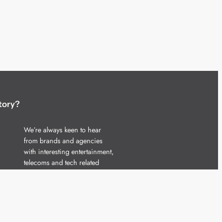
tory?
We’re always keen to hear
from brands and agencies
with interesting entertainment,
telecoms and tech related
stories.
Please
get in touch
and share
your news.