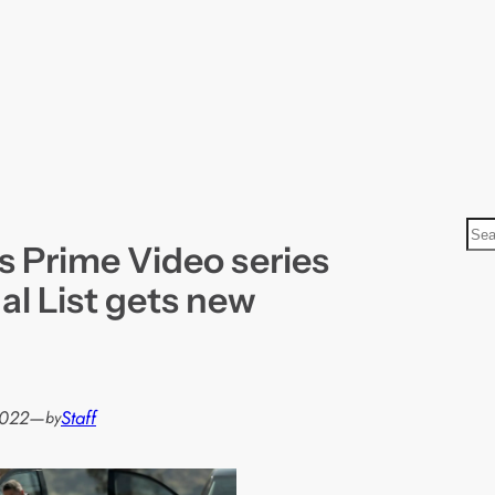
S
’s Prime Video series
e
a
al List gets new
r
c
h
2022
—
Staff
by