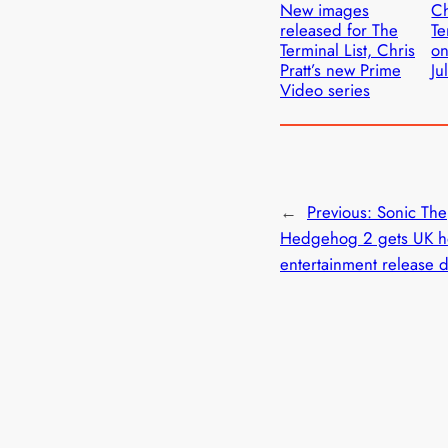
New images
Ch
released for The
Te
Terminal List, Chris
on
Pratt’s new Prime
Ju
Video series
←
Previous:
Sonic The
Hedgehog 2 gets UK 
entertainment release 