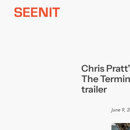
Skip
to
content
Chris Pratt
The Termin
trailer
June 9, 