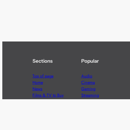
Sections
Popular
Top of page
Audio
Home
Cinema
News
Gaming
Films & TV to Buy
Streaming
Guides
Telecoms
Sitemap
Television