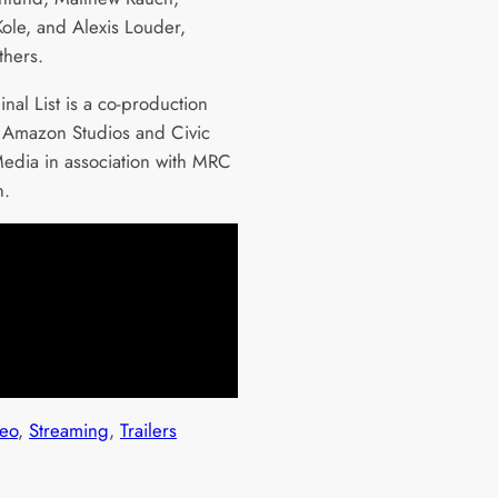
ole, and Alexis Louder,
hers.
nal List is a co-production
Amazon Studios and Civic
edia in association with MRC
sion.
eo
, 
Streaming
, 
Trailers