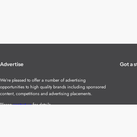
Advertise
Got a s
We’re pleased to offer a number of advertising
opportunities to high quality brands including sponsored
content, competitions and advertising placements.
Please
contact us
for details.