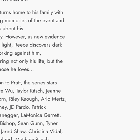
turns home to his family with
ing memories of the event and
s about his
ity. However, as new evidence
 light, Reece discovers dark
orking against him,
ng not only his life, but the
 those he loves…
on to Pratt, the series stars
e Wu, Taylor Kitsch, Jeanne
orn, Riley Keough, Arlo Mertz,
ney, JD Pardo, Patrick
negger, LaMonica Garrett,
Bishop, Sean Gunn, Tyner
 Jared Shaw, Christina Vidal,
nlund, Matthew Rauch,