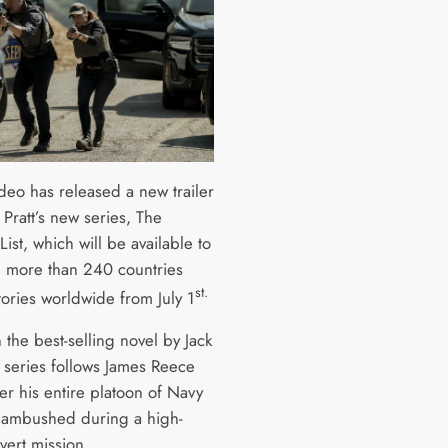
deo has released a new trailer
 Pratt’s new series, The
List, which will be available to
n more than 240 countries
st.
tories worldwide from July 1
the best-selling novel by Jack
e series follows James Reece
fter his entire platoon of Navy
 ambushed during a high-
overt mission.