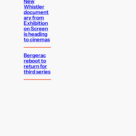
New
Whistler
document
ary from
Exhibition
on Screen
is heading
to cinemas
Bergerac
reboot to
return for
third series