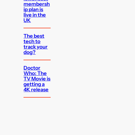
membersh
ip plan is
live in the
UK
The best
tech to
track your
dog?
Doctor
Who: The
TV Movie is
getting a
4K release