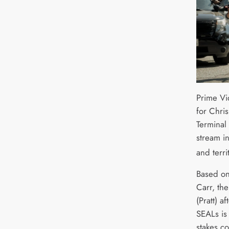
Prime Vi
for Chris
Terminal 
stream i
and terri
Based on 
Carr, th
(Pratt) a
SEALs is
stakes c