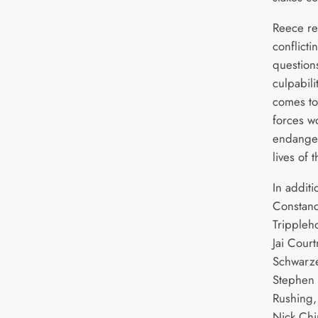
Reece re
conflict
question
culpabil
comes to
forces w
endangeri
lives of
In additi
Constanc
Trippleh
Jai Court
Schwarze
Stephen 
Rushing,
Nick Chi