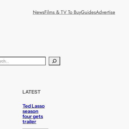
News
Films & TV To Buy
Guides
Advertise
LATEST
Ted Lasso
season
four gets
trailer