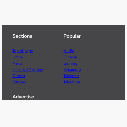
Sections
Popular
Top of page
Audio
Home
Cinema
News
Gaming
Films & TV to Buy
Streaming
Guides
Telecoms
Sitemap
Television
Advertise
We’re pleased to offer a number of advertising
opportunities to high quality brands including sponsored
content, competitions and advertising placements.