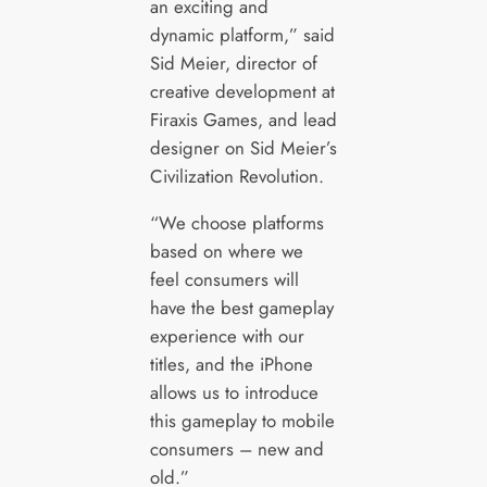
an exciting and
dynamic platform,” said
Sid Meier, director of
creative development at
Firaxis Games, and lead
designer on Sid Meier’s
Civilization Revolution.
“We choose platforms
based on where we
feel consumers will
have the best gameplay
experience with our
titles, and the iPhone
allows us to introduce
this gameplay to mobile
consumers – new and
old.”