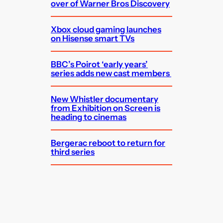
over of Warner Bros Discovery
Xbox cloud gaming launches
on Hisense smart TVs
BBC’s Poirot ‘early years’
series adds new cast members
New Whistler documentary
from Exhibition on Screen is
heading to cinemas
Bergerac reboot to return for
third series