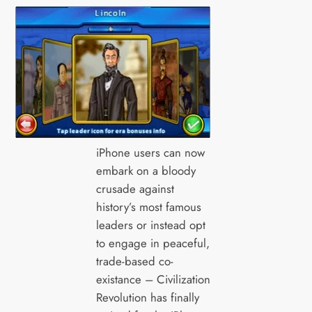
iPhone users can now
embark on a bloody
crusade against
history’s most famous
leaders or instead opt
to engage in peaceful,
trade-based co-
existance – Civilization
Revolution has finally