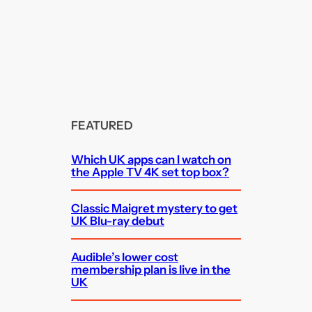
FEATURED
Which UK apps can I watch on
the Apple TV 4K set top box?
Classic Maigret mystery to get
UK Blu-ray debut
Audible’s lower cost
membership plan is live in the
UK