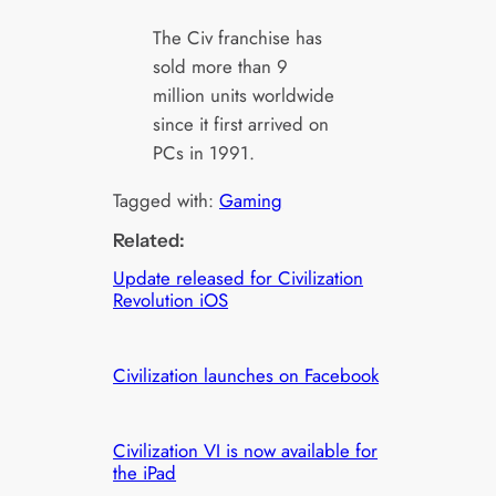
The Civ franchise has
sold more than 9
million units worldwide
since it first arrived on
PCs in 1991.
Tagged with:
Gaming
Related:
Update released for Civilization
Revolution iOS
Civilization launches on Facebook
Civilization VI is now available for
the iPad