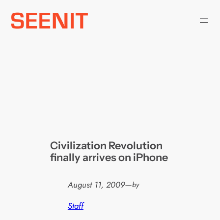
Skip
to
content
Civilization Revolution
finally arrives on iPhone
August 11, 2009
—
by
Staff