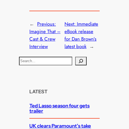
←
Previous:
Next:
Immediate
Imagine That –
eBook release
Cast & Crew
for Dan Brown’s
Interview
latest book
→
S
e
a
r
c
LATEST
h
Ted Lasso season four gets
trailer
UK clears Paramount’s take