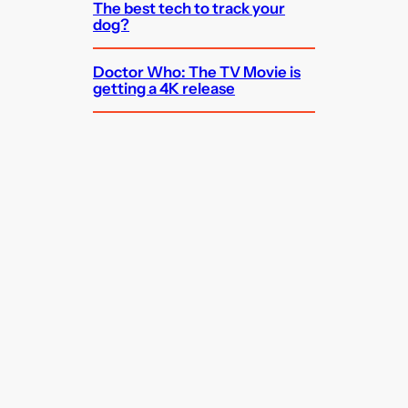
The best tech to track your
dog?
Doctor Who: The TV Movie is
getting a 4K release