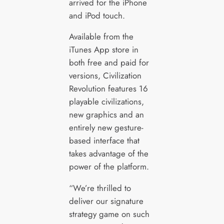
arrived for the iPhone
and iPod touch.
Available from the
iTunes App store in
both free and paid for
versions, Civilization
Revolution features 16
playable civilizations,
new graphics and an
entirely new gesture-
based interface that
takes advantage of the
power of the platform.
“We’re thrilled to
deliver our signature
strategy game on such