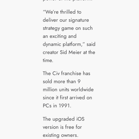
“We’re thrilled to
deliver our signature
strategy game on such
an exciting and
dynamic platform,” said
creator Sid Meier at the
time.
The Civ franchise has
sold more than 9
million units worldwide
since it first arrived on
PCs in 1991.
The upgraded iOS
version is free for
existing owners.