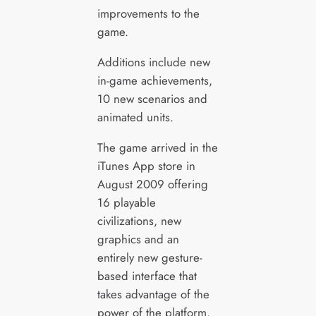
improvements to the
game.
Additions include new
in-game achievements,
10 new scenarios and
animated units.
The game arrived in the
iTunes App store in
August 2009 offering
16 playable
civilizations, new
graphics and an
entirely new gesture-
based interface that
takes advantage of the
power of the platform.