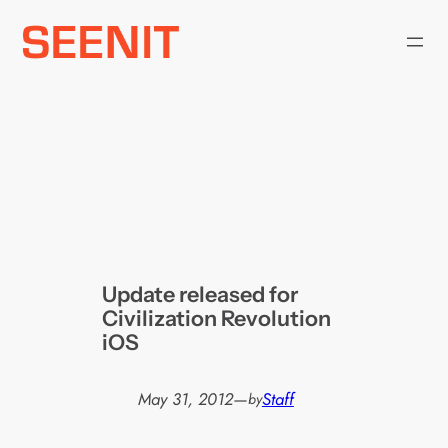
Skip
to
content
Update released for
Civilization Revolution
iOS
May 31, 2012
—
Staff
by