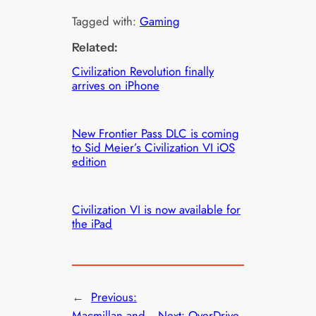
Tagged with:
Gaming
Related:
Civilization Revolution finally
arrives on iPhone
New Frontier Pass DLC is coming
to Sid Meier’s Civilization VI iOS
edition
Civilization VI is now available for
the iPad
←
Previous:
Macmillan and
Next:
OverDrive