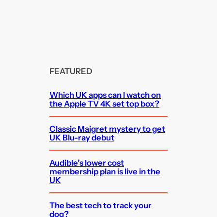
FEATURED
Which UK apps can I watch on
the Apple TV 4K set top box?
Classic Maigret mystery to get
UK Blu-ray debut
Audible’s lower cost
membership plan is live in the
UK
The best tech to track your
dog?