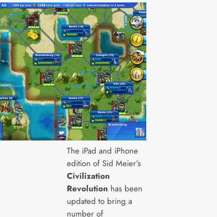
The iPad and iPhone
edition of Sid Meier’s
Civilization
Revolution
has been
updated to bring a
number of