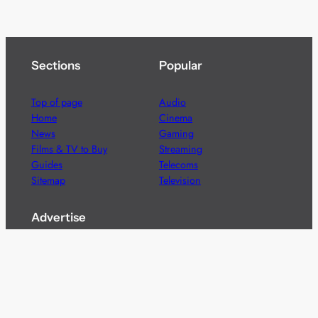
Sections
Popular
Top of page
Audio
Home
Cinema
News
Gaming
Films & TV to Buy
Streaming
Guides
Telecoms
Sitemap
Television
Advertise
We’re pleased to offer a number of advertising
opportunities to high quality brands including sponsored
content, competitions and advertising placements.
Please
contact us
for details.