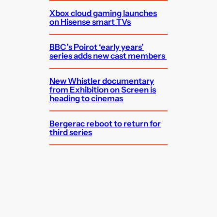
Xbox cloud gaming launches
on Hisense smart TVs
BBC’s Poirot ‘early years’
series adds new cast members
New Whistler documentary
from Exhibition on Screen is
heading to cinemas
Bergerac reboot to return for
third series