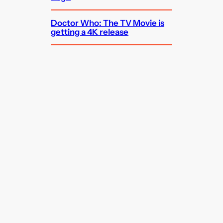
Doctor Who: The TV Movie is
getting a 4K release