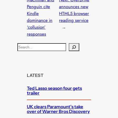
Penguin cite
announces new
Kindle
HTML5 browser
dominance in
reading service
‘collusion’
→
responses
S
e
a
r
c
LATEST
h
Ted Lasso season four gets
trailer
UK clears Paramount’s take
over of Warner Bros Discovery