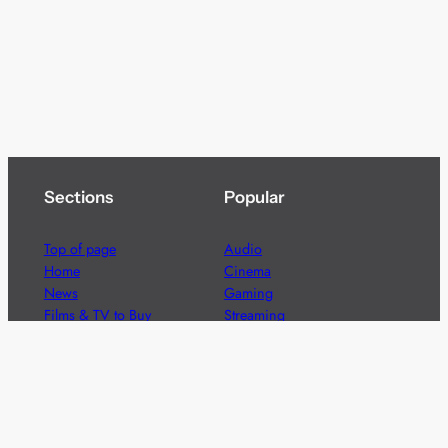
Sections
Popular
Top of page
Audio
Home
Cinema
News
Gaming
Films & TV to Buy
Streaming
Guides
Telecoms
Sitemap
Television
Advertise