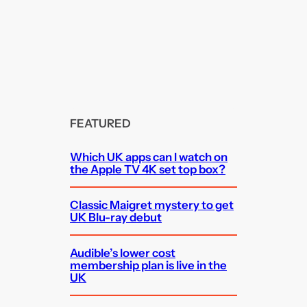
FEATURED
Which UK apps can I watch on
the Apple TV 4K set top box?
Classic Maigret mystery to get
UK Blu-ray debut
Audible’s lower cost
membership plan is live in the
UK