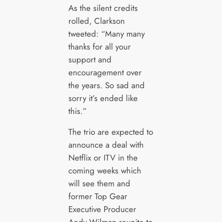
As the silent credits
rolled, Clarkson
tweeted: “Many many
thanks for all your
support and
encouragement over
the years. So sad and
sorry it’s ended like
this.”
The trio are expected to
announce a deal with
Netflix or ITV in the
coming weeks which
will see them and
former Top Gear
Executive Producer