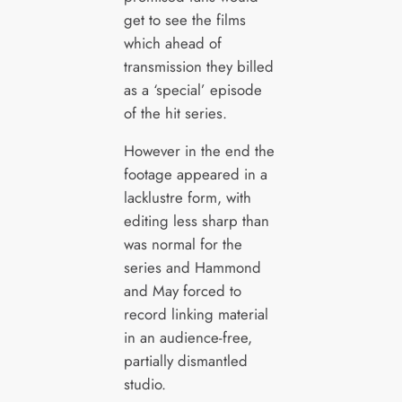
get to see the films
which ahead of
transmission they billed
as a ‘special’ episode
of the hit series.
However in the end the
footage appeared in a
lacklustre form, with
editing less sharp than
was normal for the
series and Hammond
and May forced to
record linking material
in an audience-free,
partially dismantled
studio.