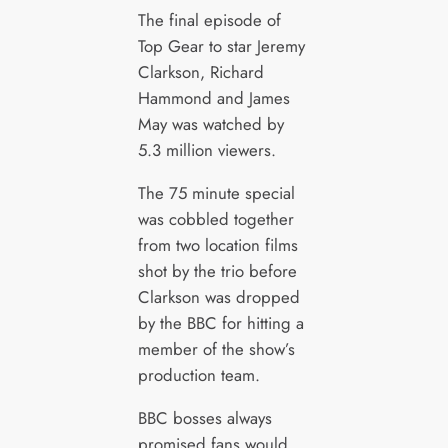
The final episode of
Top Gear to star Jeremy
Clarkson, Richard
Hammond and James
May was watched by
5.3 million viewers.
The 75 minute special
was cobbled together
from two location films
shot by the trio before
Clarkson was dropped
by the BBC for hitting a
member of the show’s
production team.
BBC bosses always
promised fans would