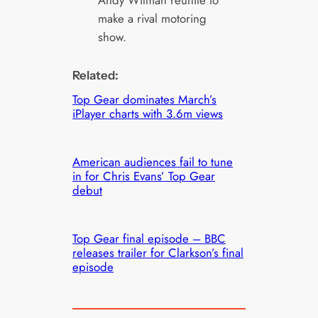
Andy Wilman reunite to
make a rival motoring
show.
Related:
Top Gear dominates March’s
iPlayer charts with 3.6m views
American audiences fail to tune
in for Chris Evans’ Top Gear
debut
Top Gear final episode – BBC
releases trailer for Clarkson’s final
episode