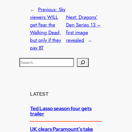
←
Previous:
Sky
viewers WILL
Next:
Dragons’
get Fear the
Den Series 13 –
Walking Dead,
first image
but only if they
revealed
→
pay BT
S
e
a
r
c
LATEST
h
Ted Lasso season four gets
trailer
UK clears Paramount’s take