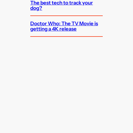
The best tech to track your
dog?
Doctor Who: The TV Movie is
getting a 4K release