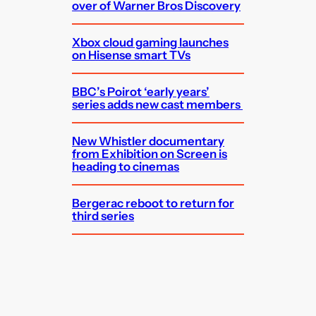
over of Warner Bros Discovery
Xbox cloud gaming launches
on Hisense smart TVs
BBC’s Poirot ‘early years’
series adds new cast members
New Whistler documentary
from Exhibition on Screen is
heading to cinemas
Bergerac reboot to return for
third series