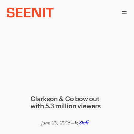
Skip
to
content
Clarkson & Co bow out
with 5.3 million viewers
June 29, 2015
—
Staff
by