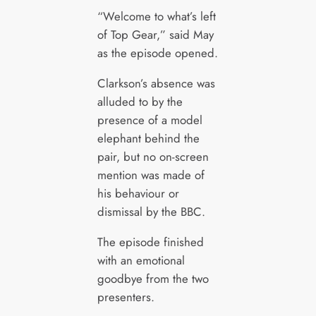
“Welcome to what’s left
of Top Gear,” said May
as the episode opened.
Clarkson’s absence was
alluded to by the
presence of a model
elephant behind the
pair, but no on-screen
mention was made of
his behaviour or
dismissal by the BBC.
The episode finished
with an emotional
goodbye from the two
presenters.