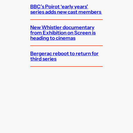
BBC’s Poirot ‘early years’
series adds new cast members
New Whistler documentary
from Exhibition on Screen is
heading to cinemas
Bergerac reboot to return for
third series