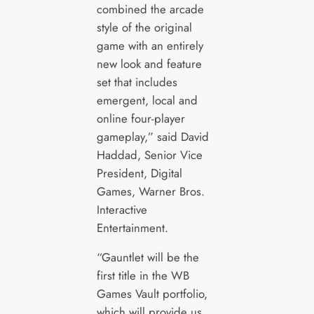
combined the arcade
style of the original
game with an entirely
new look and feature
set that includes
emergent, local and
online four-player
gameplay,” said David
Haddad, Senior Vice
President, Digital
Games, Warner Bros.
Interactive
Entertainment.
“Gauntlet will be the
first title in the WB
Games Vault portfolio,
which will provide us