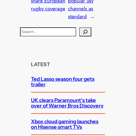
share European
popular Sky
rugby coverage
channels as
standard
→
S
e
a
r
c
LATEST
h
Ted Lasso season four gets
trailer
UK clears Paramount’s take
over of Warner Bros Discovery
Xbox cloud gaming launches
on Hisense smart TVs