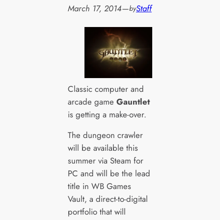
March 17, 2014
—
Staff
by
Classic computer and
arcade game
Gauntlet
is getting a make-over.
The dungeon crawler
will be available this
summer via Steam for
PC and will be the lead
title in WB Games
Vault, a direct-to-digital
portfolio that will