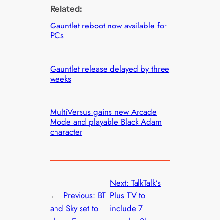
Related:
Gauntlet reboot now available for
PCs
Gauntlet release delayed by three
weeks
MultiVersus gains new Arcade
Mode and playable Black Adam
character
Next:
TalkTalk’s
←
Previous:
BT
Plus TV to
and Sky set to
include 7