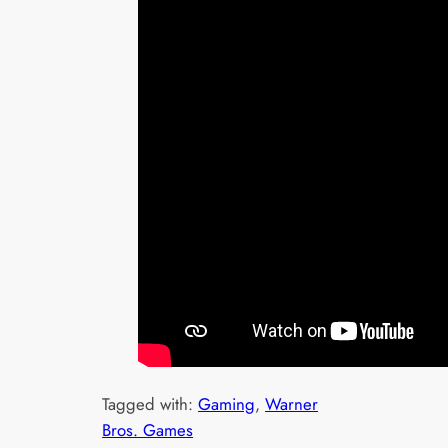
Tagged with:
Gaming
, 
Warner
Bros. Games