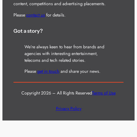
content, competitions and advertising placements.
Please
contact us
for details.
Got a story?
We’re always keen to hear from brands and
agencies with interesting entertainment,
telecoms and tech related stories.
Please
get in touch
and share your news.
Copyright 2026 – All Rights Reserved
Terms of Use
Privacy Policy