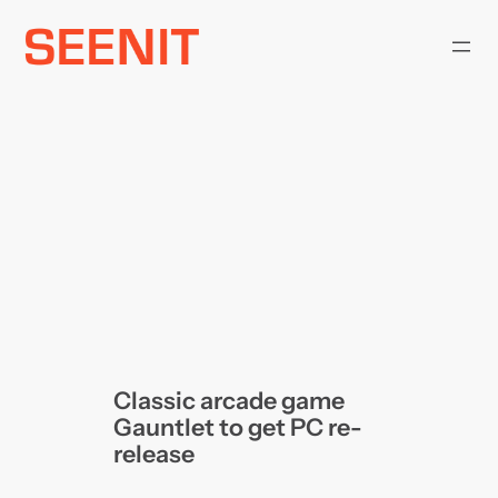
Skip
to
content
Classic arcade game
Gauntlet to get PC re-
release