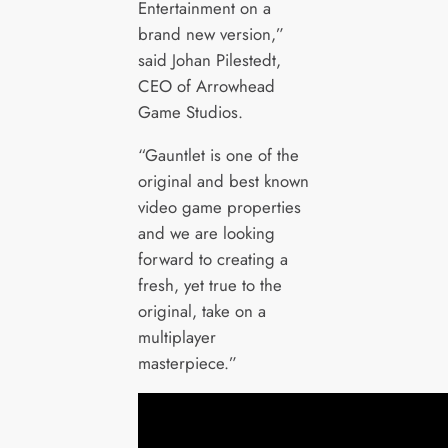
Entertainment on a
brand new version,”
said Johan Pilestedt,
CEO of Arrowhead
Game Studios.
“Gauntlet is one of the
original and best known
video game properties
and we are looking
forward to creating a
fresh, yet true to the
original, take on a
multiplayer
masterpiece.”