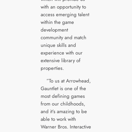
with an opportunity to
access emerging talent
within the game
development
community and match
unique skills and
experience with our
extensive library of
properties.
”To us at Arrowhead,
Gauntlet is one of the
most defining games
from our childhoods,
and it’s amazing to be
able to work with
Warner Bros. Interactive