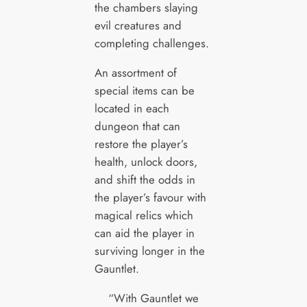
the chambers slaying
evil creatures and
completing challenges.
An assortment of
special items can be
located in each
dungeon that can
restore the player’s
health, unlock doors,
and shift the odds in
the player’s favour with
magical relics which
can aid the player in
surviving longer in the
Gauntlet.
“With Gauntlet we