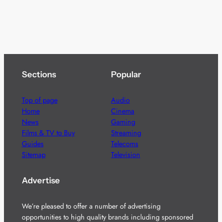
Sections
Popular
Top of page
Audio
Home
Cinema
News
Gaming
Films & TV to Buy
Streaming
Guides
Telecoms
Sitemap
Television
Advertise
We’re pleased to offer a number of advertising
opportunities to high quality brands including sponsored