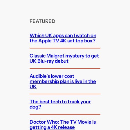
FEATURED
Which UK apps can I watch on
the Apple TV 4K set top box?
Classic Maigret mystery to get
UK Blu-ray debut
Audible’s lower cost
membership plan is live in the
UK
The best tech to track your
dog?
Doctor Who: The TV Movie is
getting a 4K release