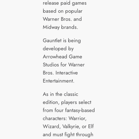
release paid games
based on popular
Warner Bros. and
Midway brands.
Gauntlet is being
developed by
Arrowhead Game
Studios for Warner
Bros. Interactive
Entertainment.
As in the classic
edition, players select
from four fantasy-based
characters: Warrior,
Wizard, Valkyrie, or Elf
and must fight through