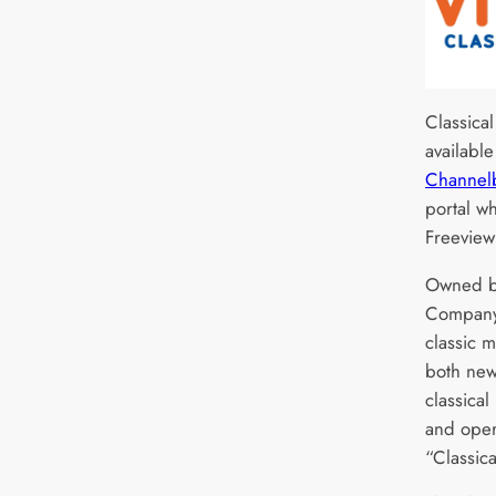
Classica
availabl
Channel
portal w
Freeview
Owned b
Company,
classic 
both new
classical
and oper
“Classica