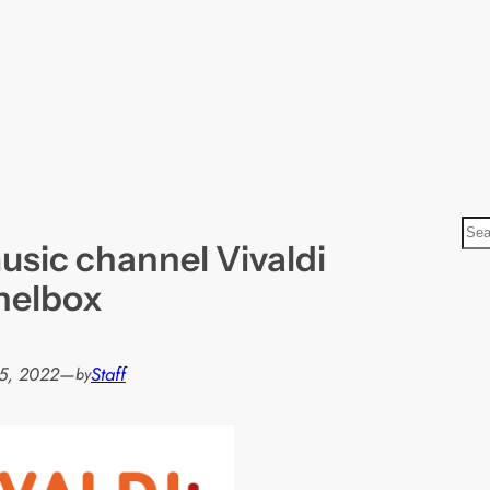
S
usic channel Vivaldi
e
a
nelbox
r
c
h
5, 2022
—
Staff
by