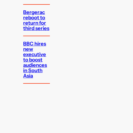
Bergerac
reboot to
return for
third series
BBC hires
new
executive
to boost
audiences
in South
Asia