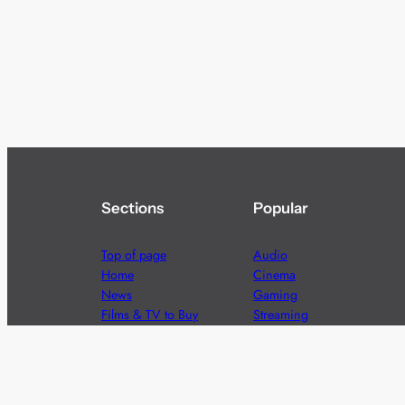
Sections
Popular
Top of page
Audio
Home
Cinema
News
Gaming
Films & TV to Buy
Streaming
Guides
Telecoms
Sitemap
Television