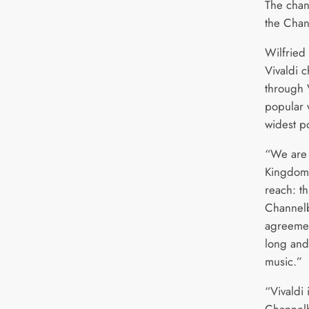
The chan
the Cha
Wilfried 
Vivaldi 
through V
popular w
widest p
“We are 
Kingdom i
reach: th
Channelbo
agreemen
long and 
music.”
“Vivaldi 
Channelb