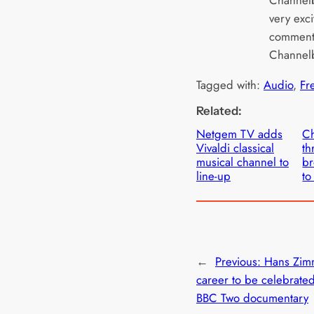
very exci
commente
Channelb
Tagged with:
Audio
, 
Fr
Related:
Netgem TV adds
Ch
Vivaldi classical
th
musical channel to
br
line-up
to
←
Previous:
Hans Zim
career to be celebrate
BBC Two documentary