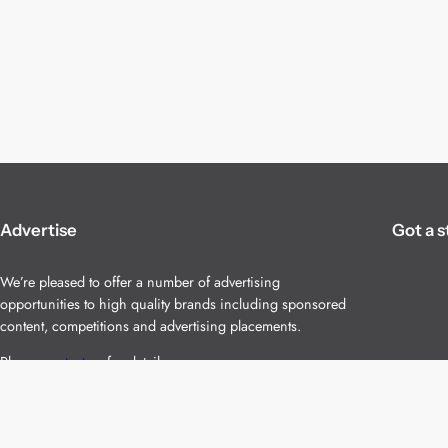
Advertise
Got a s
We’re pleased to offer a number of advertising
opportunities to high quality brands including sponsored
content, competitions and advertising placements.
Please
contact us
for details.