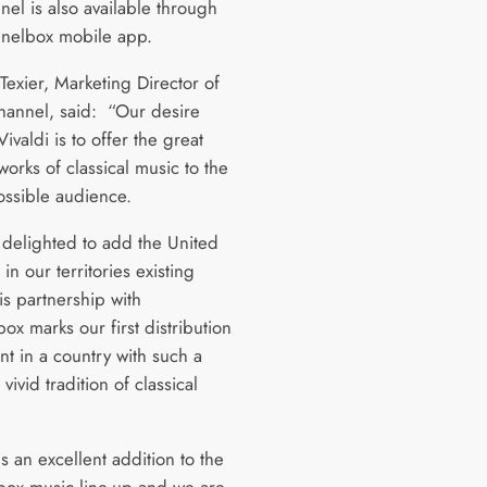
nel is also available through
nnelbox mobile app.
Texier, Marketing Director of
channel, said: “Our desire
ivaldi is to offer the great
orks of classical music to the
ossible audience.
delighted to add the United
n our territories existing
is partnership with
x marks our first distribution
t in a country with such a
vivid tradition of classical
is an excellent addition to the
ox music line-up and we are