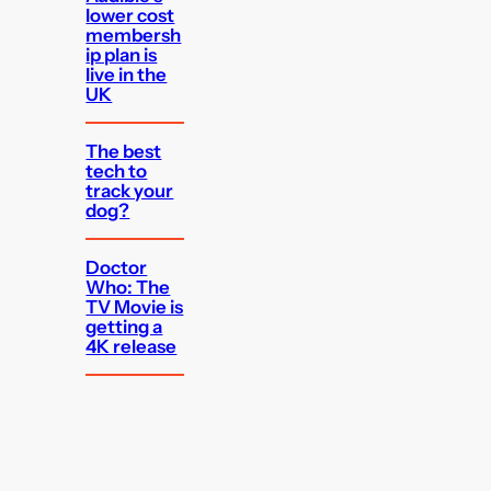
lower cost
membersh
ip plan is
live in the
UK
The best
tech to
track your
dog?
Doctor
Who: The
TV Movie is
getting a
4K release