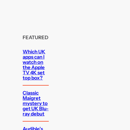
FEATURED
Which UK
apps can I
watch on
the Apple
TV 4K set
top box?
Classic
Maigret
mystery to
get UK Blu-
ray debut
Audible’s