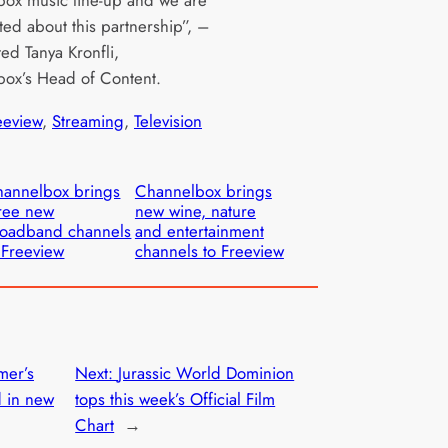
ted about this partnership”, –
d Tanya Kronfli,
ox’s Head of Content.
eeview
, 
Streaming
, 
Television
annelbox brings
Channelbox brings
ree new
new wine, nature
oadband channels
and entertainment
 Freeview
channels to Freeview
mer’s
Next:
Jurassic World Dominion
d in new
tops this week’s Official Film
Chart
→