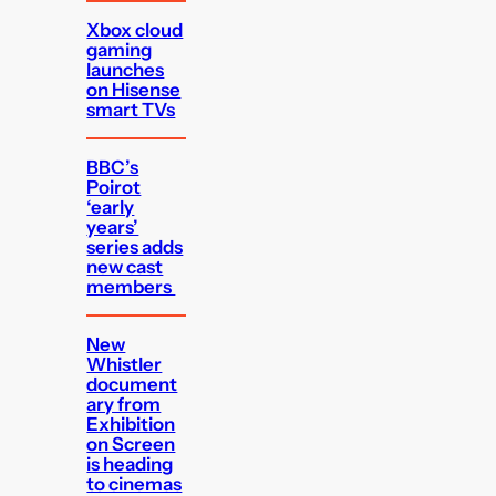
Xbox cloud
gaming
launches
on Hisense
smart TVs
BBC’s
Poirot
‘early
years’
series adds
new cast
members
New
Whistler
document
ary from
Exhibition
on Screen
is heading
to cinemas