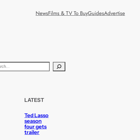
News
Films & TV To Buy
Guides
Advertise
LATEST
Ted Lasso
season
four gets
trailer