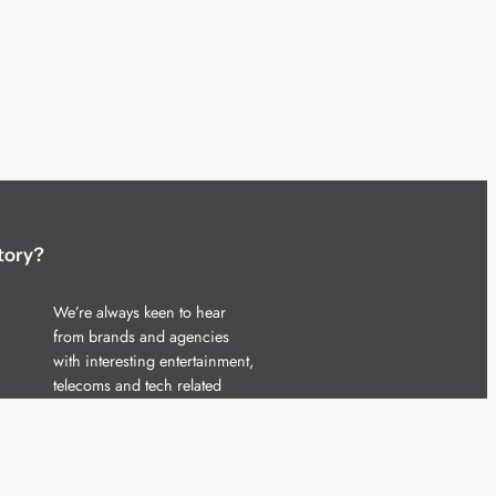
tory?
We’re always keen to hear
from brands and agencies
with interesting entertainment,
telecoms and tech related
stories.
Please
get in touch
and share
your news.