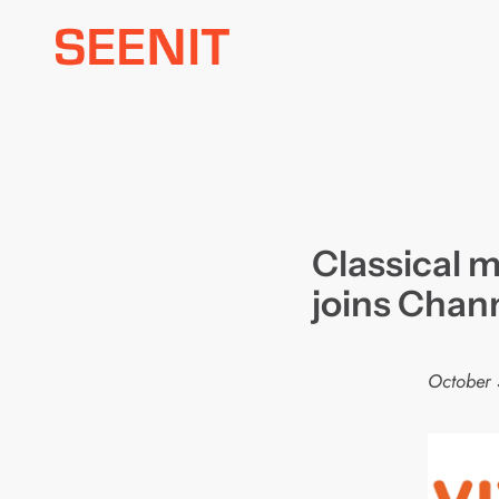
Skip
to
content
Classical m
joins Chan
October 