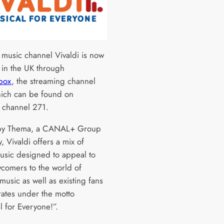
l music channel Vivaldi is now
e in the UK through
box
, the streaming channel
hich can be found on
 channel 271.
y Thema, a CANAL+ Group
 Vivaldi offers a mix of
music designed to appeal to
comers to the world of
 music as well as existing fans
ates under the motto
l for Everyone!”.