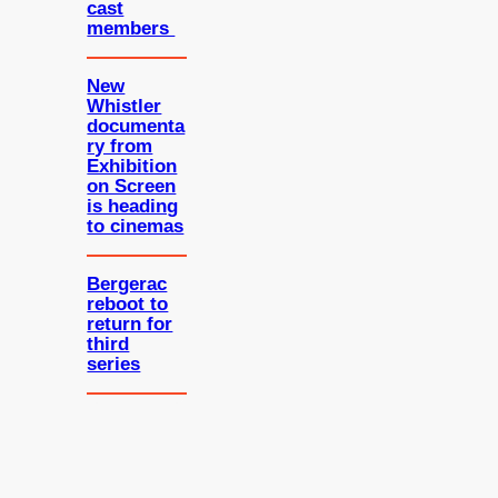
cast
members
New
Whistler
documenta
ry from
Exhibition
on Screen
is heading
to cinemas
Bergerac
reboot to
return for
third
series