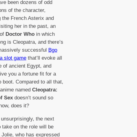
ave been dozens of odd
ons of the character,
g the French Asterix and
siting her in the past, an
 of
Doctor Who
in which
ng is Cleopatra, and there’s
massively successful
Bgo
a slot game
that’ll evoke all
re of ancient Egypt, and
ve you a fortune fit for a
 boot. Compared to all that,
 anime named
Cleopatra:
f Sex
doesn’t sound so
now, does it?
unsurprisingly, the next
o take on the role will be
 Jolie, who has expressed