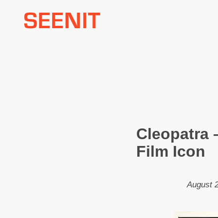
Skip
to
content
Cleopatra 
Film Icon
August 