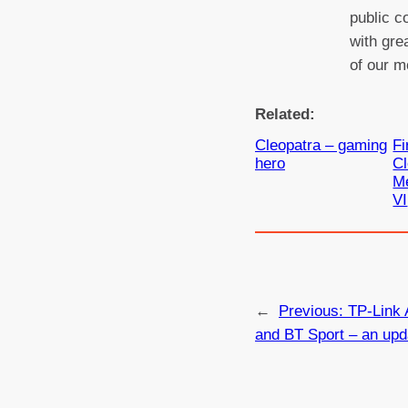
public c
with gre
of our m
Related:
Cleopatra – gaming
Fi
hero
Cl
Me
VI
←
Previous:
TP-Link 
and BT Sport – an upd