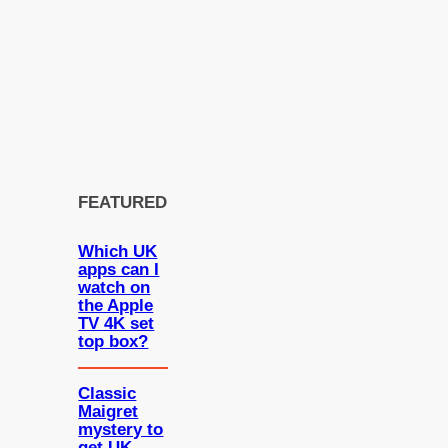
FEATURED
Which UK
apps can I
watch on
the Apple
TV 4K set
top box?
Classic
Maigret
mystery to
get UK