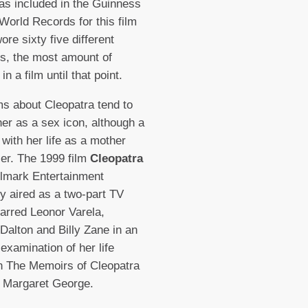
as included in the Guinness
World Records for this film
ore sixty five different
s, the most amount of
n a film until that point.
ms about Cleopatra tend to
her as a sex icon, although a
 with her life as a mother
ler. The 1999 film
Cleopatra
lmark Entertainment
lly aired as a two-part TV
arred Leonor Varela,
Dalton and Billy Zane in an
 examination of her life
n The Memoirs of Cleopatra
 Margaret George.