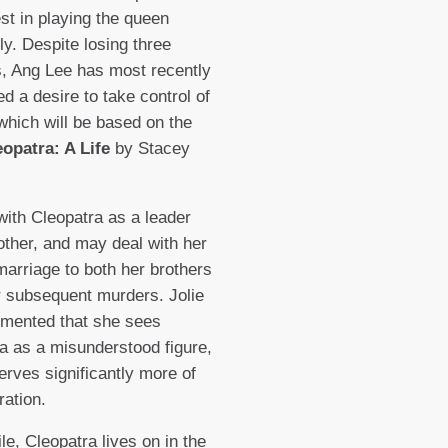
est in playing the queen
ly. Despite losing three
s, Ang Lee has most recently
d a desire to take control of
 which will be based on the
eopatra: A Life
by Stacey
 with Cleopatra as a leader
ther, and may deal with her
marriage to both her brothers
r subsequent murders. Jolie
mented that she sees
a as a misunderstood figure,
rves significantly more of
ration.
e, Cleopatra lives on in the