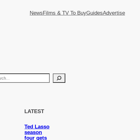
News
Films & TV To Buy
Guides
Advertise
LATEST
Ted Lasso
season
four gets