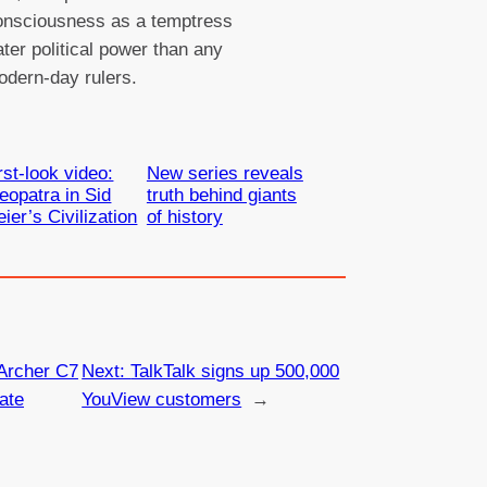
onsciousness as a temptress
ater political power than any
odern-day rulers.
rst-look video:
New series reveals
eopatra in Sid
truth behind giants
ier’s Civilization
of history
Archer C7
Next:
TalkTalk signs up 500,000
ate
YouView customers
→