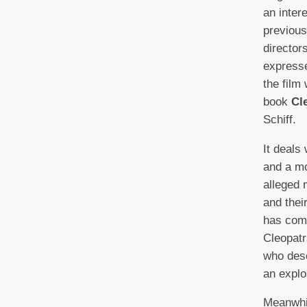
an inter
previous
director
expresse
the film
book
Cl
Schiff.
It deals
and a mo
alleged 
and thei
has com
Cleopatr
who dese
an explo
Meanwhil