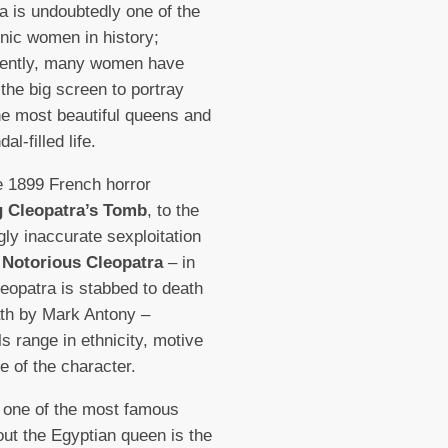
a is undoubtedly one of the
nic women in history;
ently, many women have
 the big screen to portray
he most beautiful queens and
al-filled life.
 1899 French horror
 Cleopatra’s Tomb
, to the
ngly inaccurate sexploitation
 Notorious Cleopatra
– in
eopatra is stabbed to death
ath by Mark Antony –
ls range in ethnicity, motive
re of the character.
 one of the most famous
out the Egyptian queen is the