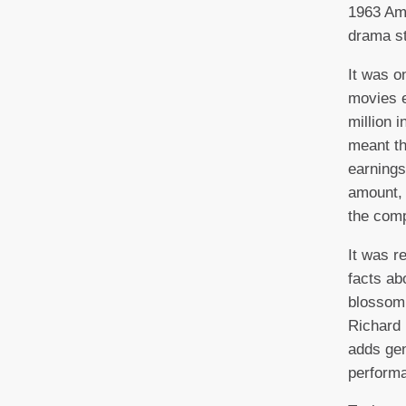
1963 Ame
drama st
It was o
movies 
million i
meant tha
earnings
amount, 
the com
It was re
facts ab
blossom
Richard 
adds gen
perform