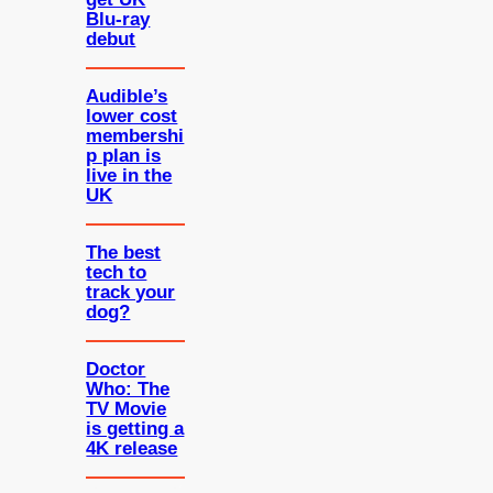
Blu-ray
debut
Audible’s
lower cost
membershi
p plan is
live in the
UK
The best
tech to
track your
dog?
Doctor
Who: The
TV Movie
is getting a
4K release