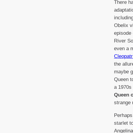
There h
adaptati
includin
Obelix vi
episode
River So
even a 
Cleopatr
the allu
maybe gi
Queen to
a 1970s
Queen o
strange 
Perhaps 
starlet t
Angelina