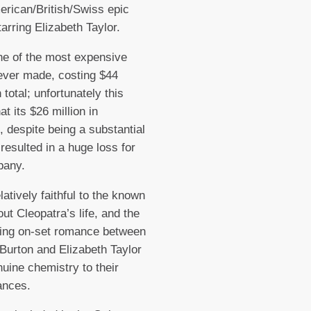
rican/British/Swiss epic
arring Elizabeth Taylor.
ne of the most expensive
ever made, costing $44
n total; unfortunately this
t its $26 million in
, despite being a substantial
resulted in a huge loss for
pany.
latively faithful to the known
out Cleopatra’s life, and the
ing on-set romance between
Burton and Elizabeth Taylor
uine chemistry to their
ances.