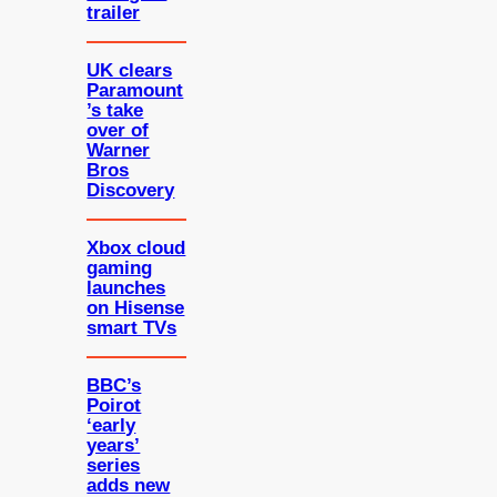
trailer
UK clears
Paramount
’s take
over of
Warner
Bros
Discovery
Xbox cloud
gaming
launches
on Hisense
smart TVs
BBC’s
Poirot
‘early
years’
series
adds new