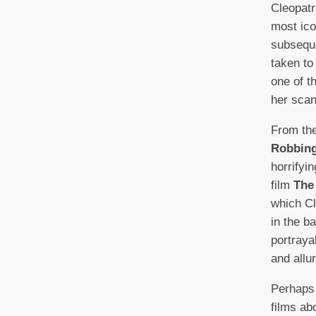
Cleopatr
most ico
subsequ
taken to
one of t
her scand
From the
Robbing
horrifyi
film
The
which Cl
in the b
portraya
and allu
Perhaps
films ab