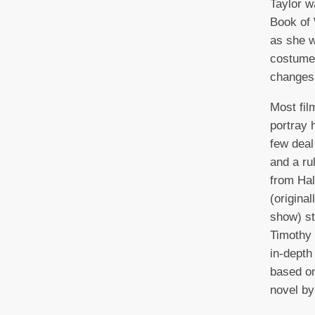
Taylor w
Book of 
as she w
costume
changes i
Most fil
portray 
few deal
and a ru
from Hal
(origina
show) st
Timothy 
in-depth
based o
novel by