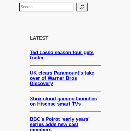
S
e
a
r
c
LATEST
h
Ted Lasso season four gets
trailer
UK clears Paramount’s take
over of Warner Bros
Discovery
Xbox cloud gaming launches
on Hisense smart TVs
BBC’s Poirot ‘early years’
series adds new cast
members