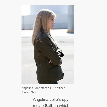
Angelina Jolie stars as CIA officer
Evelyn Salt
Angelina Jolie’s spy
movie
Salt,
in which