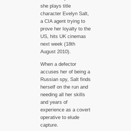
she plays title
character Evelyn Salt,
a CIA agent trying to
prove her loyalty to the
US, hits UK cinemas
next week (18th
August 2010).
When a defector
accuses her of being a
Russian spy, Salt finds
herself on the run and
needing all her skills
and years of
experience as a covert
operative to elude
capture.