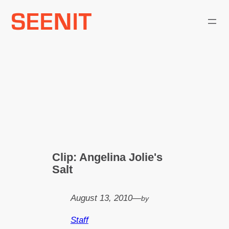
Skip
to
content
Clip: Angelina Jolie's
Salt
August 13, 2010
—
by
Staff