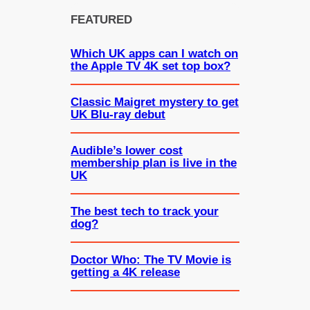
FEATURED
Which UK apps can I watch on
the Apple TV 4K set top box?
Classic Maigret mystery to get
UK Blu-ray debut
Audible’s lower cost
membership plan is live in the
UK
The best tech to track your
dog?
Doctor Who: The TV Movie is
getting a 4K release