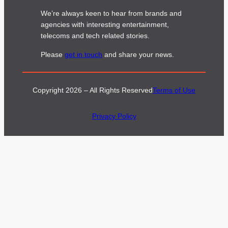
We’re always keen to hear from brands and
agencies with interesting entertainment,
telecoms and tech related stories.
Please
get in touch
and share your news.
Copyright 2026 – All Rights Reserved
Terms of Use
Privacy Policy