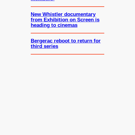
New Whistler documentary
from Exhibition on Screen is
heading to cinemas
Bergerac reboot to return for
third series