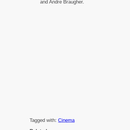
and Andre Braugher.
Tagged with:
Cinema