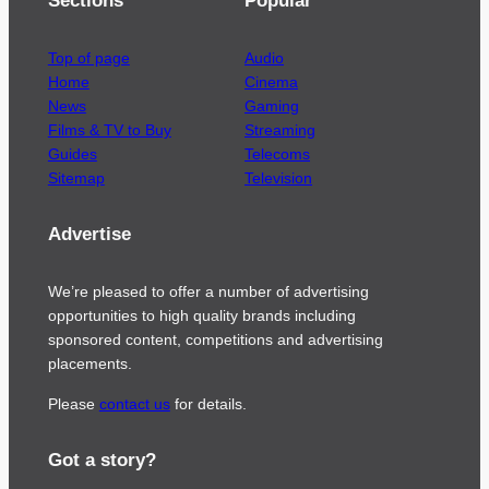
Sections
Popular
Top of page
Audio
Home
Cinema
News
Gaming
Films & TV to Buy
Streaming
Guides
Telecoms
Sitemap
Television
Advertise
We’re pleased to offer a number of advertising
opportunities to high quality brands including
sponsored content, competitions and advertising
placements.
Please
contact us
for details.
Got a story?