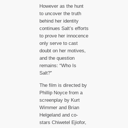
However as the hunt
to uncover the truth
behind her identity
continues Salt’s efforts
to prove her innocence
only serve to cast
doubt on her motives,
and the question
remains: “Who Is
Salt?”
The film is directed by
Phillip Noyce from a
screenplay by Kurt
Wimmer and Brian
Helgeland and co-
stars Chiwetel Ejiofor,