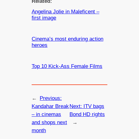
Related:
Angelina Jolie in Maleficent –
first image
Cinema’s most enduring action
heroes
Top 10 Kick-Ass Female Films
←
Previous:
Kandahar Break
Next:
ITV bags
– in cinemas
Bond HD rights
and shops next
→
month