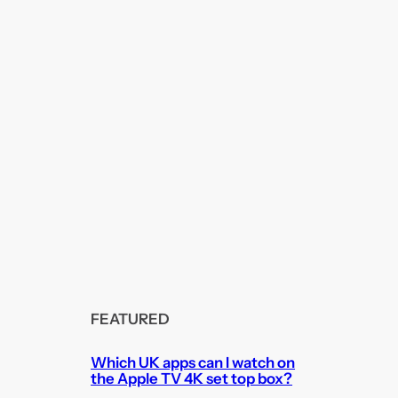
FEATURED
Which UK apps can I watch on
the Apple TV 4K set top box?