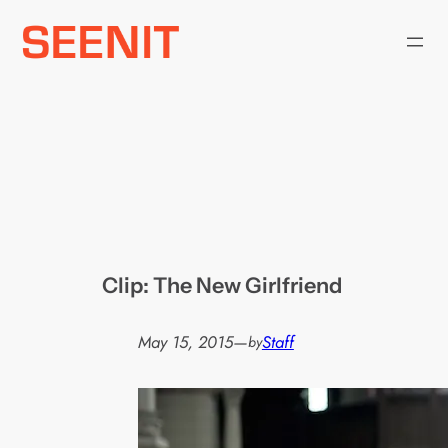
Skip
to
content
Clip: The New Girlfriend
May 15, 2015
—
Staff
by