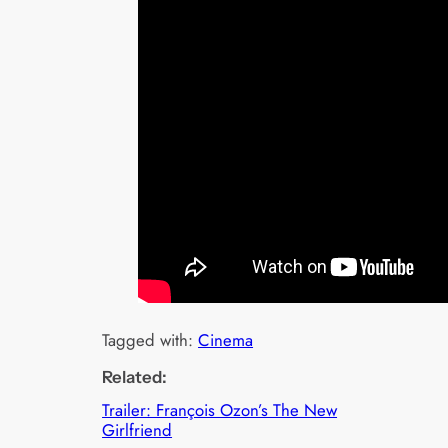
Tagged with:
Cinema
Related:
Trailer: François Ozon’s The New
Girlfriend