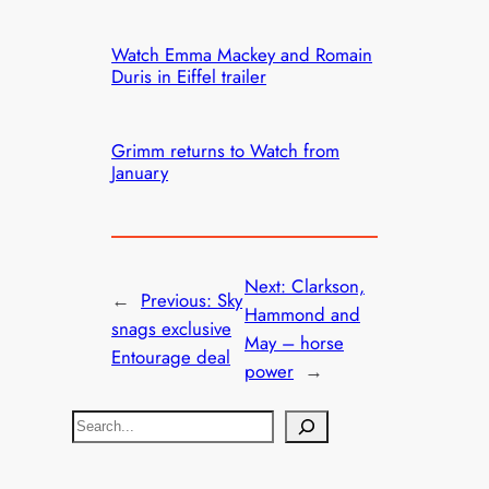
Watch Emma Mackey and Romain
Duris in Eiffel trailer
Grimm returns to Watch from
January
Next:
Clarkson,
←
Previous:
Sky
Hammond and
snags exclusive
May – horse
Entourage deal
power
→
S
e
a