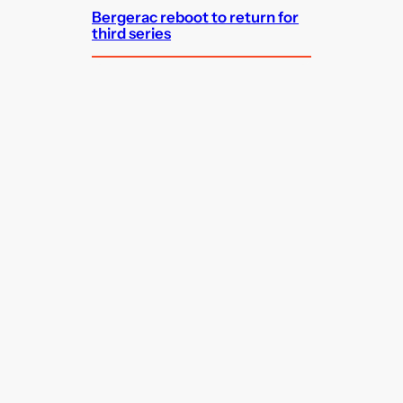
Bergerac reboot to return for
third series