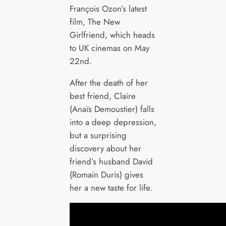
François Ozon’s latest
film, The New
Girlfriend, which heads
to UK cinemas on May
22nd.
After the death of her
best friend, Claire
(Anaïs Demoustier) falls
into a deep depression,
but a surprising
discovery about her
friend’s husband David
(Romain Duris) gives
her a new taste for life.