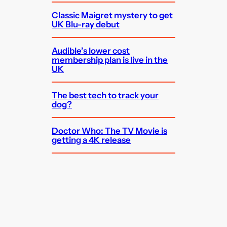
Classic Maigret mystery to get
UK Blu-ray debut
Audible’s lower cost
membership plan is live in the
UK
The best tech to track your
dog?
Doctor Who: The TV Movie is
getting a 4K release