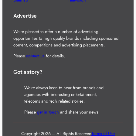
Advertise
We’re pleased to offer a number of advertising
opportunities to high quality brands including sponsored
content, competitions and advertising placements.
Please
contact us
for details.
Got a story?
We’re always keen to hear from brands and
agencies with interesting entertainment,
telecoms and tech related stories.
Please
get in touch
and share your news.
Copyright 2026 – All Rights Reserved
Terms of Use