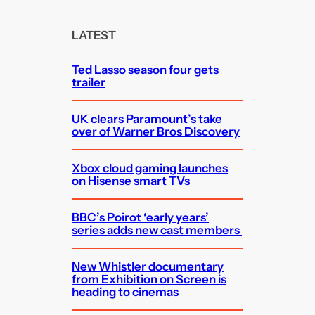
r
c
LATEST
h
Ted Lasso season four gets
trailer
UK clears Paramount’s take
over of Warner Bros Discovery
Xbox cloud gaming launches
on Hisense smart TVs
BBC’s Poirot ‘early years’
series adds new cast members
New Whistler documentary
from Exhibition on Screen is
heading to cinemas