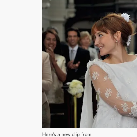
Here’s a new clip from