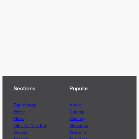
Sections
Popular
Top of page
Audio
Home
Cinema
News
Gaming
Films & TV to Buy
Streaming
Guides
Telecoms
Sitemap
Television