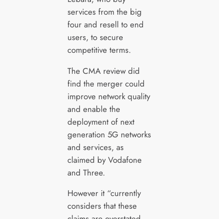
services from the big
four and resell to end
users, to secure
competitive terms.
The CMA review did
find the merger could
improve network quality
and enable the
deployment of next
generation 5G networks
and services, as
claimed by Vodafone
and Three.
However it “currently
considers that these
claims are overstated,