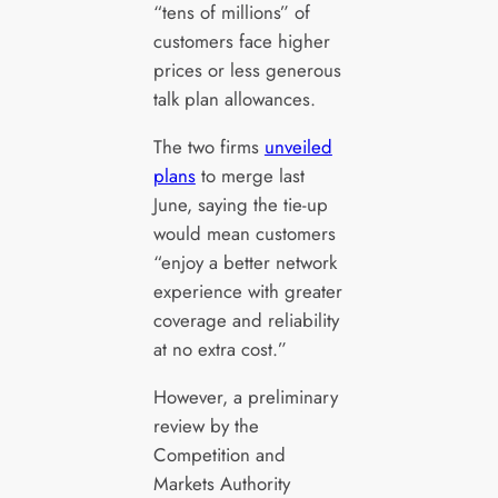
“tens of millions” of
customers face higher
prices or less generous
talk plan allowances.
The two firms
unveiled
plans
to merge last
June, saying the tie-up
would mean customers
“enjoy a better network
experience with greater
coverage and reliability
at no extra cost.”
However, a preliminary
review by the
Competition and
Markets Authority