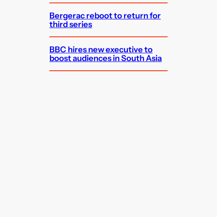
Bergerac reboot to return for
third series
BBC hires new executive to
boost audiences in South Asia