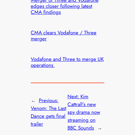
Merger of Three and Vodafone
edges closer following latest
CMA findings
CMA clears Vodafone / Three
merger
Vodafone and Three to merge UK
operations
Next:
Kim
←
Previous:
Cattrall’s new
Venom: The Last
spy drama now
Dance gets final
streaming on
trailer
BBC Sounds
→