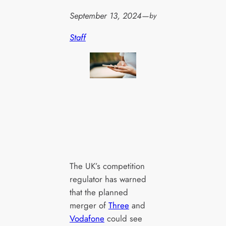
September 13, 2024
—
by
Staff
The UK’s competition
regulator has warned
that the planned
merger of
Three
and
Vodafone
could see