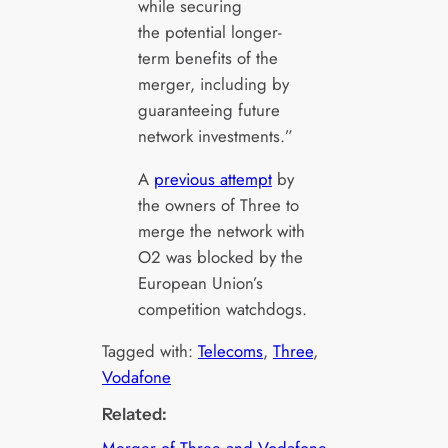
while securing
the potential longer-
term benefits of the
merger, including by
guaranteeing future
network investments.”
A
previous attempt
by
the owners of Three to
merge the network with
O2 was blocked by the
European Union’s
competition watchdogs.
Tagged with:
Telecoms
, 
Three
, 
Vodafone
Related: