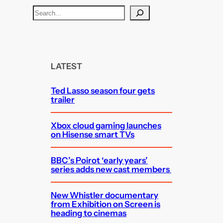
S
e
a
r
c
LATEST
h
Ted Lasso season four gets
trailer
Xbox cloud gaming launches
on Hisense smart TVs
BBC’s Poirot ‘early years’
series adds new cast members
New Whistler documentary
from Exhibition on Screen is
heading to cinemas