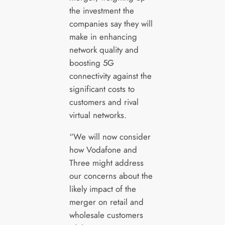
the investment the
companies say they will
make in enhancing
network quality and
boosting 5G
connectivity against the
significant costs to
customers and rival
virtual networks.
“We will now consider
how Vodafone and
Three might address
our concerns about the
likely impact of the
merger on retail and
wholesale customers