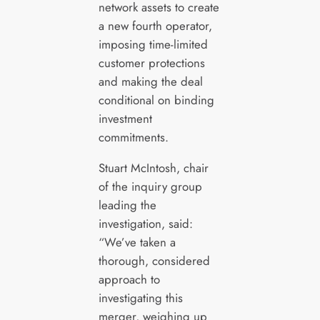
network assets to create
a new fourth operator,
imposing time-limited
customer protections
and making the deal
conditional on binding
investment
commitments.
Stuart McIntosh, chair
of the inquiry group
leading the
investigation, said:
“We’ve taken a
thorough, considered
approach to
investigating this
merger, weighing up