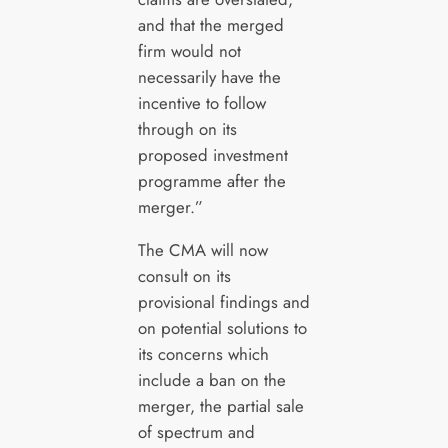
and that the merged
firm would not
necessarily have the
incentive to follow
through on its
proposed investment
programme after the
merger.”
The CMA will now
consult on its
provisional findings and
on potential solutions to
its concerns which
include a ban on the
merger, the partial sale
of spectrum and