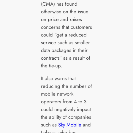
(CMA) has found
otherwise on the issue
on price and raises
concerns that customers
could “get a reduced
service such as smaller
data packages in their
contracts” as a result of
the tie-up.
It also warns that
reducing the number of
mobile network
operators from 4 to 3
could negatively impact
the ability of companies
such as
Sky Mobile
and
Lebara, who buy