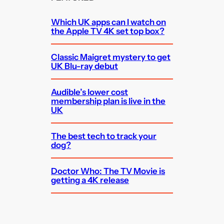
Which UK apps can I watch on
the Apple TV 4K set top box?
Classic Maigret mystery to get
UK Blu-ray debut
Audible’s lower cost
membership plan is live in the
UK
The best tech to track your
dog?
Doctor Who: The TV Movie is
getting a 4K release