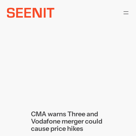
Skip
to
content
CMA warns Three and
Vodafone merger could
cause price hikes