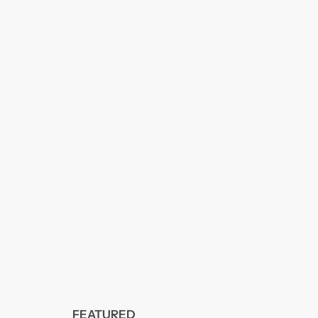
FEATURED