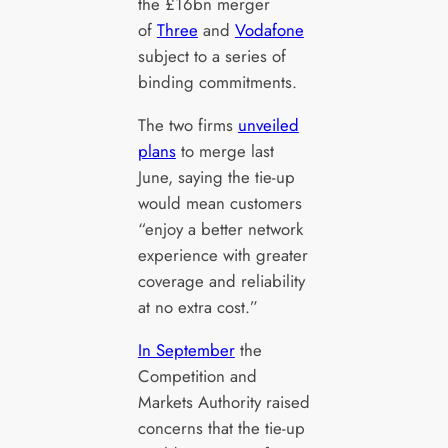
the £16bn merger
of
Three
and
Vodafone
subject to a series of
binding commitments.
The two firms
unveiled
plans
to merge last
June, saying the tie-up
would mean customers
“enjoy a better network
experience with greater
coverage and reliability
at no extra cost.”
In September
the
Competition and
Markets Authority raised
concerns that the tie-up