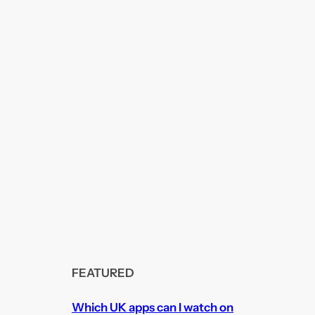
FEATURED
Which UK apps can I watch on