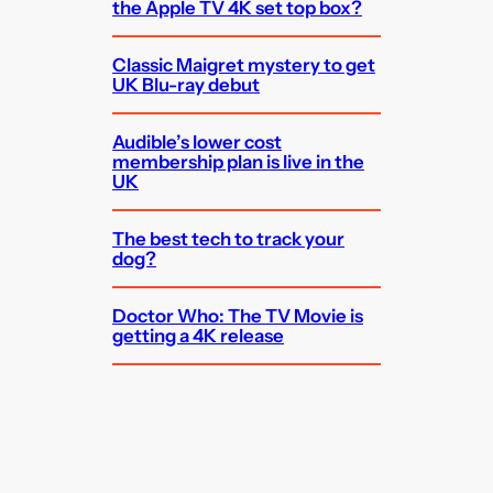
the Apple TV 4K set top box?
Classic Maigret mystery to get
UK Blu-ray debut
Audible’s lower cost
membership plan is live in the
UK
The best tech to track your
dog?
Doctor Who: The TV Movie is
getting a 4K release