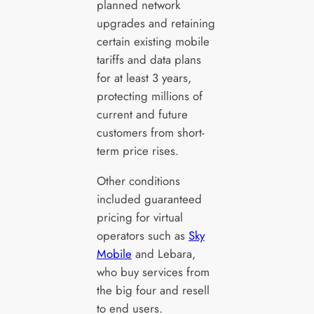
planned network
upgrades and retaining
certain existing mobile
tariffs and data plans
for at least 3 years,
protecting millions of
current and future
customers from short-
term price rises.
Other conditions
included guaranteed
pricing for virtual
operators such as
Sky
Mobile
and Lebara,
who buy services from
the big four and resell
to end users.