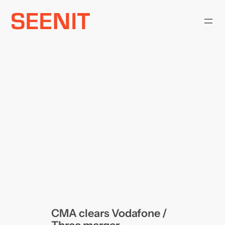
Skip
to
content
CMA clears Vodafone /