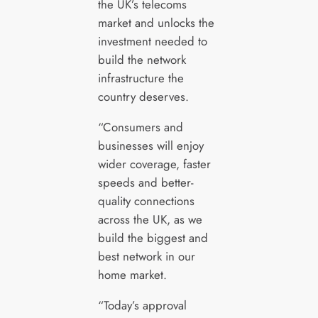
the UK’s telecoms
market and unlocks the
investment needed to
build the network
infrastructure the
country deserves.
“Consumers and
businesses will enjoy
wider coverage, faster
speeds and better-
quality connections
across the UK, as we
build the biggest and
best network in our
home market.
“Today’s approval