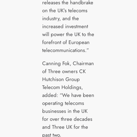
releases the handbrake
on the UK’s telecoms
industry, and the
increased investment
will power the UK to the
forefront of European
telecommunications.”
Canning Fok, Chairman
of Three owners CK
Hutchison Group
Telecom Holdings,
added: “We have been
operating telecoms
businesses in the UK
for over three decades
and Three UK for the
past two.