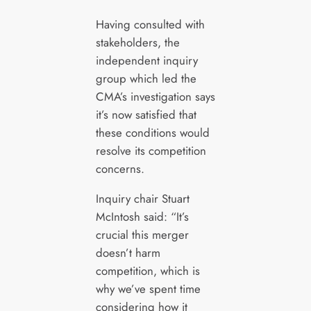
Having consulted with
stakeholders, the
independent inquiry
group which led the
CMA’s investigation says
it’s now satisfied that
these conditions would
resolve its competition
concerns.
Inquiry chair Stuart
McIntosh said: “It’s
crucial this merger
doesn’t harm
competition, which is
why we’ve spent time
considering how it