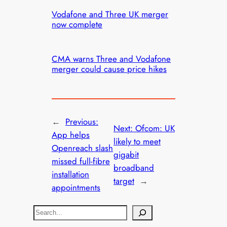
Vodafone and Three UK merger
now complete
CMA warns Three and Vodafone
merger could cause price hikes
←
Previous:
Next:
Ofcom: UK
App helps
likely to meet
Openreach slash
gigabit
missed full-fibre
broadband
installation
target
→
appointments
S
e