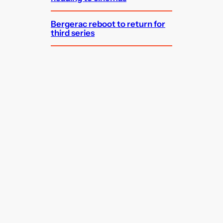
Bergerac reboot to return for
third series