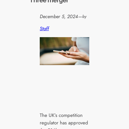
Three merger
December 5, 2024
—
by
Staff
The UK’s competition
regulator has approved