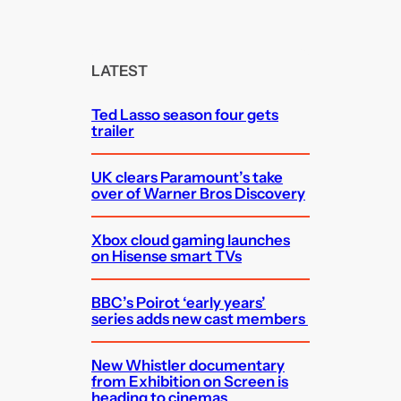
a
r
c
LATEST
h
Ted Lasso season four gets
trailer
UK clears Paramount’s take
over of Warner Bros Discovery
Xbox cloud gaming launches
on Hisense smart TVs
BBC’s Poirot ‘early years’
series adds new cast members
New Whistler documentary
from Exhibition on Screen is
heading to cinemas