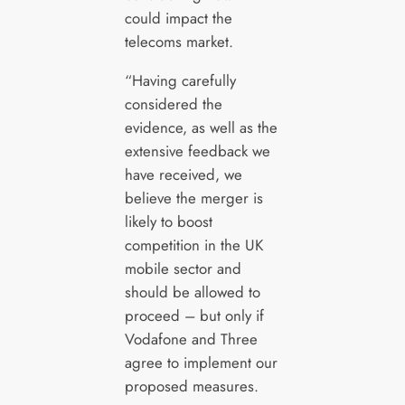
could impact the
telecoms market.
“Having carefully
considered the
evidence, as well as the
extensive feedback we
have received, we
believe the merger is
likely to boost
competition in the UK
mobile sector and
should be allowed to
proceed – but only if
Vodafone and Three
agree to implement our
proposed measures.