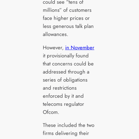
could see “tens of
millions” of customers
face higher prices or
less generous talk plan
allowances.
However,
in November
it provisionally found
that concerns could be
addressed through a
series of obligations
and restrictions
enforced by it and
telecoms regulator
Ofcom.
These included the two
firms delivering their