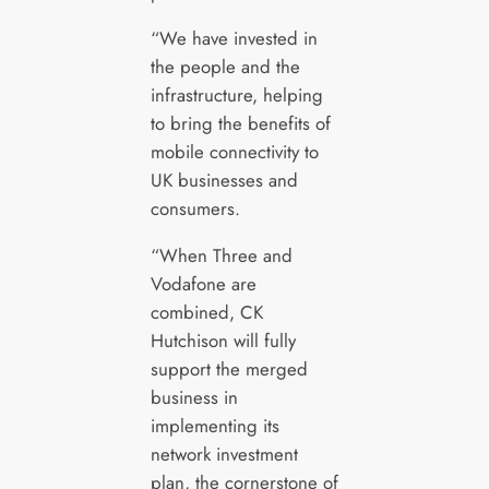
“We have invested in
the people and the
infrastructure, helping
to bring the benefits of
mobile connectivity to
UK businesses and
consumers.
“When Three and
Vodafone are
combined, CK
Hutchison will fully
support the merged
business in
implementing its
network investment
plan, the cornerstone of