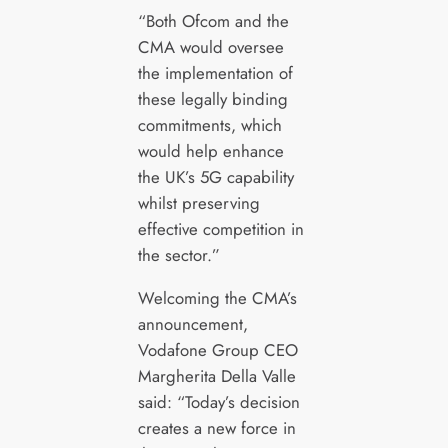
“Both Ofcom and the
CMA would oversee
the implementation of
these legally binding
commitments, which
would help enhance
the UK’s 5G capability
whilst preserving
effective competition in
the sector.”
Welcoming the CMA’s
announcement,
Vodafone Group CEO
Margherita Della Valle
said: “Today’s decision
creates a new force in