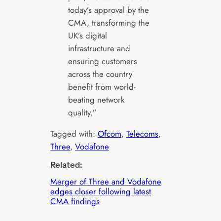
today’s approval by the
CMA, transforming the
UK’s digital
infrastructure and
ensuring customers
across the country
benefit from world-
beating network
quality.”
Tagged with:
Ofcom
, 
Telecoms
, 
Three
, 
Vodafone
Related:
Merger of Three and Vodafone
edges closer following latest
CMA findings