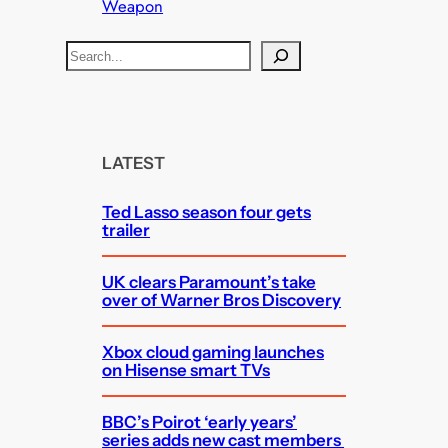
Weapon
S
e
a
r
c
LATEST
h
Ted Lasso season four gets
trailer
UK clears Paramount’s take
over of Warner Bros Discovery
Xbox cloud gaming launches
on Hisense smart TVs
BBC’s Poirot ‘early years’
series adds new cast members