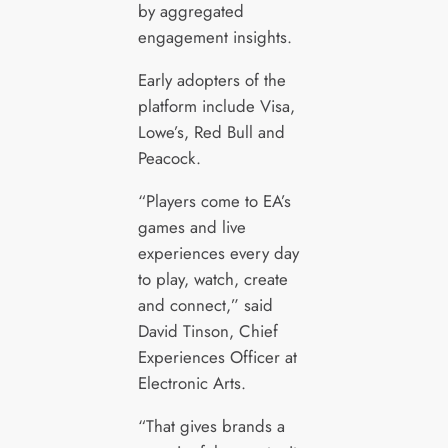
by aggregated
engagement insights.
Early adopters of the
platform include Visa,
Lowe’s, Red Bull and
Peacock.
“Players come to EA’s
games and live
experiences every day
to play, watch, create
and connect,” said
David Tinson, Chief
Experiences Officer at
Electronic Arts.
“That gives brands a