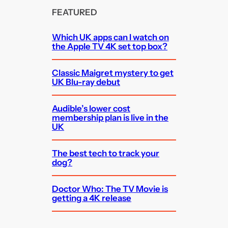
FEATURED
Which UK apps can I watch on
the Apple TV 4K set top box?
Classic Maigret mystery to get
UK Blu-ray debut
Audible’s lower cost
membership plan is live in the
UK
The best tech to track your
dog?
Doctor Who: The TV Movie is
getting a 4K release