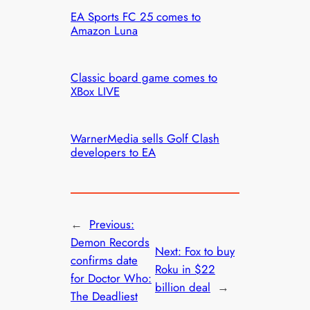
EA Sports FC 25 comes to
Amazon Luna
Classic board game comes to
XBox LIVE
WarnerMedia sells Golf Clash
developers to EA
←
Previous:
Demon Records
Next:
Fox to buy
confirms date
Roku in $22
for Doctor Who:
billion deal
→
The Deadliest