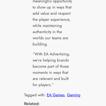
meaningful opportunity
to show up in ways that
add value and respect
the player experience,
while maintaining
authenticity in the
worlds our teams are
building.
“With EA Advertising,
we’re helping brands
become part of those
moments in ways that
are relevant and built
for players.”
Tagged with:
EA Games
, 
Gaming
Related: