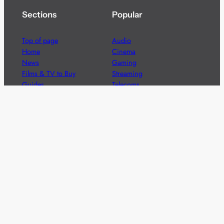
Sections
Popular
Top of page
Audio
Home
Cinema
News
Gaming
Films & TV to Buy
Streaming
Guides
Telecoms
Sitemap
Television
Advertise
We’re pleased to offer a number of advertising
opportunities to high quality brands including sponsored
content, competitions and advertising placements.
Please
contact us
for details.
Got a story?