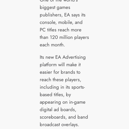
biggest games
publishers, EA says its
console, mobile, and
PC titles reach more
than 120 million players
each month.
Its new EA Advertising
platform will make it
easier for brands to
reach these players,
including in its sports-
based titles, by
appearing on in-game
digital ad boards,
scoreboards, and band
broadcast overlays.