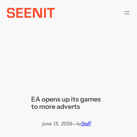
Skip
to
content
EA opens up its games
to more adverts
June 15, 2026
—
Staff
by