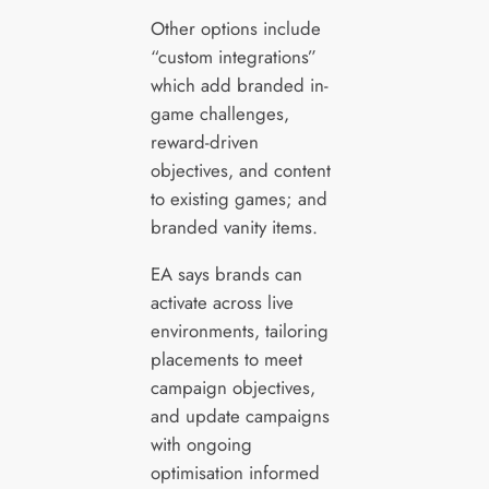
Other options include
“custom integrations”
which add branded in-
game challenges,
reward-driven
objectives, and content
to existing games; and
branded vanity items.
EA says brands can
activate across live
environments, tailoring
placements to meet
campaign objectives,
and update campaigns
with ongoing
optimisation informed