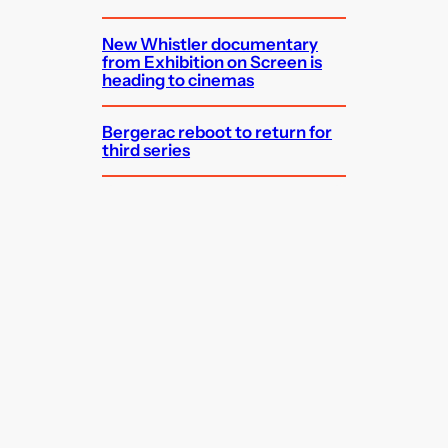
New Whistler documentary
from Exhibition on Screen is
heading to cinemas
Bergerac reboot to return for
third series