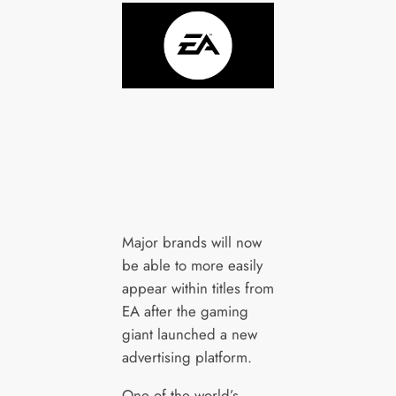
Major brands will now
be able to more easily
appear within titles from
EA after the gaming
giant launched a new
advertising platform.
One of the world’s