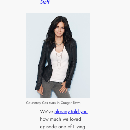
Staff
Courteney Cox stars in Cougar Town
We’ve
already told you
how much we loved
episode one of Living