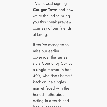
TV’s newest signing
Cougar Town
and now
we’re thrilled to bring
you this sneak preview
courtesy of our friends
at Living.
If you’ve managed to
miss our earlier
coverage, the series
stars Courteney Cox as
a single mother in her
40’s, who finds herself
back on the singles
market faced with the
honest truths about
dating in a youth and
beauty obsessed