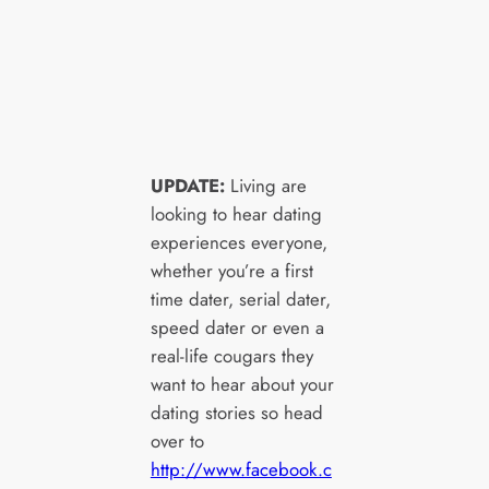
UPDATE:
Living are
looking to hear dating
experiences everyone,
whether you’re a first
time dater, serial dater,
speed dater or even a
real-life cougars they
want to hear about your
dating stories so head
over to
http://www.facebook.c