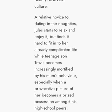
culture.
A relative novice to
dating in the noughties,
Jules starts to relax and
enjoy it, but finds it
hard to fit in to her
already complicated life
while teenage son
Travis becomes
increasingly mortified
by his mum’s behaviour,
especially when a
provocative picture of
her becomes a prized
possession amongst his
high-school peers.