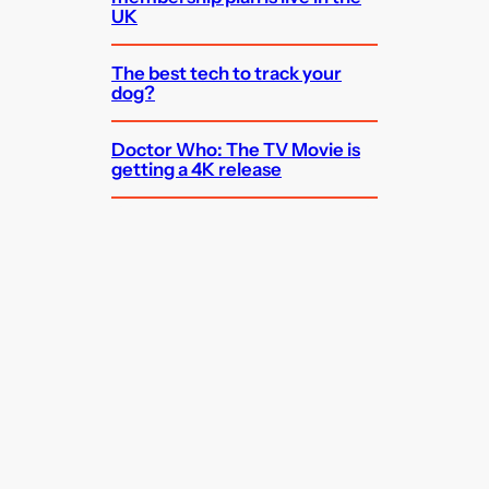
UK
The best tech to track your
dog?
Doctor Who: The TV Movie is
getting a 4K release