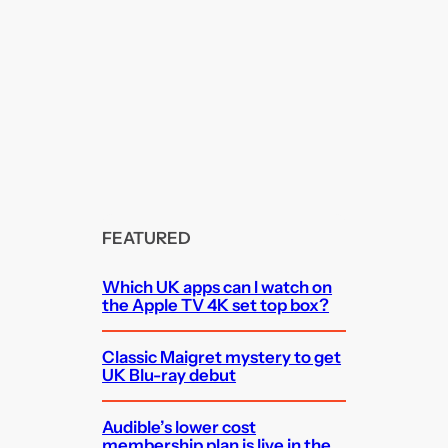
FEATURED
Which UK apps can I watch on
the Apple TV 4K set top box?
Classic Maigret mystery to get
UK Blu-ray debut
Audible’s lower cost
membership plan is live in the