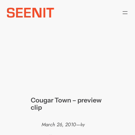
Skip
to
content
Cougar Town – preview
clip
March 26, 2010
—
by