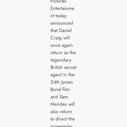
Pictures
Entertainme
nt today
announced
that Daniel
Craig will
once again
return as the
legendary
British secret
agent in the
24th James
Bond film
and Sam
Mendes will
also return
to direct the
screenplay