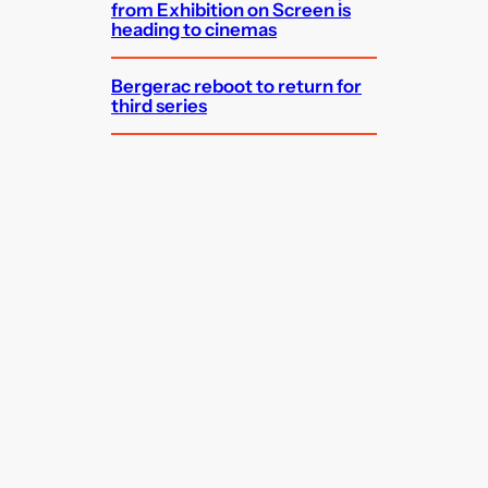
from Exhibition on Screen is
heading to cinemas
Bergerac reboot to return for
third series