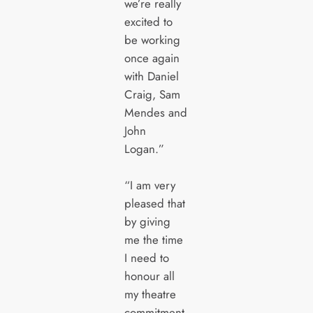
we’re really
excited to
be working
once again
with Daniel
Craig, Sam
Mendes and
John
Logan.”
“I am very
pleased that
by giving
me the time
I need to
honour all
my theatre
commitment