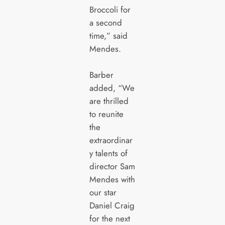
Broccoli for
a second
time,” said
Mendes.
Barber
added, “We
are thrilled
to reunite
the
extraordinar
y talents of
director Sam
Mendes with
our star
Daniel Craig
for the next