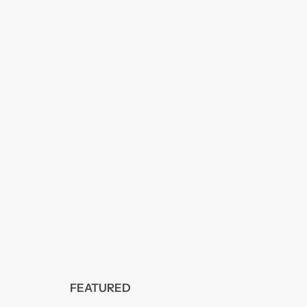
FEATURED