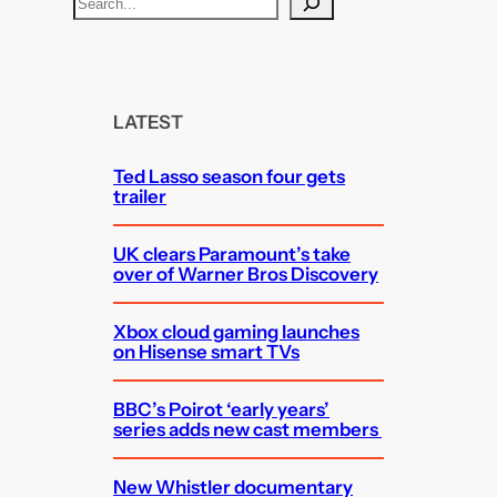
S
e
a
r
c
LATEST
h
Ted Lasso season four gets
trailer
UK clears Paramount’s take
over of Warner Bros Discovery
Xbox cloud gaming launches
on Hisense smart TVs
BBC’s Poirot ‘early years’
series adds new cast members
New Whistler documentary