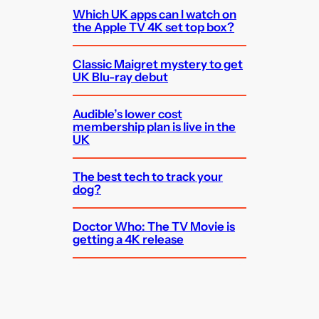
Which UK apps can I watch on
the Apple TV 4K set top box?
Classic Maigret mystery to get
UK Blu-ray debut
Audible’s lower cost
membership plan is live in the
UK
The best tech to track your
dog?
Doctor Who: The TV Movie is
getting a 4K release