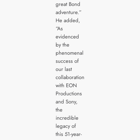
great Bond
adventure.”
He added,
“As
evidenced
by the
phenomenal
success of
our last
collaboration
with EON
Productions
and Sony,
the
incredible
legacy of
this 51-year-