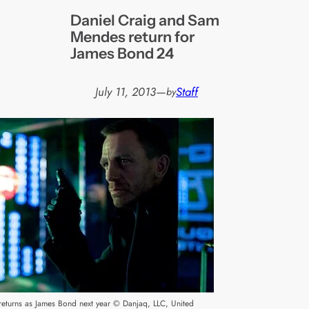
Daniel Craig and Sam
Mendes return for
James Bond 24
July 11, 2013
—
Staff
by
returns as James Bond next year © Danjaq, LLC, United