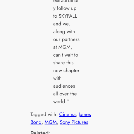
extraordinar
y follow up
to SKYFALL
and we,
along with
our partners
at MGM,
can’t wait to
share this
new chapter
with
audiences
all over the
world.”
Tagged with:
Cinema
, 
James
Bond
, 
MGM
, 
Sony Pictures
Related: