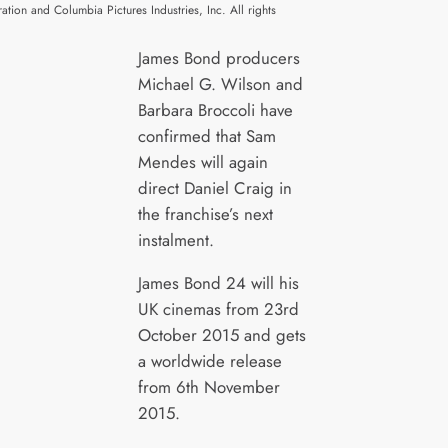
ration and Columbia Pictures Industries, Inc. All rights
James Bond producers
Michael G. Wilson and
Barbara Broccoli have
confirmed that Sam
Mendes will again
direct Daniel Craig in
the franchise’s next
instalment.
James Bond 24 will his
UK cinemas from 23rd
October 2015 and gets
a worldwide release
from 6th November
2015.