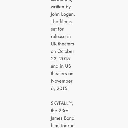
written by
John Logan.
The film is
set for
release in
UK theaters
on October
23, 2015
and in US
theaters on
November
6, 2015.
SKYFALL™,
the 23rd
James Bond
film, took in