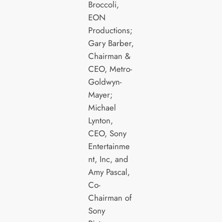
Broccoli,
EON
Productions;
Gary Barber,
Chairman &
CEO, Metro-
Goldwyn-
Mayer;
Michael
Lynton,
CEO, Sony
Entertainme
nt, Inc, and
Amy Pascal,
Co-
Chairman of
Sony