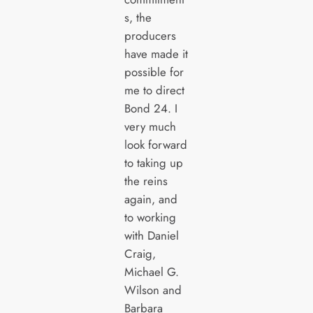
s, the
producers
have made it
possible for
me to direct
Bond 24. I
very much
look forward
to taking up
the reins
again, and
to working
with Daniel
Craig,
Michael G.
Wilson and
Barbara