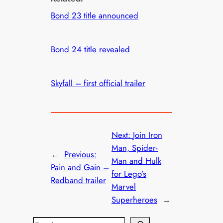
Bond 23 title announced
Bond 24 title revealed
Skyfall – first official trailer
Next:
Join Iron
Man, Spider-
←
Previous:
Man and Hulk
Pain and Gain –
for Lego’s
Redband trailer
Marvel
Superheroes
→