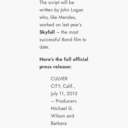
The script will be
written by John Logan
who, like Mendes,
worked on last year’s
Skyfall
– the most
successful Bond film to
date.
Here’s the full official
press release:
CULVER
CITY, Calif.,
July 11, 2013
– Producers
Michael G.
Wilson and
Barbara