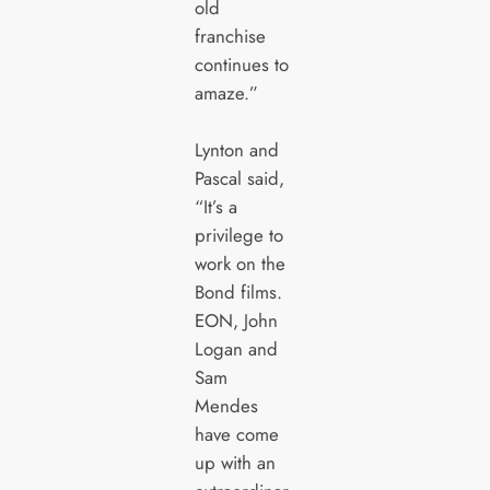
old
franchise
continues to
amaze.”
Lynton and
Pascal said,
“It’s a
privilege to
work on the
Bond films.
EON, John
Logan and
Sam
Mendes
have come
up with an