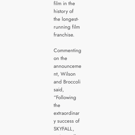
film in the
history of
the longest-
running film
franchise.
Commenting
on the
announceme
nt, Wilson
and Broccoli
said,
“Following
the
extraordinar
y success of
SKYFALL,