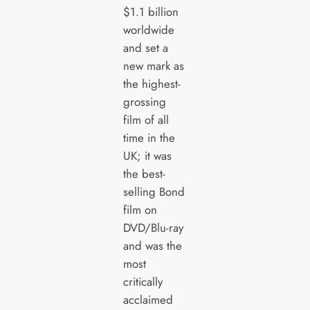
$1.1 billion
worldwide
and set a
new mark as
the highest-
grossing
film of all
time in the
UK; it was
the best-
selling Bond
film on
DVD/Blu-ray
and was the
most
critically
acclaimed