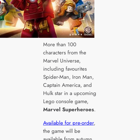
More than 100
characters from the
Marvel Universe,
including favourites
Spider-Man, Iron Man,
Captain America, and
Hulk star in a upcoming
Lego console game,
Marvel Superheroes
.
Available for pre-order
,
the game will be
available from autumn