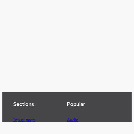
Sections
Popular
Top of page
Audio
Home
Cinema
News
Gaming