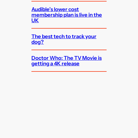
Audible’s lower cost
membership plan is live in the
UK
The best tech to track your
dog?
Doctor Who: The TV Movie is
getting a 4K release