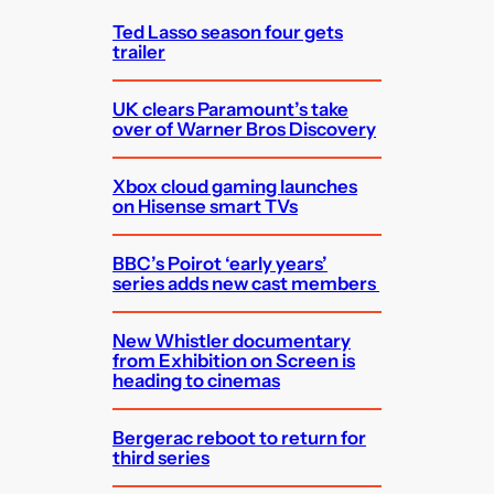
Ted Lasso season four gets
trailer
UK clears Paramount’s take
over of Warner Bros Discovery
Xbox cloud gaming launches
on Hisense smart TVs
BBC’s Poirot ‘early years’
series adds new cast members
New Whistler documentary
from Exhibition on Screen is
heading to cinemas
Bergerac reboot to return for
third series