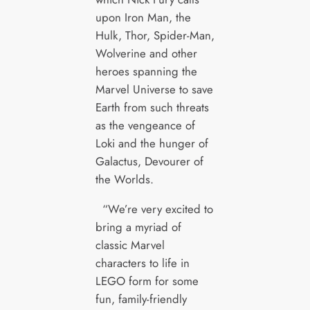
upon Iron Man, the
Hulk, Thor, Spider-Man,
Wolverine and other
heroes spanning the
Marvel Universe to save
Earth from such threats
as the vengeance of
Loki and the hunger of
Galactus, Devourer of
the Worlds.
“We’re very excited to
bring a myriad of
classic Marvel
characters to life in
LEGO form for some
fun, family-friendly