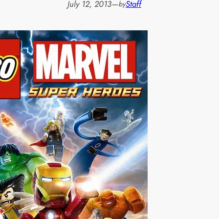
July 12, 2013
—
Staff
by