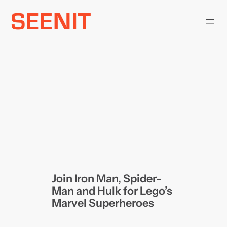
Skip
to
content
Join Iron Man, Spider-
Man and Hulk for Lego’s
Marvel Superheroes