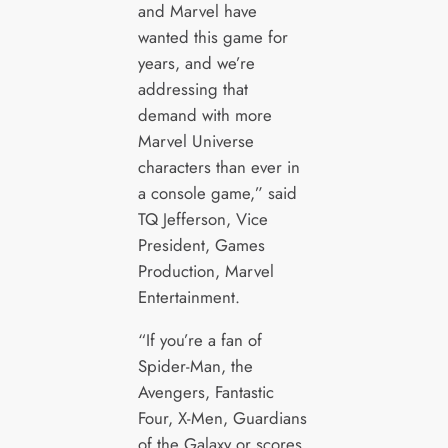
and Marvel have
wanted this game for
years, and we’re
addressing that
demand with more
Marvel Universe
characters than ever in
a console game,” said
TQ Jefferson, Vice
President, Games
Production, Marvel
Entertainment.
“If you’re a fan of
Spider-Man, the
Avengers, Fantastic
Four, X-Men, Guardians
of the Galaxy or scores