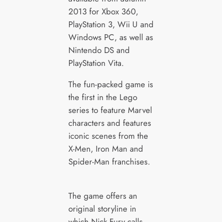
2013 for Xbox 360,
PlayStation 3, Wii U and
Windows PC, as well as
Nintendo DS and
PlayStation Vita.
The fun-packed game is
the first in the Lego
series to feature Marvel
characters and features
iconic scenes from the
X-Men, Iron Man and
Spider-Man franchises.
The game offers an
original storyline in
which Nick Fury calls