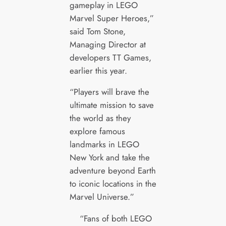
gameplay in LEGO
Marvel Super Heroes,”
said Tom Stone,
Managing Director at
developers TT Games,
earlier this year.
“Players will brave the
ultimate mission to save
the world as they
explore famous
landmarks in LEGO
New York and take the
adventure beyond Earth
to iconic locations in the
Marvel Universe.”
“Fans of both LEGO