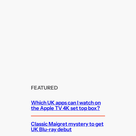
FEATURED
Which UK apps can I watch on
the Apple TV 4K set top box?
Classic Maigret mystery to get
UK Blu-ray debut