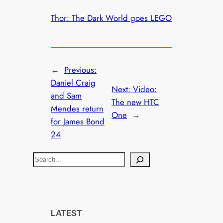
Thor: The Dark World goes LEGO
←
Previous:
Daniel Craig
Next:
Video:
and Sam
The new HTC
Mendes return
One
→
for James Bond
24
S
e
a
r
c
LATEST
h