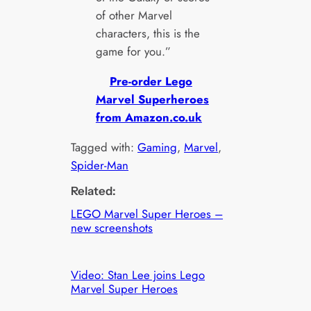
of other Marvel
characters, this is the
game for you.”
Pre-order Lego
Marvel Superheroes
from Amazon.co.uk
Tagged with:
Gaming
, 
Marvel
, 
Spider-Man
Related:
LEGO Marvel Super Heroes –
new screenshots
Video: Stan Lee joins Lego
Marvel Super Heroes