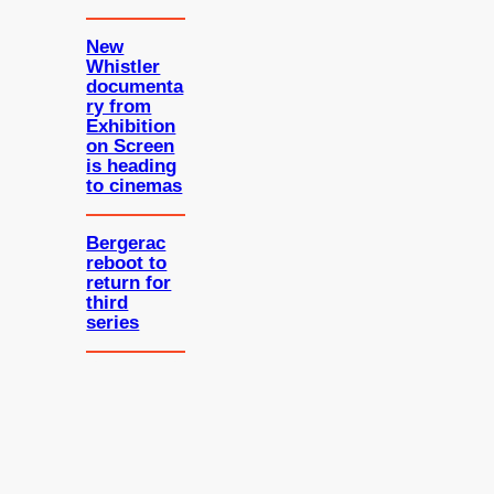
New
Whistler
documenta
ry from
Exhibition
on Screen
is heading
to cinemas
Bergerac
reboot to
return for
third
series