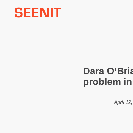
Skip
to
content
Dara O’Bri
problem in
April 12