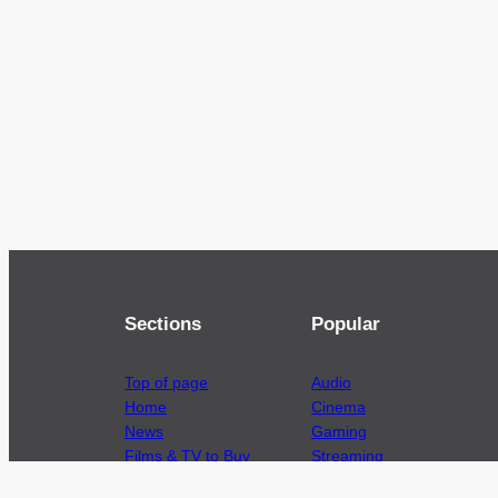
Sections
Popular
Top of page
Audio
Home
Cinema
News
Gaming
Films & TV to Buy
Streaming
Guides
Telecoms