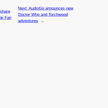
Next:
AudioGo announces new
‘share
Doctor Who and Torchwood
ok Fair
adventures
→