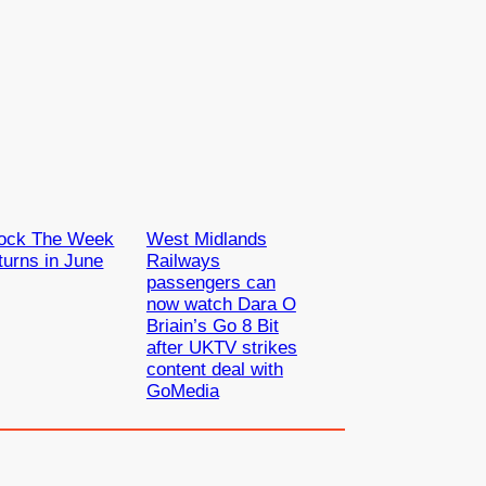
ock The Week
West Midlands
turns in June
Railways
passengers can
now watch Dara O
Briain’s Go 8 Bit
after UKTV strikes
content deal with
GoMedia