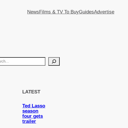
News
Films & TV To Buy
Guides
Advertise
LATEST
Ted Lasso
season
four gets
trailer