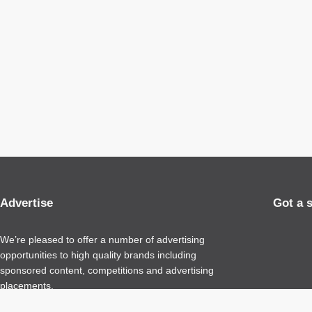
Advertise
Got a 
We’re pleased to offer a number of advertising
opportunities to high quality brands including
sponsored content, competitions and advertising
placements.
Please
contact us
for details.