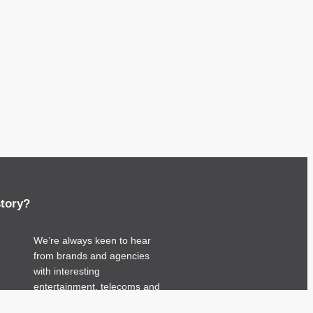
story?
We’re always keen to hear
from brands and agencies
with interesting
entertainment, telecoms and
tech related stories.