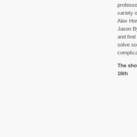
profess
variety 
Alex Ho
Jason By
and find
solve so
complica
The sho
16th