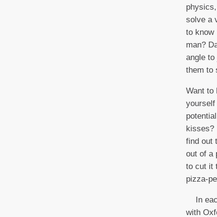
physics,
solve a
to know 
man? Da
angle to 
them to 
Want to 
yourself
potentia
kisses? 
find out
out of a 
to cut i
pizza-pe
In each
with Oxf