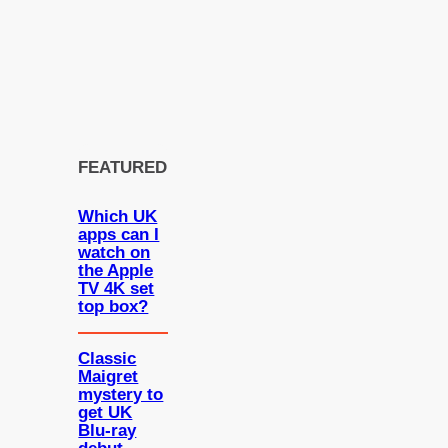
FEATURED
Which UK
apps can I
watch on
the Apple
TV 4K set
top box?
Classic
Maigret
mystery to
get UK
Blu-ray