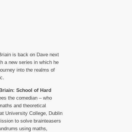
riain is back on Dave next
h a new series in which he
journey into the realms of
c.
Briain: School of Hard
es the comedian – who
maths and theoretical
at University College, Dublin
ission to solve brainteasers
undrums using maths,