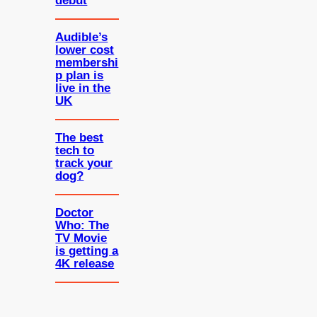
debut
Audible’s
lower cost
membershi
p plan is
live in the
UK
The best
tech to
track your
dog?
Doctor
Who: The
TV Movie
is getting a
4K release