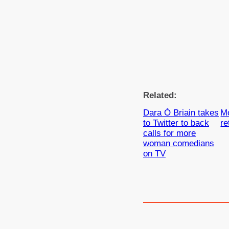
Related:
Dara Ó Briain takes
M
to Twitter to back
re
calls for more
woman comedians
on TV