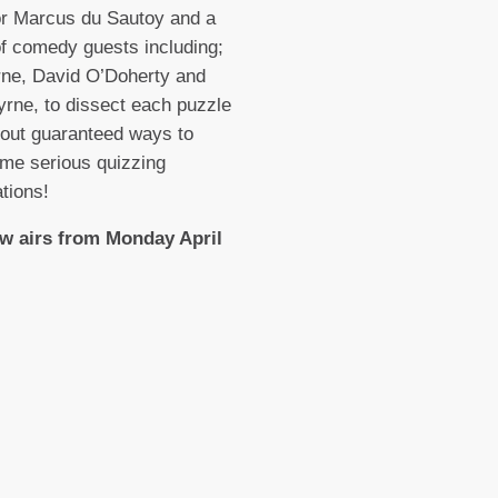
or Marcus du Sautoy and a
of comedy guests including;
rne, David O’Doherty and
rne, to dissect each puzzle
 out guaranteed ways to
me serious quizzing
tions!
w airs from Monday April