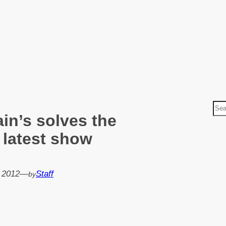
S
ain’s solves the
e
a
 latest show
r
c
h
, 2012
—
Staff
by