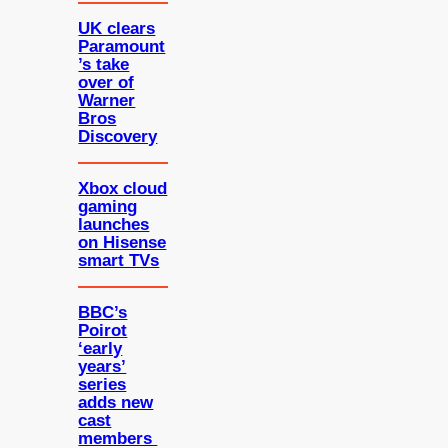
UK clears
Paramount
’s take
over of
Warner
Bros
Discovery
Xbox cloud
gaming
launches
on Hisense
smart TVs
BBC’s
Poirot
‘early
years’
series
adds new
cast
members