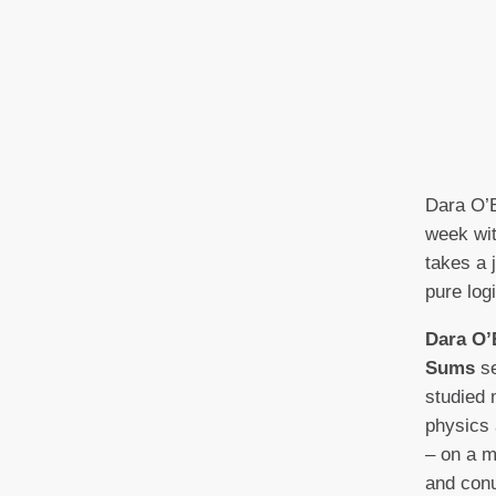
Dara O’B
week wit
takes a 
pure logi
Dara O’
Sums
se
studied 
physics 
– on a m
and con