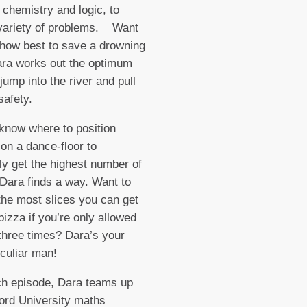
 chemistry and logic, to
 variety of problems. Want
how best to save a drowning
ra works out the optimum
jump into the river and pull
safety.
know where to position
 on a dance-floor to
lly get the highest number of
Dara finds a way. Want to
 the most slices you can get
pizza if you’re only allowed
t three times? Dara’s your
culiar man!
 episode, Dara teams up
ord University maths