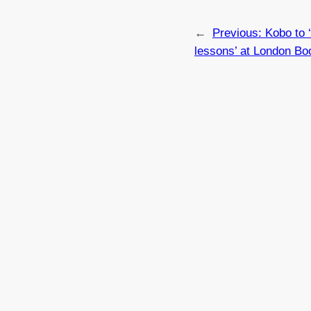
←
Previous:
Kobo to 
lessons’ at London Bo