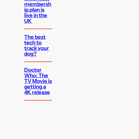
membersh
ip plan is
live in the
UK
The best
tech to
track your
dog?
Doctor
Who: The
TV Movie is
getting a
4K release