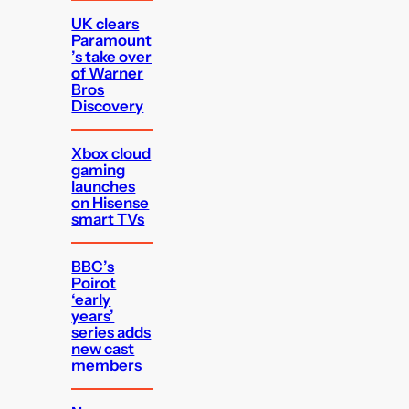
UK clears
Paramount
’s take over
of Warner
Bros
Discovery
Xbox cloud
gaming
launches
on Hisense
smart TVs
BBC’s
Poirot
‘early
years’
series adds
new cast
members