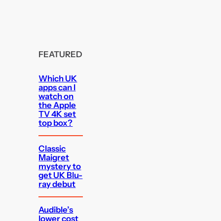
FEATURED
Which UK
apps can I
watch on
the Apple
TV 4K set
top box?
Classic
Maigret
mystery to
get UK Blu-
ray debut
Audible’s
lower cost