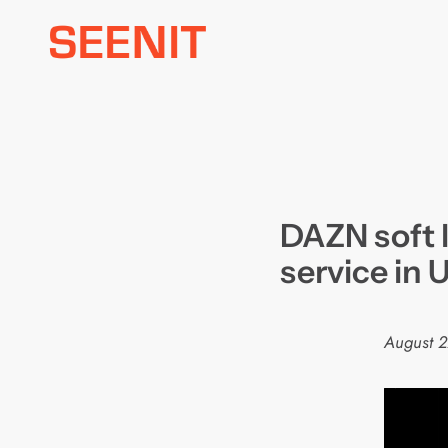
Skip
to
content
DAZN soft 
service in 
August 2