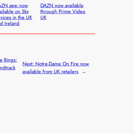
AZN app now
DAZN now available
ailable on Sky
through Prime Video
vices in the UK
UK
d Ireland
he Rings:
Next:
Notre-Dame On Fire now
ndtrack
available from UK retailers
→