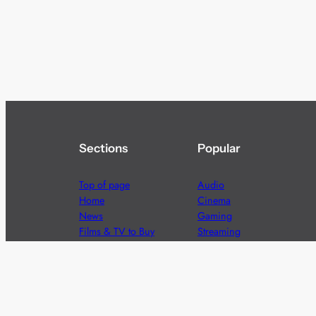
Sections
Popular
Top of page
Audio
Home
Cinema
News
Gaming
Films & TV to Buy
Streaming
Guides
Telecoms
Sitemap
Television