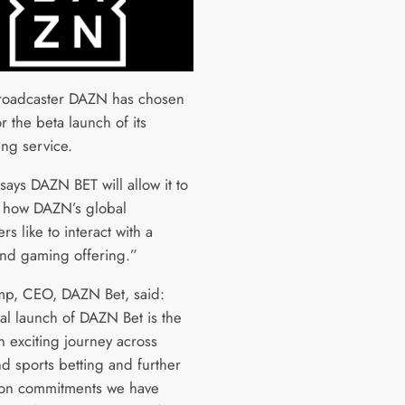
roadcaster DAZN has chosen
r the beta launch of its
ing service.
says DAZN BET will allow it to
n how DAZN’s global
rs like to interact with a
and gaming offering.”
p, CEO, DAZN Bet, said:
ial launch of DAZN Bet is the
an exciting journey across
d sports betting and further
 on commitments we have