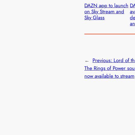
DAZN app to launch
D
on Sky Stream and
av
Sky Glass
de
an
←
Previous:
Lord of t
The Rings of Power sou
now available to stream