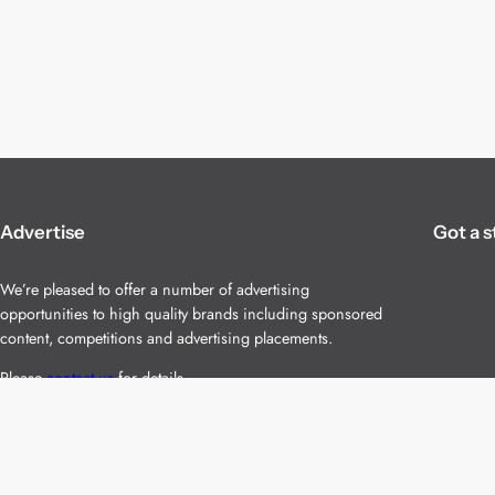
Advertise
Got a s
We’re pleased to offer a number of advertising
opportunities to high quality brands including sponsored
content, competitions and advertising placements.
Please
contact us
for details.