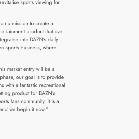
evitalise sports viewing for
on a mission to create a
ntertainment product that over
ntegrated into DAZN’s daily
ion sports business, where
.
his market entry will be a
phase, our goal is to provide
ns with a fantastic recreational
etting product for DAZN’s
orts fans community. It is a
 and we begin it now.”