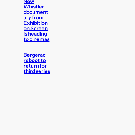
New
Whistler
document
ary from
Exhibition
on Screen
is heading
to cinemas
Bergerac
reboot to
return for
third series