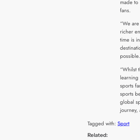
made to r
fans.
“We are 
richer e
time is i
destinat
possible
“Whilst t
learning 
sports fa
sports b
global sp
journey,
Tagged with:
Sport
Related: