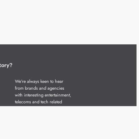
tory?
We’re always keen to hear
from brands and agencies
with interesting entertainment,
telecoms and tech related
stories.
Please
get in touch
and share
your news.