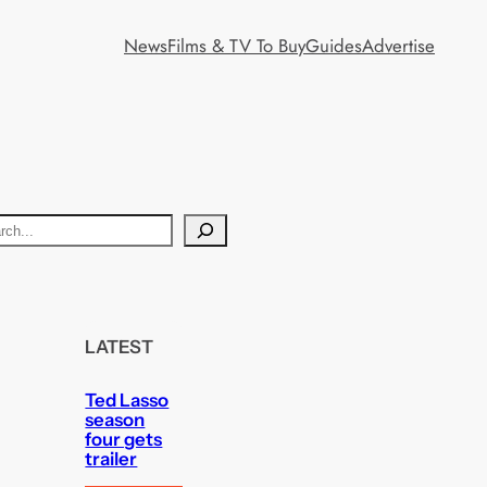
News
Films & TV To Buy
Guides
Advertise
LATEST
Ted Lasso
season
four gets
trailer