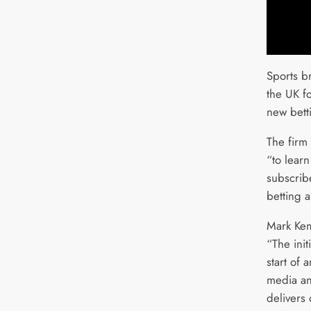
Sports b
the UK fo
new bett
The firm 
“to lear
subscribe
betting 
Mark Kem
“The init
start of 
media an
delivers