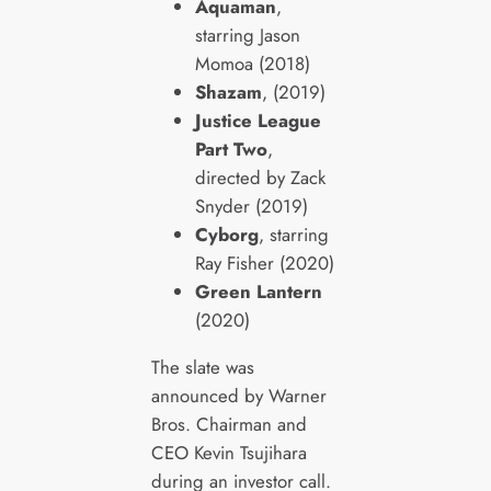
Aquaman
,
starring Jason
Momoa (2018)
Shazam
, (2019)
Justice League
Part Two
,
directed by Zack
Snyder (2019)
Cyborg
, starring
Ray Fisher (2020)
Green Lantern
(2020)
The slate was
announced by Warner
Bros. Chairman and
CEO Kevin Tsujihara
during an investor call.