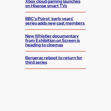
Xbox cloud gaming launches
on Hisense smart TVs
BBC’s Poirot ‘early years’
series adds new cast members
New Whistler documentary
from Exhibition on Screen is
heading to cinemas
Bergerac reboot to return for
third series