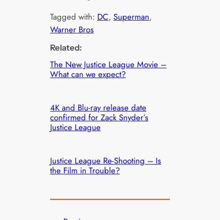
Tagged with:
DC
, 
Superman
, 
Warner Bros
Related:
The New Justice League Movie –
What can we expect?
4K and Blu-ray release date
confirmed for Zack Snyder’s
Justice League
Justice League Re-Shooting – Is
the Film in Trouble?