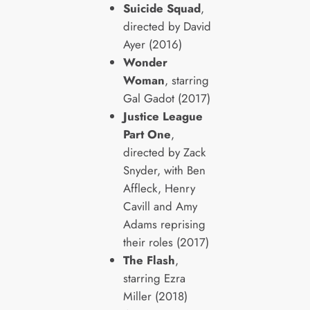
Suicide Squad
,
directed by David
Ayer (2016)
Wonder
Woman
, starring
Gal Gadot (2017)
Justice League
Part One
,
directed by Zack
Snyder, with Ben
Affleck, Henry
Cavill and Amy
Adams reprising
their roles (2017)
The Flash
,
starring Ezra
Miller (2018)