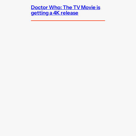
Doctor Who: The TV Movie is
getting a 4K release