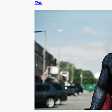
Staff