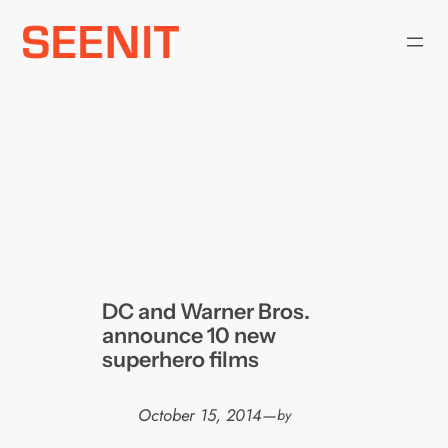
Skip
to
content
DC and Warner Bros.
announce 10 new
superhero films
October 15, 2014
—
by