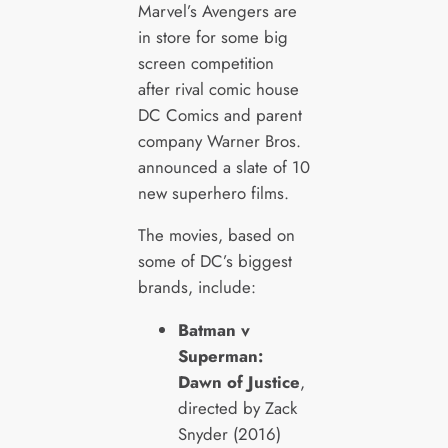
Marvel’s Avengers are
in store for some big
screen competition
after rival comic house
DC Comics and parent
company Warner Bros.
announced a slate of 10
new superhero films.
The movies, based on
some of DC’s biggest
brands, include:
Batman v
Superman:
Dawn of Justice
,
directed by Zack
Snyder (2016)