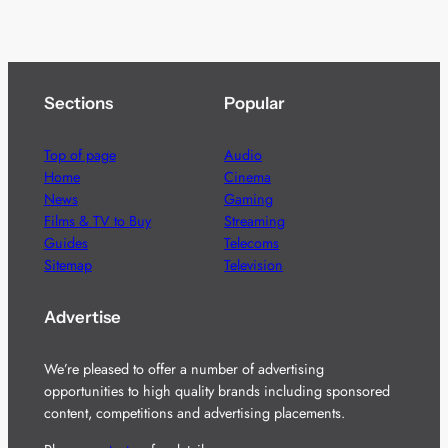
Sections
Popular
Top of page
Audio
Home
Cinema
News
Gaming
Films & TV to Buy
Streaming
Guides
Telecoms
Sitemap
Television
Advertise
We’re pleased to offer a number of advertising
opportunities to high quality brands including sponsored
content, competitions and advertising placements.