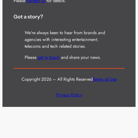
Please
contact us
for details.
Got a story?
We’re always keen to hear from brands and
agencies with interesting entertainment,
telecoms and tech related stories.
Please
get in touch
and share your news.
Copyright 2026 – All Rights Reserved
Terms of Use
Privacy Policy