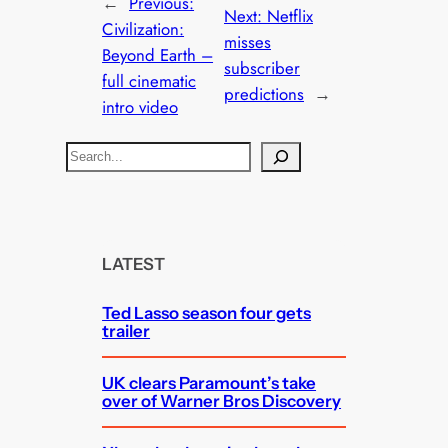
←
Previous:
Next:
Netflix
Civilization:
misses
Beyond Earth –
subscriber
full cinematic
predictions
→
intro video
S
e
a
r
c
LATEST
h
Ted Lasso season four gets
trailer
UK clears Paramount’s take
over of Warner Bros Discovery