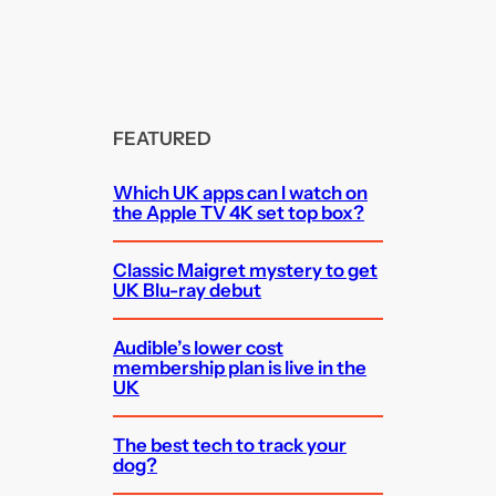
FEATURED
Which UK apps can I watch on
the Apple TV 4K set top box?
Classic Maigret mystery to get
UK Blu-ray debut
Audible’s lower cost
membership plan is live in the
UK
The best tech to track your
dog?