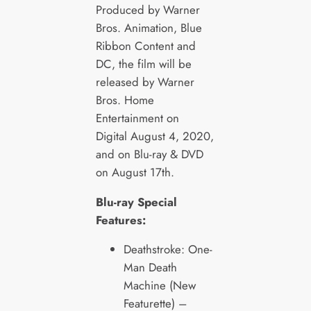
Produced by Warner
Bros. Animation, Blue
Ribbon Content and
DC, the film will be
released by Warner
Bros. Home
Entertainment on
Digital August 4, 2020,
and on Blu-ray & DVD
on August 17th.
Blu-ray Special
Features:
Deathstroke: One-
Man Death
Machine (New
Featurette) –