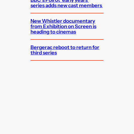
series adds new cast members
New Whistler documentary
from Exhibition on Screen is
heading to cinemas
Bergerac reboot to return for
third series