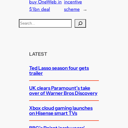
buy OneWeb in
incentive
$1bn deal
scheme
→
S
e
a
r
c
LATEST
h
Ted Lasso season four gets
trailer
UK clears Paramount’s take
over of Warner Bros Discovery
Xbox cloud gaming launches
on Hisense smart TVs
BBC’s Poirot ‘early years’