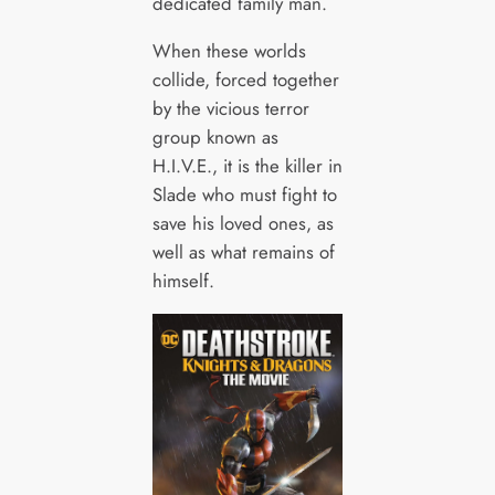
dedicated family man.
When these worlds
collide, forced together
by the vicious terror
group known as
H.I.V.E., it is the killer in
Slade who must fight to
save his loved ones, as
well as what remains of
himself.