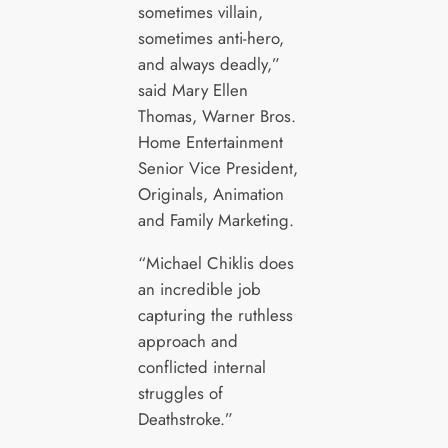
sometimes villain,
sometimes anti-hero,
and always deadly,”
said Mary Ellen
Thomas, Warner Bros.
Home Entertainment
Senior Vice President,
Originals, Animation
and Family Marketing.
“Michael Chiklis does
an incredible job
capturing the ruthless
approach and
conflicted internal
struggles of
Deathstroke.”