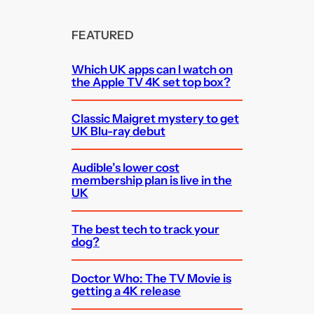
FEATURED
Which UK apps can I watch on
the Apple TV 4K set top box?
Classic Maigret mystery to get
UK Blu-ray debut
Audible’s lower cost
membership plan is live in the
UK
The best tech to track your
dog?
Doctor Who: The TV Movie is
getting a 4K release