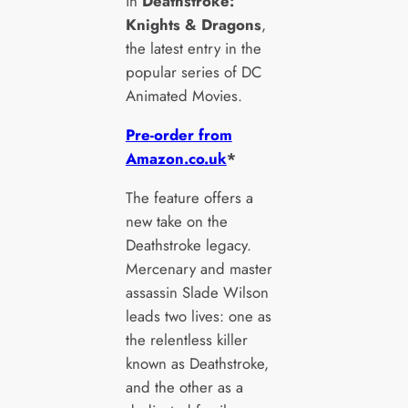
in
Deathstroke:
Knights & Dragons
,
the latest entry in the
popular series of DC
Animated Movies.
Pre-order from
Amazon.co.uk
*
The feature offers a
new take on the
Deathstroke legacy.
Mercenary and master
assassin Slade Wilson
leads two lives: one as
the relentless killer
known as Deathstroke,
and the other as a