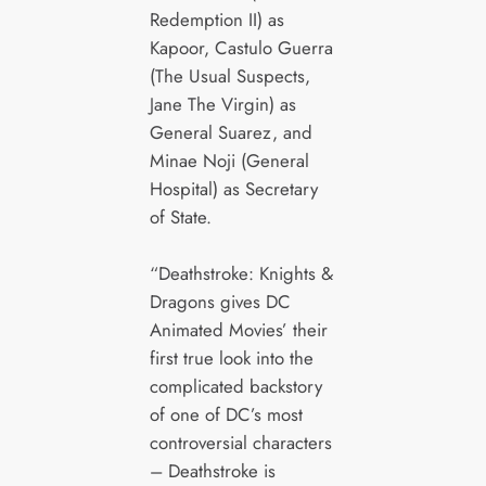
Redemption II) as
Kapoor, Castulo Guerra
(The Usual Suspects,
Jane The Virgin) as
General Suarez, and
Minae Noji (General
Hospital) as Secretary
of State.
“Deathstroke: Knights &
Dragons gives DC
Animated Movies’ their
first true look into the
complicated backstory
of one of DC’s most
controversial characters
– Deathstroke is