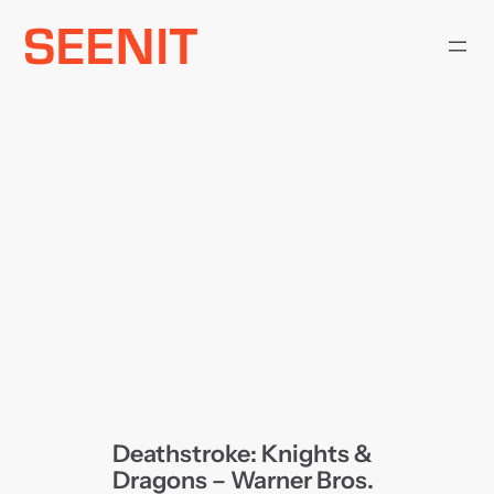
Skip
to
content
Deathstroke: Knights &
Dragons – Warner Bros.