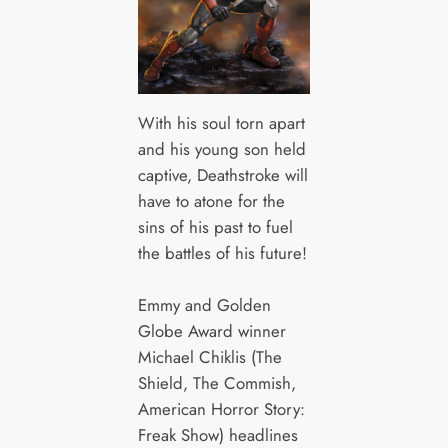
With his soul torn apart
and his young son held
captive, Deathstroke will
have to atone for the
sins of his past to fuel
the battles of his future!
Emmy and Golden
Globe Award winner
Michael Chiklis (The
Shield, The Commish,
American Horror Story:
Freak Show) headlines