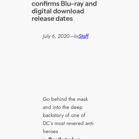
confirms Blu-ray and
digital download
release dates
July 6, 2020
—
Staff
by
Go behind the mask
and into the deep
backstory of one of
DC’s most revered anti-
heroes