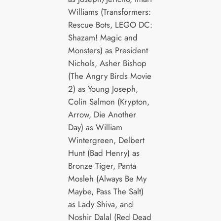
Williams (Transformers:
Rescue Bots, LEGO DC:
Shazam! Magic and
Monsters) as President
Nichols, Asher Bishop
(The Angry Birds Movie
2) as Young Joseph,
Colin Salmon (Krypton,
Arrow, Die Another
Day) as William
Wintergreen, Delbert
Hunt (Bad Henry) as
Bronze Tiger, Panta
Mosleh (Always Be My
Maybe, Pass The Salt)
as Lady Shiva, and
Noshir Dalal (Red Dead