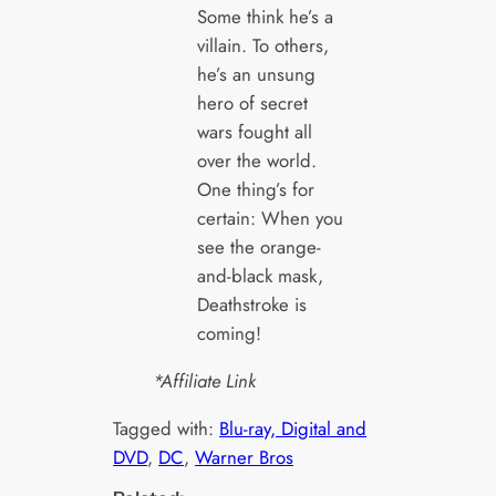
Some think he’s a
villain. To others,
he’s an unsung
hero of secret
wars fought all
over the world.
One thing’s for
certain: When you
see the orange-
and-black mask,
Deathstroke is
coming!
*Affiliate Link
Tagged with:
Blu-ray, Digital and
DVD
, 
DC
, 
Warner Bros