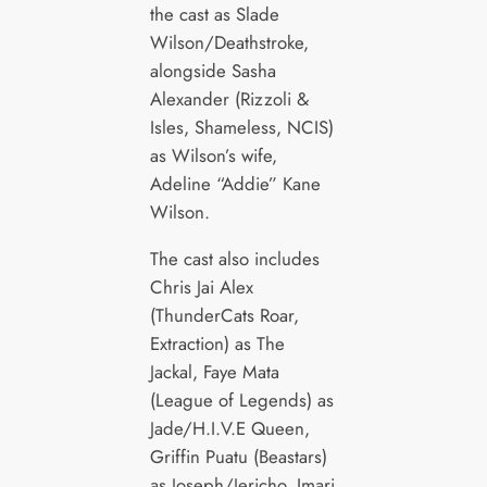
the cast as Slade
Wilson/Deathstroke,
alongside Sasha
Alexander (Rizzoli &
Isles, Shameless, NCIS)
as Wilson’s wife,
Adeline “Addie” Kane
Wilson.
The cast also includes
Chris Jai Alex
(ThunderCats Roar,
Extraction) as The
Jackal, Faye Mata
(League of Legends) as
Jade/H.I.V.E Queen,
Griffin Puatu (Beastars)
as Joseph/Jericho, Imari