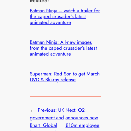
Related:
Batman Ninja – watch a trailer for
the caped crusader’s latest
animated adventure
Batman Ninja: All-new images
from the caped crusader’s latest
animated adventure
Superman: Red Son to get March
DVD & Blu-ray release
←
Previous:
UK
Next:
O2
government and
announces new
Bharti Global
£10m employee