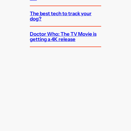
The best tech to track your
dog?
Doctor Who: The TV Movie is
getting a 4K release