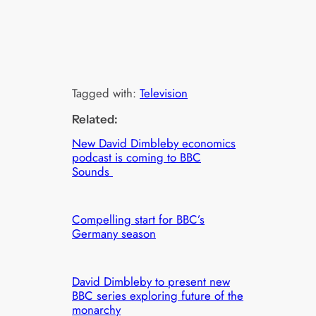
Tagged with:
Television
Related:
New David Dimbleby economics
podcast is coming to BBC
Sounds
Compelling start for BBC’s
Germany season
David Dimbleby to present new
BBC series exploring future of the
monarchy