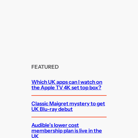
FEATURED
Which UK apps can I watch on
the Apple TV 4K set top box?
Classic Maigret mystery to get
UK Blu-ray debut
Audible’s lower cost
membership plan is live in the
UK