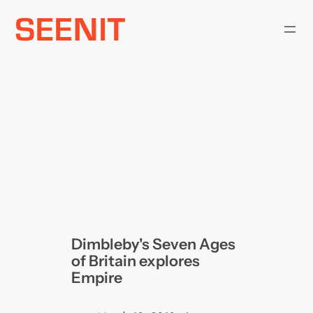
Skip
to
content
Dimbleby's Seven Ages
of Britain explores
Empire