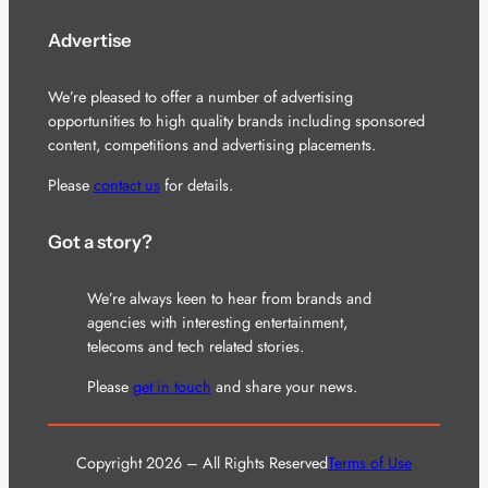
Advertise
We’re pleased to offer a number of advertising
opportunities to high quality brands including sponsored
content, competitions and advertising placements.
Please
contact us
for details.
Got a story?
We’re always keen to hear from brands and
agencies with interesting entertainment,
telecoms and tech related stories.
Please
get in touch
and share your news.
Copyright 2026 – All Rights Reserved
Terms of Use