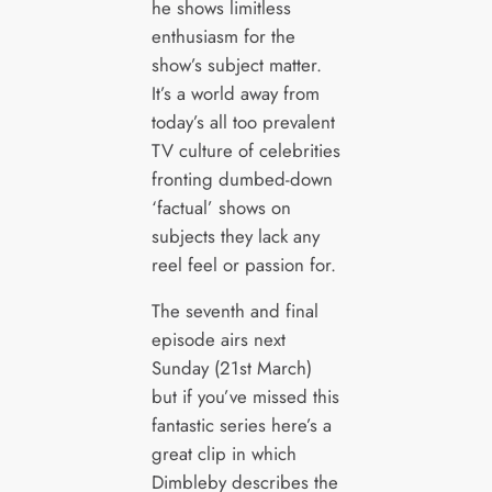
he shows limitless
enthusiasm for the
show’s subject matter.
It’s a world away from
today’s all too prevalent
TV culture of celebrities
fronting dumbed-down
‘factual’ shows on
subjects they lack any
reel feel or passion for.
The seventh and final
episode airs next
Sunday (21st March)
but if you’ve missed this
fantastic series here’s a
great clip in which
Dimbleby describes the