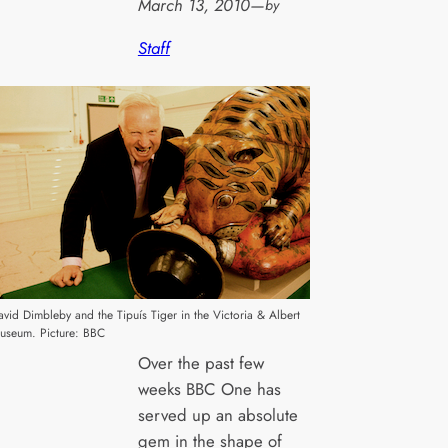
March 13, 2010
—
by
Staff
avid Dimbleby and the Tipuís Tiger in the Victoria & Albert
useum. Picture: BBC
Over the past few
weeks BBC One has
served up an absolute
gem in the shape of