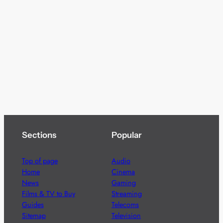
Sections
Popular
Top of page
Audio
Home
Cinema
News
Gaming
Films & TV to Buy
Streaming
Guides
Telecoms
Sitemap
Television