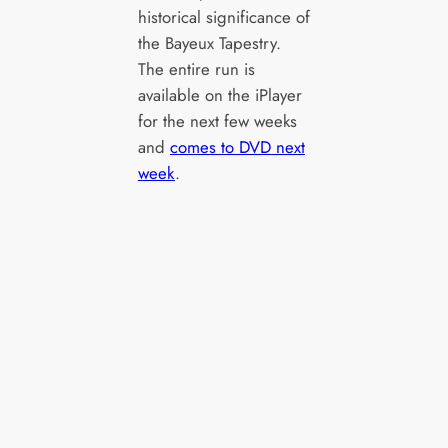
historical significance of
the Bayeux Tapestry.
The entire run is
available on the iPlayer
for the next few weeks
and
comes to DVD next
week
.