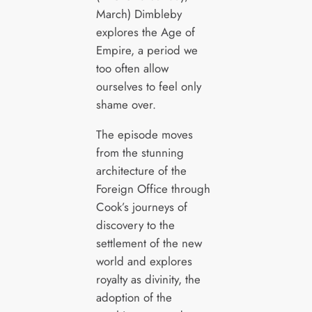
March) Dimbleby
explores the Age of
Empire, a period we
too often allow
ourselves to feel only
shame over.
The episode moves
from the stunning
architecture of the
Foreign Office through
Cook’s journeys of
discovery to the
settlement of the new
world and explores
royalty as divinity, the
adoption of the