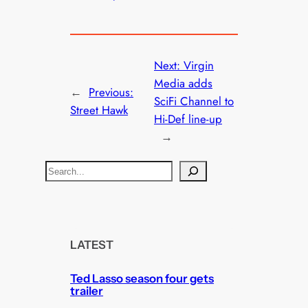
Next:
Virgin
Media adds
←
Previous:
SciFi Channel to
Street Hawk
Hi-Def line-up
→
S
e
a
r
c
LATEST
h
Ted Lasso season four gets
trailer