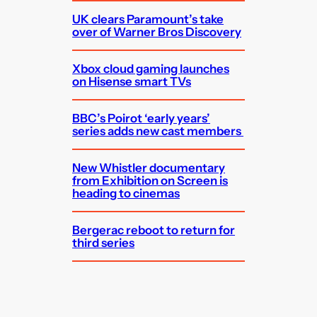
UK clears Paramount’s take
over of Warner Bros Discovery
Xbox cloud gaming launches
on Hisense smart TVs
BBC’s Poirot ‘early years’
series adds new cast members
New Whistler documentary
from Exhibition on Screen is
heading to cinemas
Bergerac reboot to return for
third series