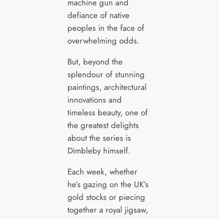
machine gun and
defiance of native
peoples in the face of
overwhelming odds.
But, beyond the
splendour of stunning
paintings, architectural
innovations and
timeless beauty, one of
the greatest delights
about the series is
Dimbleby himself.
Each week, whether
he’s gazing on the UK’s
gold stocks or piecing
together a royal jigsaw,