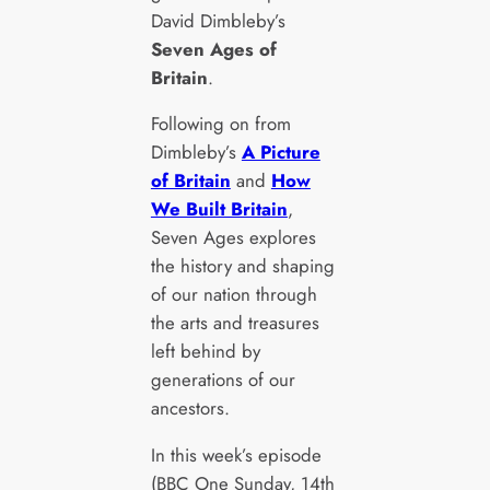
David Dimbleby’s
Seven Ages of
Britain
.
Following on from
Dimbleby’s
A Picture
of Britain
and
How
We Built Britain
,
Seven Ages explores
the history and shaping
of our nation through
the arts and treasures
left behind by
generations of our
ancestors.
In this week’s episode
(BBC One Sunday, 14th