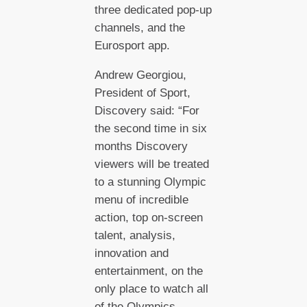
three dedicated pop-up
channels, and the
Eurosport app.
Andrew Georgiou,
President of Sport,
Discovery said: “For
the second time in six
months Discovery
viewers will be treated
to a stunning Olympic
menu of incredible
action, top on-screen
talent, analysis,
innovation and
entertainment, on the
only place to watch all
of the Olympics –