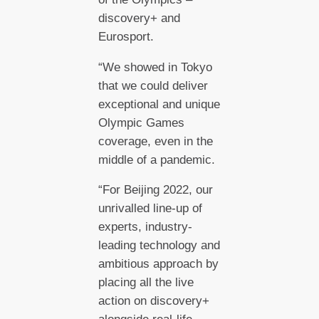
discovery+ and
Eurosport.
“We showed in Tokyo
that we could deliver
exceptional and unique
Olympic Games
coverage, even in the
middle of a pandemic.
“For Beijing 2022, our
unrivalled line-up of
experts, industry-
leading technology and
ambitious approach by
placing all the live
action on discovery+