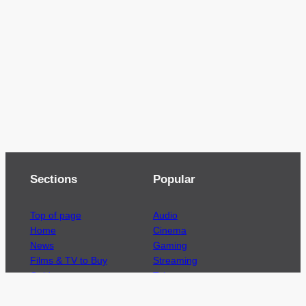
Sections
Popular
Top of page
Audio
Home
Cinema
News
Gaming
Films & TV to Buy
Streaming
Guides
Telecoms
Sitemap
Television