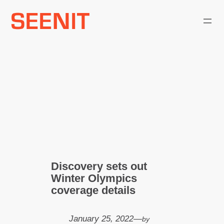
Skip
to
content
Discovery sets out
Winter Olympics
coverage details
January 25, 2022
—
by