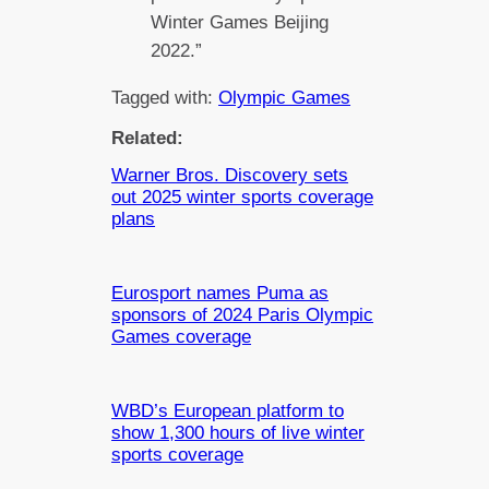
Winter Games Beijing
2022.”
Tagged with:
Olympic Games
Related:
Warner Bros. Discovery sets
out 2025 winter sports coverage
plans
Eurosport names Puma as
sponsors of 2024 Paris Olympic
Games coverage
WBD’s European platform to
show 1,300 hours of live winter
sports coverage