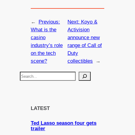
←
Previous:
Next:
Koyo &
What is the
Activision
casino
announce new
industry’s role
range of Call of
on the tech
Duty
scene?
collectibles
→
S
e
a
r
c
LATEST
h
Ted Lasso season four gets
trailer