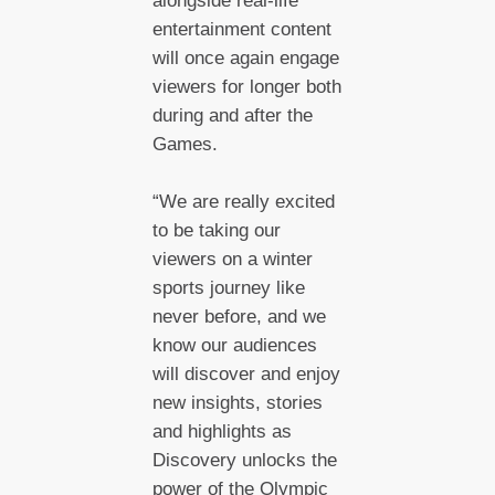
alongside real-life
entertainment content
will once again engage
viewers for longer both
during and after the
Games.
“We are really excited
to be taking our
viewers on a winter
sports journey like
never before, and we
know our audiences
will discover and enjoy
new insights, stories
and highlights as
Discovery unlocks the
power of the Olympic