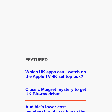
FEATURED
Which UK apps can I watch on
the Apple TV 4K set top box?
Classic Maigret mystery to get
UK Blu-ray debut
Audible’s lower cost
membership plan is live in the