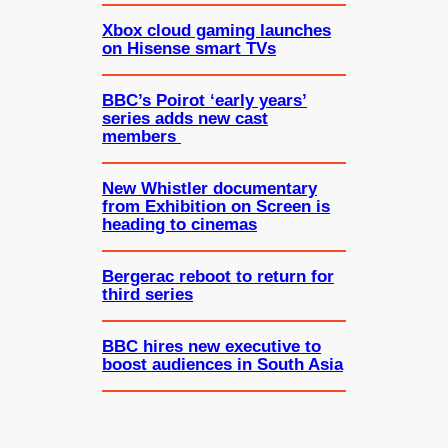
Xbox cloud gaming launches
on Hisense smart TVs
BBC’s Poirot ‘early years’
series adds new cast
members
New Whistler documentary
from Exhibition on Screen is
heading to cinemas
Bergerac reboot to return for
third series
BBC hires new executive to
boost audiences in South Asia