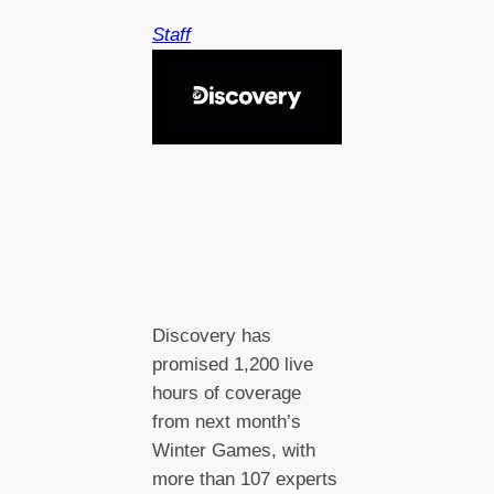
Staff
Discovery has
promised 1,200 live
hours of coverage
from next month’s
Winter Games, with
more than 107 experts