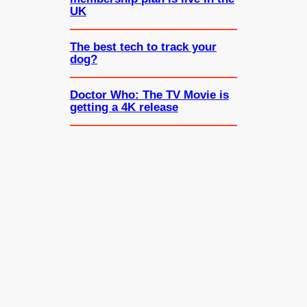
UK
The best tech to track your
dog?
Doctor Who: The TV Movie is
getting a 4K release