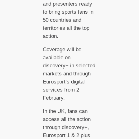
and presenters ready
to bring sports fans in
50 countries and
territories all the top
action.
Coverage will be
available on
discovery+ in selected
markets and through
Eurosport’s digital
services from 2
February.
In the UK, fans can
access all the action
through discovery+,
Eurosport 1 & 2 plus