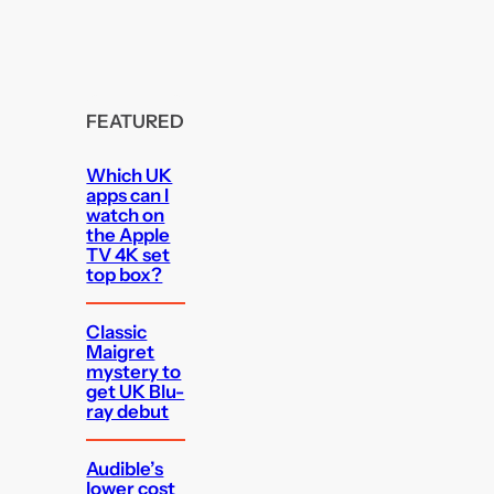
FEATURED
Which UK
apps can I
watch on
the Apple
TV 4K set
top box?
Classic
Maigret
mystery to
get UK Blu-
ray debut
Audible’s
lower cost