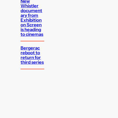
New
Whistler
document
ary from
Exhibition
on Screen
is heading
to cinemas
Bergerac
reboot to
return for
third series