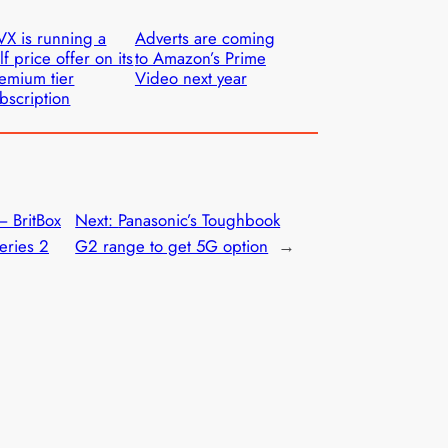
VX is running a
Adverts are coming
lf price offer on its
to Amazon’s Prime
emium tier
Video next year
bscription
– BritBox
Next:
Panasonic’s Toughbook
series 2
G2 range to get 5G option
→