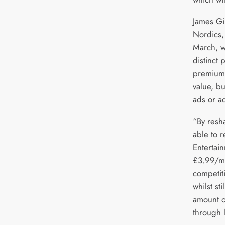
James G
Nordics,
March, w
distinct 
premium 
value, bu
ads or a
“By resh
able to r
Entertain
£3.99/mo
competiti
whilst sti
amount o
through l