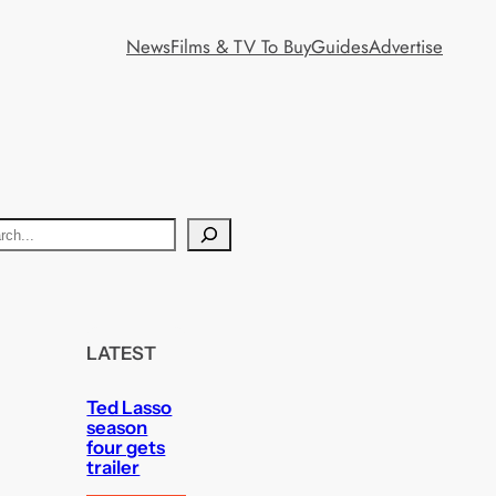
News
Films & TV To Buy
Guides
Advertise
LATEST
Ted Lasso
season
four gets
trailer