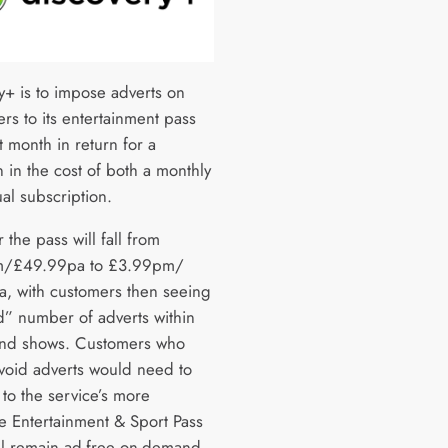
y+ is to impose adverts on
rs to its entertainment pass
 month in return for a
 in the cost of both a monthly
al subscription.
r the pass will fall from
/£49.99pa to £3.99pm/
, with customers then seeing
ed” number of adverts within
nd shows. Customers who
avoid adverts would need to
to the service’s more
e Entertainment & Sport Pass
ll remain ad-free on-demand.