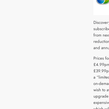
Discover
subscribe
from next
reduction
and annu
Prices fo
£4.99pm
£39.99pa
a “limit
on-dema
wish to 
upgrade 
expensiv
which wi