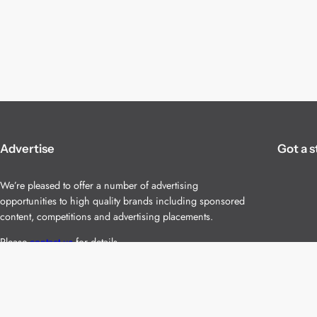
Advertise
Got a s
We’re pleased to offer a number of advertising
opportunities to high quality brands including sponsored
content, competitions and advertising placements.
Please
contact us
for details.