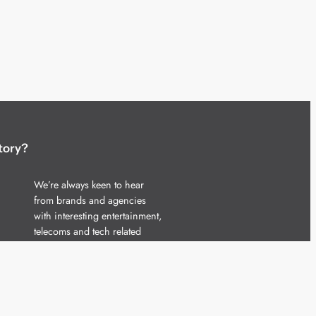
tory?
We’re always keen to hear
from brands and agencies
with interesting entertainment,
telecoms and tech related
stories.
Please
get in touch
and share
your news.