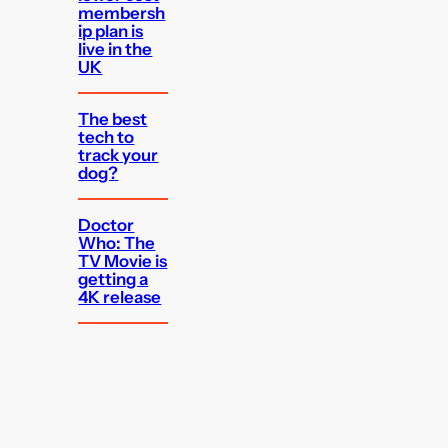
membersh
ip plan is
live in the
UK
The best
tech to
track your
dog?
Doctor
Who: The
TV Movie is
getting a
4K release