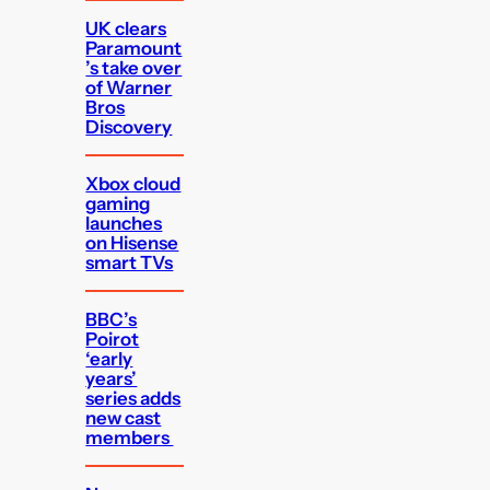
UK clears
Paramount
’s take over
of Warner
Bros
Discovery
Xbox cloud
gaming
launches
on Hisense
smart TVs
BBC’s
Poirot
‘early
years’
series adds
new cast
members