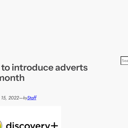
S
 to introduce adverts
e
a
 month
r
c
h
 15, 2022
—
Staff
by