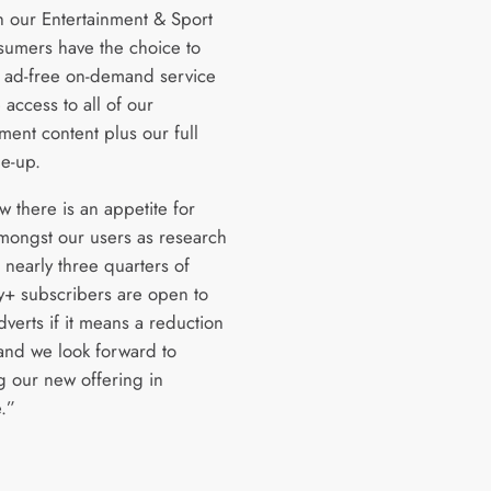
 our Entertainment & Sport
sumers have the choice to
n ad-free on-demand service
access to all of our
ment content plus our full
ne-up.
 there is an appetite for
mongst our users as research
 nearly three quarters of
y+ subscribers are open to
verts if it means a reduction
 and we look forward to
g our new offering in
.”