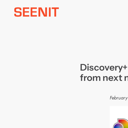
Skip
to
content
Discovery+
from next
February