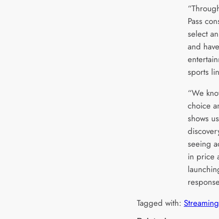
“Through
Pass con
select a
and have 
entertain
sports li
“We know
choice a
shows us
discover
seeing ad
in price
launchin
response
Tagged with:
Streaming