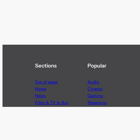
Sections
Popular
Top of page
Audio
Home
Cinema
News
Gaming
Films & TV to Buy
Streaming
Guides
Telecoms
Sitemap
Television