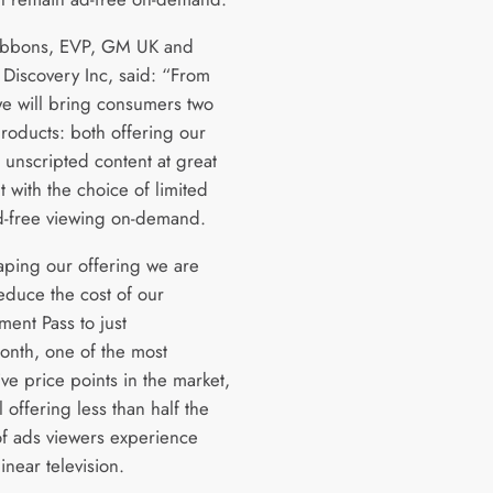
ibbons, EVP, GM UK and
 Discovery Inc, said: “From
e will bring consumers two
products: both offering our
unscripted content at great
t with the choice of limited
d-free viewing on-demand.
aping our offering we are
educe the cost of our
ment Pass to just
nth, one of the most
ve price points in the market,
ll offering less than half the
f ads viewers experience
inear television.