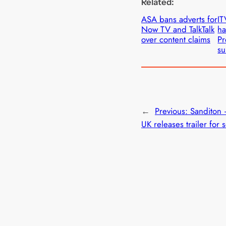
Related:
ASA bans adverts for
IT
Now TV and TalkTalk
ha
over content claims
Pr
su
←
Previous:
Sanditon 
UK releases trailer for 