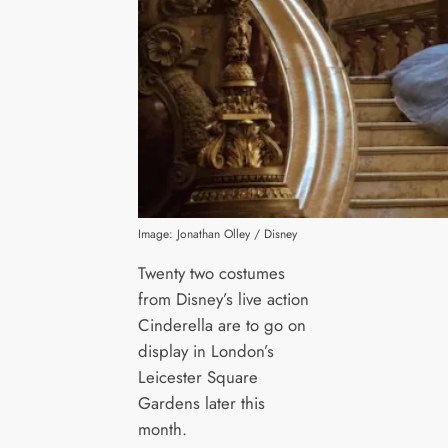
Image: Jonathan Olley / Disney
Twenty two costumes
from Disney’s live action
Cinderella are to go on
display in London’s
Leicester Square
Gardens later this
month.