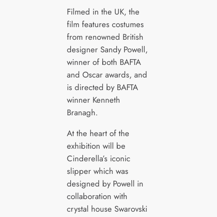
Filmed in the UK, the
film features costumes
from renowned British
designer Sandy Powell,
winner of both BAFTA
and Oscar awards, and
is directed by BAFTA
winner Kenneth
Branagh.
At the heart of the
exhibition will be
Cinderella’s iconic
slipper which was
designed by Powell in
collaboration with
crystal house Swarovski