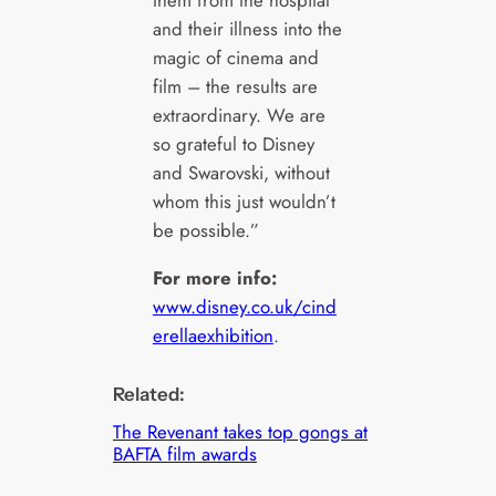
and their illness into the
magic of cinema and
film – the results are
extraordinary. We are
so grateful to Disney
and Swarovski, without
whom this just wouldn’t
be possible.”
For more info:
www.disney.co.uk/cind
erellaexhibition
.
Related:
The Revenant takes top gongs at
BAFTA film awards