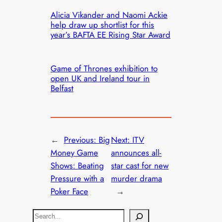
Alicia Vikander and Naomi Ackie
help draw up shortlist for this
year’s BAFTA EE Rising Star Award
Game of Thrones exhibition to
open UK and Ireland tour in
Belfast
←
Previous:
Big
Next:
ITV
Money Game
announces all-
Shows: Beating
star cast for new
Pressure with a
murder drama
Poker Face
→
S