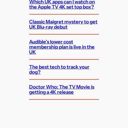
Which UK apps can I watch on
the Apple TV 4K set top box?
Classic Maigret mystery to get
UK Blu-ray debut
Audible’s lower cost
membership plan is live in the
UK
The best tech to track your
dog?
Doctor Who: The TV Movie is
getting a 4K release