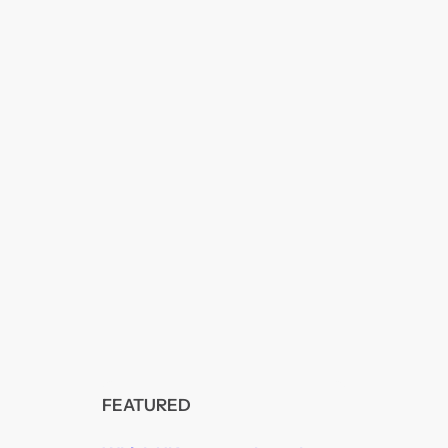
FEATURED