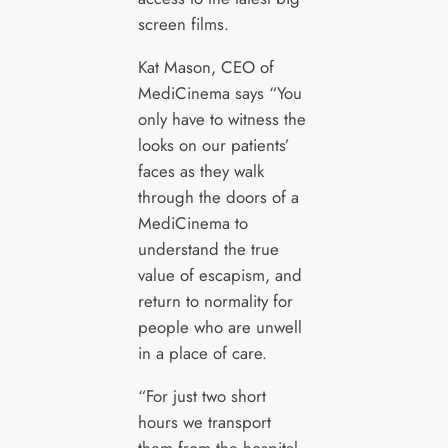
screen films.
Kat Mason, CEO of
MediCinema says “You
only have to witness the
looks on our patients’
faces as they walk
through the doors of a
MediCinema to
understand the true
value of escapism, and
return to normality for
people who are unwell
in a place of care.
“For just two short
hours we transport
them from the hospital