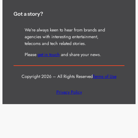
Got a story?
We’re always keen to hear from brands and
agencies with interesting entertainment,
telecoms and tech related stories.
Please
get in touch
and share your news.
Copyright 2026 – All Rights Reserved
Terms of Use
Privacy Policy