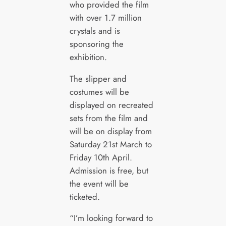
who provided the film
with over 1.7 million
crystals and is
sponsoring the
exhibition.
The slipper and
costumes will be
displayed on recreated
sets from the film and
will be on display from
Saturday 21st March to
Friday 10th April.
Admission is free, but
the event will be
ticketed.
“I’m looking forward to