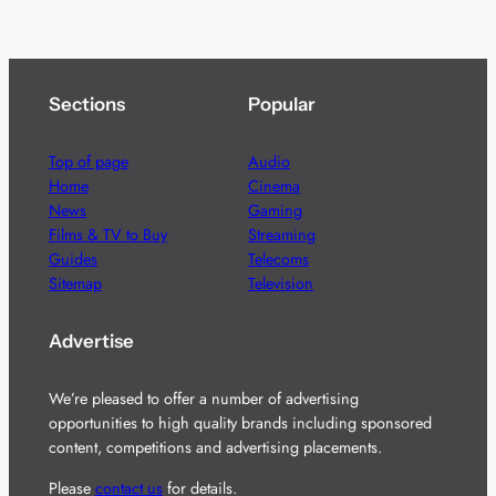
Sections
Popular
Top of page
Audio
Home
Cinema
News
Gaming
Films & TV to Buy
Streaming
Guides
Telecoms
Sitemap
Television
Advertise
We’re pleased to offer a number of advertising
opportunities to high quality brands including sponsored
content, competitions and advertising placements.
Please
contact us
for details.