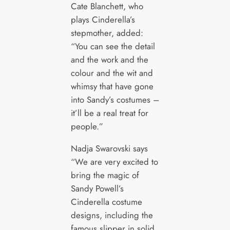
Cate Blanchett, who
plays Cinderella’s
stepmother, added:
“You can see the detail
and the work and the
colour and the wit and
whimsy that have gone
into Sandy’s costumes –
it’ll be a real treat for
people.”
Nadja Swarovski says
“We are very excited to
bring the magic of
Sandy Powell’s
Cinderella costume
designs, including the
famous slipper in solid