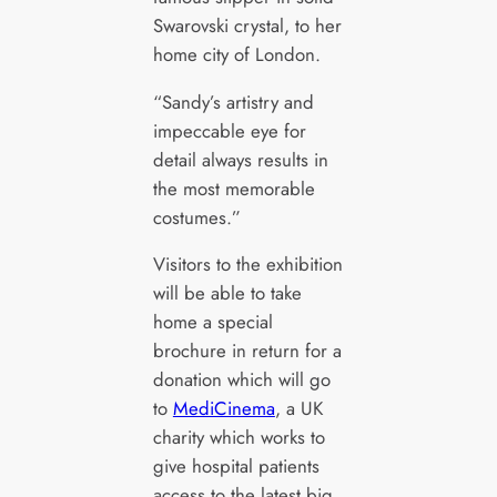
Swarovski crystal, to her
home city of London.
“Sandy’s artistry and
impeccable eye for
detail always results in
the most memorable
costumes.”
Visitors to the exhibition
will be able to take
home a special
brochure in return for a
donation which will go
to
MediCinema
, a UK
charity which works to
give hospital patients
access to the latest big