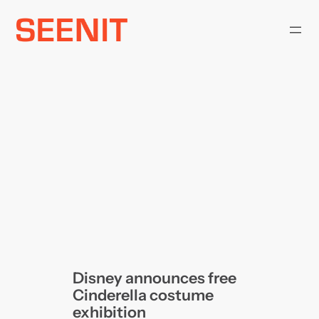
Skip
to
content
Disney announces free
Cinderella costume
exhibition