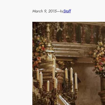
March 9, 2015
—
Staff
by