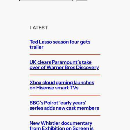
e
a
r
c
LATEST
h
Ted Lasso season four gets
trailer
UK clears Paramount’s take
over of Warner Bros Discovery
Xbox cloud gaming launches
on Hisense smart TVs
BBC’s Poirot ‘early years’
series adds new cast members
New Whistler documentary
from Exhibition on Screen is