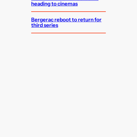
heading to cinemas
Bergerac reboot to return for
third series