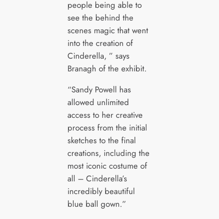
people being able to
see the behind the
scenes magic that went
into the creation of
Cinderella, ” says
Branagh of the exhibit.
“Sandy Powell has
allowed unlimited
access to her creative
process from the initial
sketches to the final
creations, including the
most iconic costume of
all – Cinderella’s
incredibly beautiful
blue ball gown.”