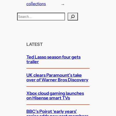
collections
→
S
e
a
r
c
LATEST
h
Ted Lasso season four gets
trailer
UK clears Paramount’s take
over of Warner Bros Discovery
Xbox cloud gaming launches
on Hisense smart TVs
BBC’s Poirot ‘early years’