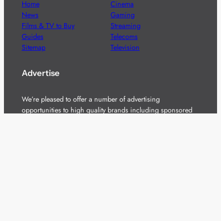
Home
Cinema
News
Gaming
Films & TV to Buy
Streaming
Guides
Telecoms
Sitemap
Television
Advertise
We’re pleased to offer a number of advertising
opportunities to high quality brands including sponsored
content, competitions and advertising placements.
Please
contact us
for details.
Got a story?
We’re always keen to hear from brands and
agencies with interesting entertainment,
telecoms and tech related stories.