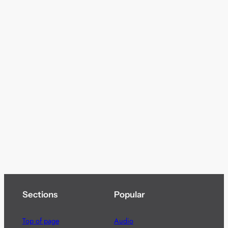
Sections
Popular
Top of page
Audio