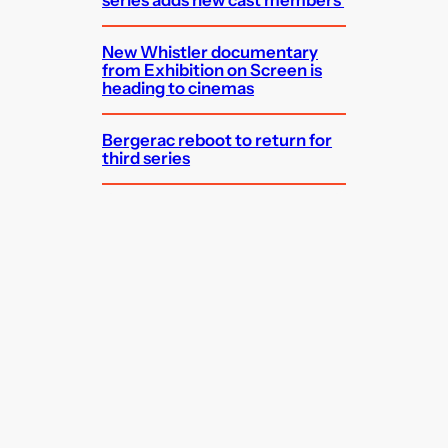
series adds new cast members
New Whistler documentary
from Exhibition on Screen is
heading to cinemas
Bergerac reboot to return for
third series