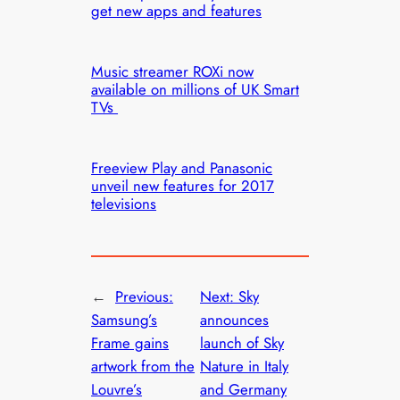
get new apps and features
Music streamer ROXi now
available on millions of UK Smart
TVs
Freeview Play and Panasonic
unveil new features for 2017
televisions
←
Previous:
Next:
Sky
Samsung’s
announces
Frame gains
launch of Sky
artwork from the
Nature in Italy
Louvre’s
and Germany