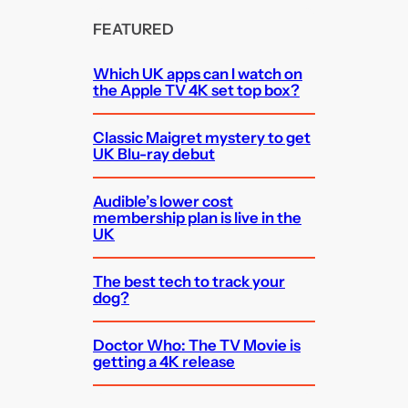
FEATURED
Which UK apps can I watch on
the Apple TV 4K set top box?
Classic Maigret mystery to get
UK Blu-ray debut
Audible’s lower cost
membership plan is live in the
UK
The best tech to track your
dog?
Doctor Who: The TV Movie is
getting a 4K release