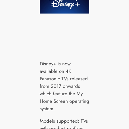
Disney+ is now
available on 4K
Panasonic TVs released
from 2017 onwards
which feature the My
Home Screen operating
system.
Models supported: TVs
with product prefixes