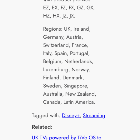
EZ, EX, FZ, FX, GZ, GX,
HZ, HX, JZ, JX.
Regions: UK, Ireland,
Germany, Austria,
Switzerland, France,
Italy, Spain, Portugal,
Belgium, Netherlands,
Luxemburg, Norway,
Finland, Denmark,
Sweden, Singapore,
Australia, New Zealand,
Canada, Latin America.
Tagged with:
Disney+
, 
Streaming
Related:
UK TVs powered by TiVo OS to