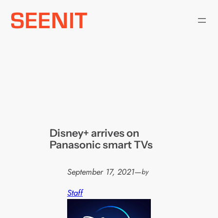
Skip
to
content
Disney+ arrives on
Panasonic smart TVs
September 17, 2021
—
by
Staff