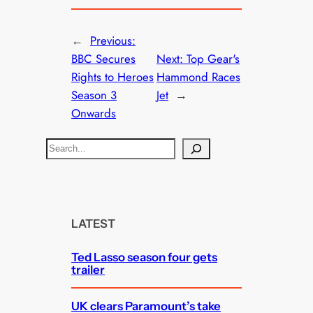
←
Previous:
BBC Secures
Next:
Top Gear's
Rights to Heroes
Hammond Races
Season 3
Jet
→
Onwards
S
e
a
r
c
LATEST
h
Ted Lasso season four gets
trailer
UK clears Paramount’s take