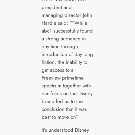
president and
managing director John
Hardie said: “”While
abc1 successfully found
a strong audience in
day time through
introduction of day long
fiction, the inability to
get access to a
Freeview primetime
spectrum together with
our focus on the Disney
brand led us to the
conclusion that it was
best to move on”
It’s understood Disney