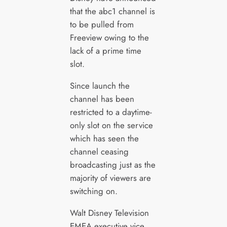
that the abc1 channel is
to be pulled from
Freeview owing to the
lack of a prime time
slot.
Since launch the
channel has been
restricted to a daytime-
only slot on the service
which has seen the
channel ceasing
broadcasting just as the
majority of viewers are
switching on.
Walt Disney Television
EMEA executive vice