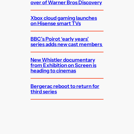
over of Warner Bros Discovery
Xbox cloud gaming launches
on Hisense smart TVs
BBC’s Poirot ‘early years’
series adds new cast members
New Whistler documentary
from Exhibition on Screen is
heading to cinemas
Bergerac reboot to return for
third series