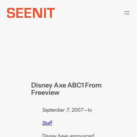
Skip
to
content
Disney Axe ABC1 From
Freeview
September 7, 2007
—
by
Staff
Disney have announced