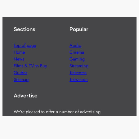
Sections
Popular
Top of page
Audio
Home
Cinema
News
Gaming
Films & TV to Buy
Streaming
Guides
Telecoms
Sitemap
Television
Advertise
We’re pleased to offer a number of advertising
opportunities to high quality brands including sponsored
content, competitions and advertising placements.
Please
contact us
for details.