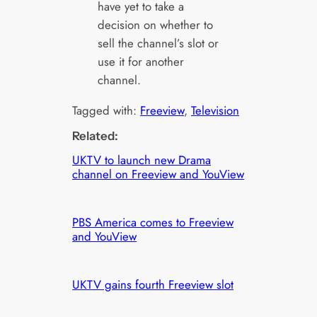
have yet to take a
decision on whether to
sell the channel’s slot or
use it for another
channel.
Tagged with:
Freeview
, 
Television
Related:
UKTV to launch new Drama
channel on Freeview and YouView
PBS America comes to Freeview
and YouView
UKTV gains fourth Freeview slot