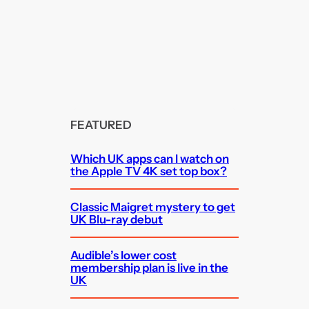
FEATURED
Which UK apps can I watch on
the Apple TV 4K set top box?
Classic Maigret mystery to get
UK Blu-ray debut
Audible’s lower cost
membership plan is live in the
UK