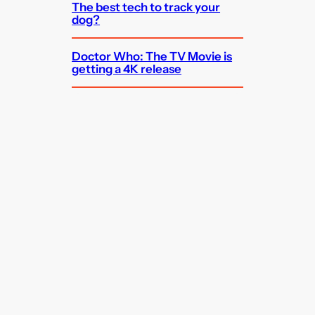
The best tech to track your
dog?
Doctor Who: The TV Movie is
getting a 4K release