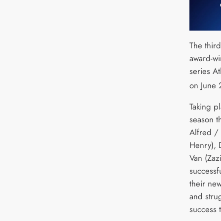
The thir
award-wi
series At
on June 
Taking pl
season t
Alfred / 
Henry), D
Van (Zazi
successfu
their ne
and stru
success 