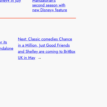
sney+ in July
Mandalorian’s
second season with
new Disney+ feature
Next:
Classic comedies Chance
r its
in a Million, Just Good Friends
andalone
and Shelley are coming to BritBox
UK in May
→