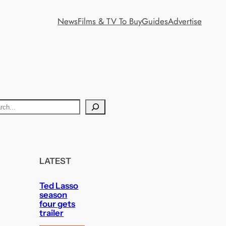
News
Films & TV To Buy
Guides
Advertise
LATEST
Ted Lasso
season
four gets
trailer