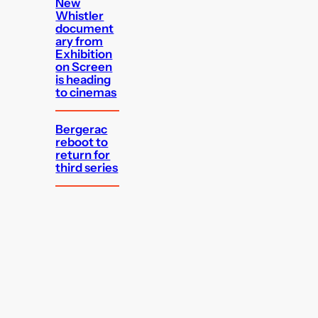
New
Whistler
document
ary from
Exhibition
on Screen
is heading
to cinemas
Bergerac
reboot to
return for
third series