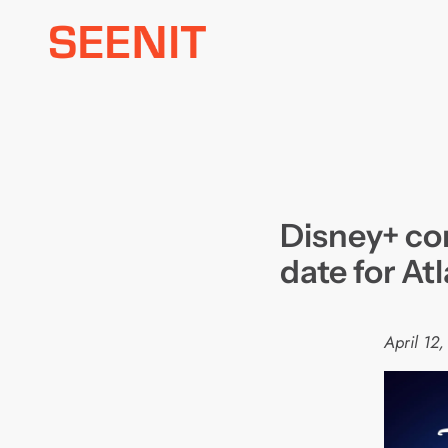
Skip
to
content
Disney+ co
date for At
April 12