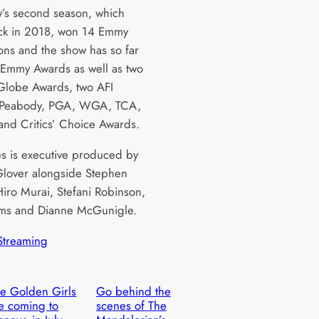
’s second season, which
ck in 2018, won 14 Emmy
ons and the show has so far
 Emmy Awards as well as two
lobe Awards, two AFI
 Peabody, PGA, WGA, TCA,
nd Critics’ Choice Awards.
es is executive produced by
lover alongside Stephen
Hiro Murai, Stefani Robinson,
ms and Dianne McGunigle.
Streaming
e Golden Girls
Go behind the
e coming to
scenes of The