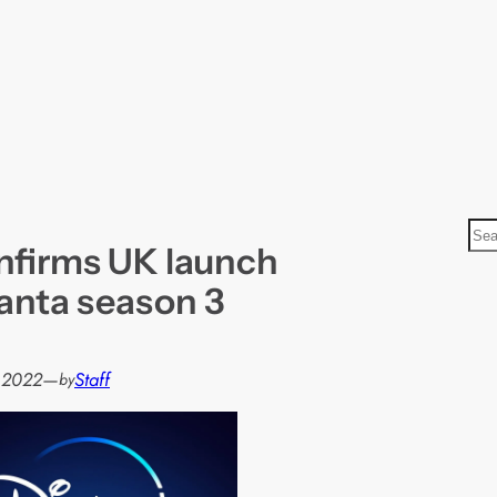
S
nfirms UK launch
e
a
lanta season 3
r
c
h
, 2022
—
Staff
by