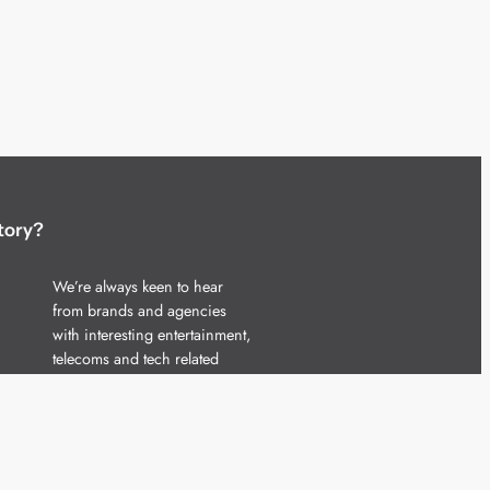
tory?
We’re always keen to hear
from brands and agencies
with interesting entertainment,
telecoms and tech related
stories.
Please
get in touch
and share
your news.