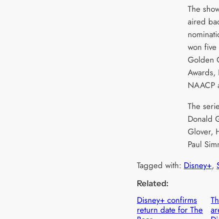
The show
aired ba
nominati
won five
Golden G
Awards,
NAACP a
The seri
Donald G
Glover, 
Paul Sim
Tagged with:
Disney+
, 
Related:
Disney+ confirms
Th
return date for The
ar