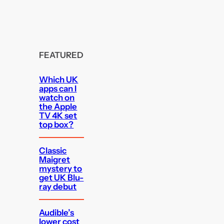
FEATURED
Which UK
apps can I
watch on
the Apple
TV 4K set
top box?
Classic
Maigret
mystery to
get UK Blu-
ray debut
Audible’s
lower cost