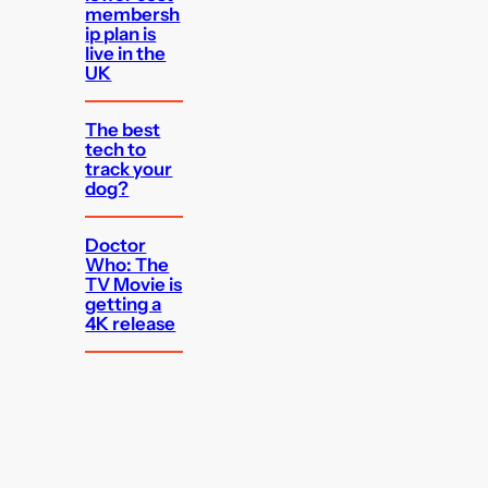
membersh
ip plan is
live in the
UK
The best
tech to
track your
dog?
Doctor
Who: The
TV Movie is
getting a
4K release