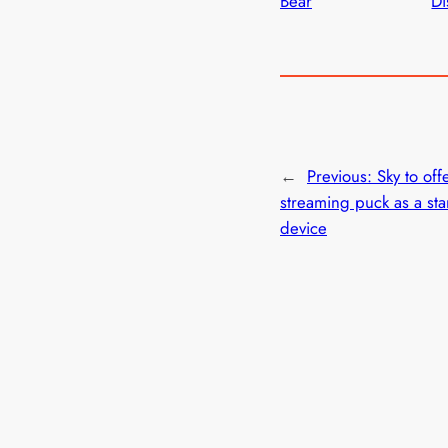
Bear
Di
←
Previous:
Sky to offe
streaming puck as a st
device