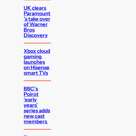
UK clears
Paramount
’s take over
of Warner
Bros
Discovery
Xbox cloud
gaming
launches
on Hisense
smart TVs
BBC’s
Poirot
‘early
years’
series adds
new cast
members