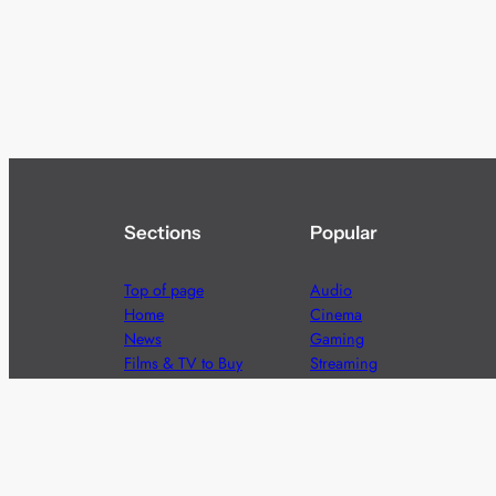
Sections
Popular
Top of page
Audio
Home
Cinema
News
Gaming
Films & TV to Buy
Streaming
Guides
Telecoms
Sitemap
Television