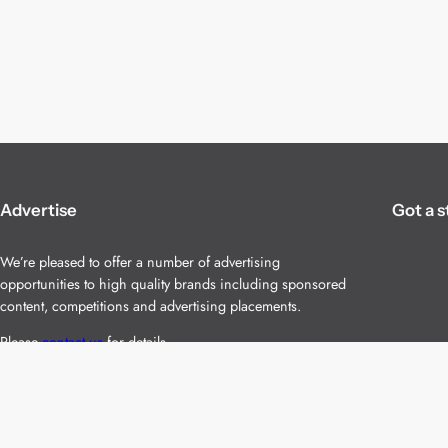
Advertise
Got a s
We’re pleased to offer a number of advertising
opportunities to high quality brands including sponsored
content, competitions and advertising placements.
Please
contact us
for details.