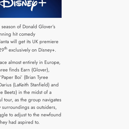
d season of Donald Glover’s
nning hit comedy
lanta will get its UK premiere
th
29
exclusively on Disney+.
ace almost entirely in Europe,
hree finds Earn (Glover),
‘Paper Boi’ (Brian Tyree
arius (LaKeith Stanfield) and
e Beetz) in the midst of a
l tour, as the group navigates
w surroundings as outsiders,
ggle to adjust to the newfound
they had aspired to.