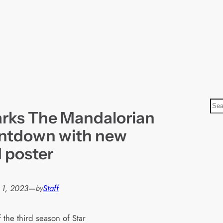
S
rks The Mandalorian
e
a
untdown with new
r
d poster
c
h
 1, 2023
—
Staff
by
 the third season of Star