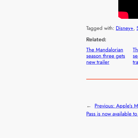
Tagged with:
Disney+
, 
Related:
The Mandalorian
Th
season three gets
se
new trailer
tr
←
Previous:
Apple’s 
Pass is now available t