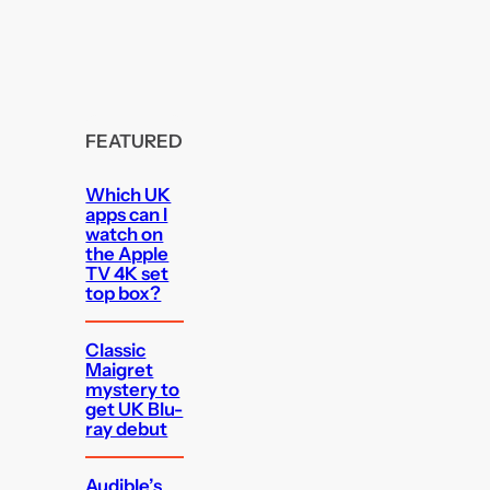
FEATURED
Which UK
apps can I
watch on
the Apple
TV 4K set
top box?
Classic
Maigret
mystery to
get UK Blu-
ray debut
Audible’s