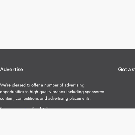
Advertise
Got a s
We’re pleased to offer a number of advertising
opportunities to high quality brands including sponsored
content, competitions and advertising placements.
Please
contact us
for details.