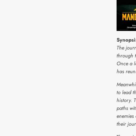
Synopsi
The jour
through 
Once a l
has reun
Meanwhil
to lead t
history. 
paths wi
enemies 
their jou