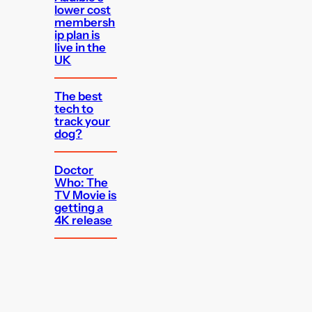
lower cost
membersh
ip plan is
live in the
UK
The best
tech to
track your
dog?
Doctor
Who: The
TV Movie is
getting a
4K release