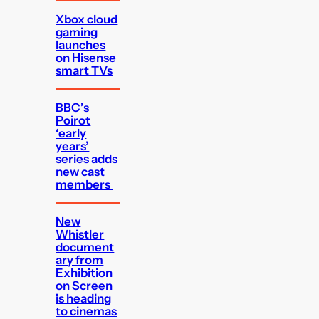
Xbox cloud
gaming
launches
on Hisense
smart TVs
BBC’s
Poirot
‘early
years’
series adds
new cast
members
New
Whistler
document
ary from
Exhibition
on Screen
is heading
to cinemas