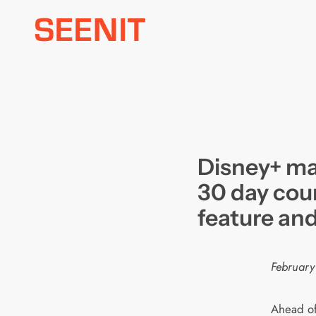
Skip
to
content
Disney+ ma
30 day co
feature an
February
Ahead of