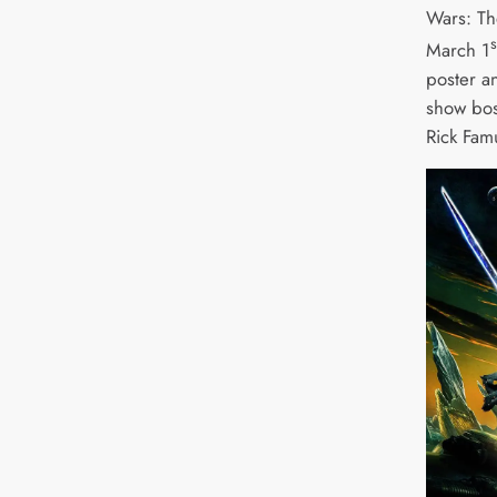
Wars: Th
s
March 1
poster an
show bos
Rick Fam