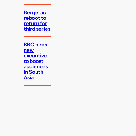
Bergerac
reboot to
return for
third series
BBC hires
new
executive
to boost
audiences
in South
Asia