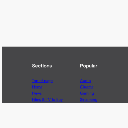
Sections
Popular
Top of page
Audio
Home
Cinema
News
Gaming
Films & TV to Buy
Streaming
Guides
Telecoms
Sitemap
Television