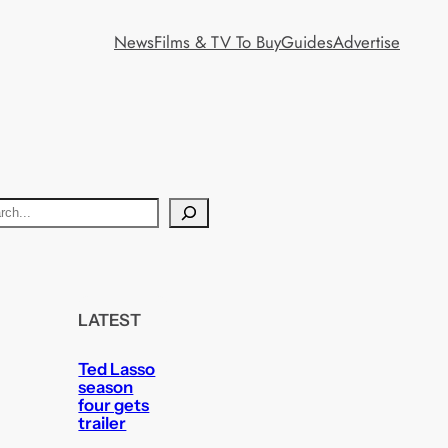
News
Films & TV To Buy
Guides
Advertise
LATEST
Ted Lasso
season
four gets
trailer