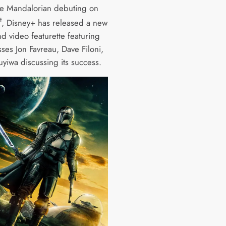
e Mandalorian debuting on
t
, Disney+ has released a new
d video featurette featuring
ses Jon Favreau, Dave Filoni,
uyiwa discussing its success.