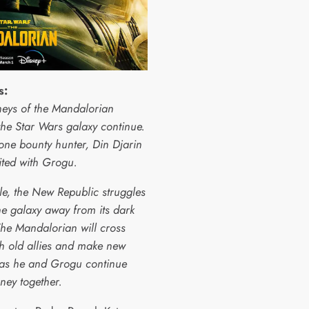
s:
neys of the Mandalorian
the Star Wars galaxy continue.
one bounty hunter, Din Djarin
ited with Grogu.
e, the New Republic struggles
he galaxy away from its dark
The Mandalorian will cross
th old allies and make new
as he and Grogu continue
rney together.