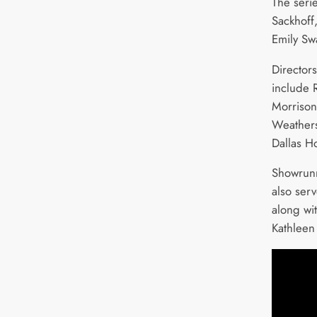
The serie
Sackhoff
Emily Sw
Director
include 
Morrison
Weathers
Dallas H
Showrunn
also ser
along wi
Kathleen