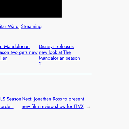
Star Wars
, 
Streaming
e Mandalorian
Disney+ releases
ason two gets new
new look at The
ailer
Mandalorian season
2
MLS Season
Next:
Jonathan Ross to present
o order
new film review show for ITVX
→