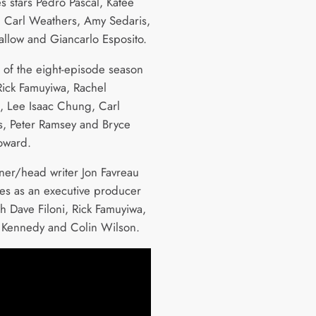
s stars Pedro Pascal, Katee
, Carl Weathers, Amy Sedaris,
allow and Giancarlo Esposito.
s of the eight-episode season
Rick Famuyiwa, Rachel
, Lee Isaac Chung, Carl
, Peter Ramsey and Bryce
oward.
er/head writer Jon Favreau
ves as an executive producer
th Dave Filoni, Rick Famuyiwa,
 Kennedy and Colin Wilson.