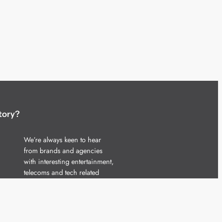
tory?
We’re always keen to hear
from brands and agencies
with interesting entertainment,
telecoms and tech related
stories.
Please
get in touch
and share
your news.