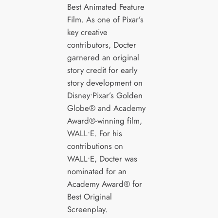
Best Animated Feature
Film. As one of Pixar’s
key creative
contributors, Docter
garnered an original
story credit for early
story development on
Disney•Pixar’s Golden
Globe® and Academy
Award®-winning film,
WALL•E. For his
contributions on
WALL•E, Docter was
nominated for an
Academy Award® for
Best Original
Screenplay.