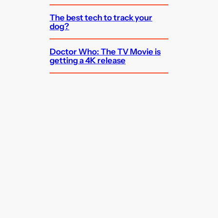
The best tech to track your
dog?
Doctor Who: The TV Movie is
getting a 4K release