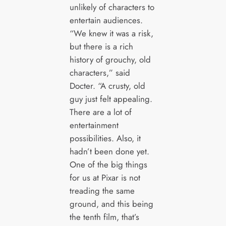
unlikely of characters to
entertain audiences.
“We knew it was a risk,
but there is a rich
history of grouchy, old
characters,” said
Docter. “A crusty, old
guy just felt appealing.
There are a lot of
entertainment
possibilities. Also, it
hadn’t been done yet.
One of the big things
for us at Pixar is not
treading the same
ground, and this being
the tenth film, that’s