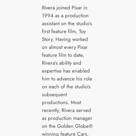
Rivera joined Pixar in
1994 as a production
assistant on the studio’s
first feature film, Toy
Story. Having worked
on almost every Pixar
feature film to date,
Rivera’s ability and
expertise has enabled
him to advance his role
on each of the studio’s
subsequent
productions. Most
recently, Rivera served
as production manager
on the Golden Globe®
winning feature Cars.