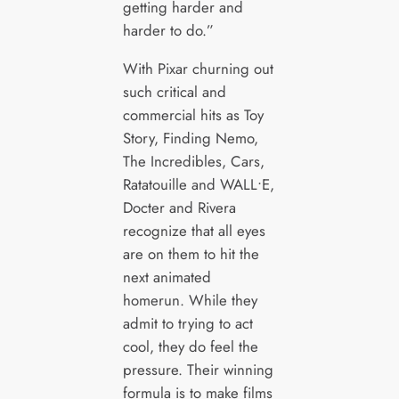
getting harder and
harder to do.”
With Pixar churning out
such critical and
commercial hits as Toy
Story, Finding Nemo,
The Incredibles, Cars,
Ratatouille and WALL•E,
Docter and Rivera
recognize that all eyes
are on them to hit the
next animated
homerun. While they
admit to trying to act
cool, they do feel the
pressure. Their winning
formula is to make films