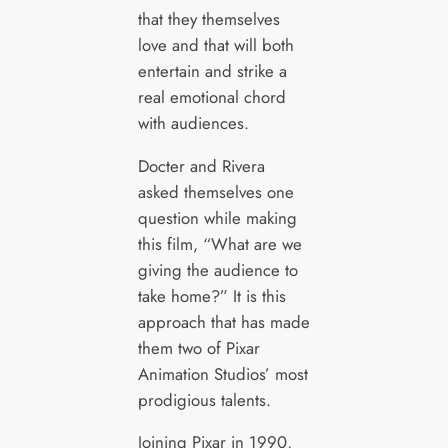
that they themselves
love and that will both
entertain and strike a
real emotional chord
with audiences.
Docter and Rivera
asked themselves one
question while making
this film, “What are we
giving the audience to
take home?” It is this
approach that has made
them two of Pixar
Animation Studios’ most
prodigious talents.
Joining Pixar in 1990,