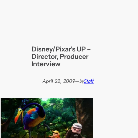
Disney/Pixar's UP –
Director, Producer
Interview
April 22, 2009
—
Staff
by