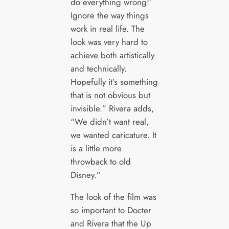
do everything wrong!’
Ignore the way things
work in real life. The
look was very hard to
achieve both artistically
and technically.
Hopefully it’s something
that is not obvious but
invisible.” Rivera adds,
“We didn’t want real,
we wanted caricature. It
is a little more
throwback to old
Disney.”
The look of the film was
so important to Docter
and Rivera that the Up