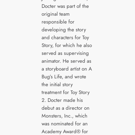
Docter was part of the
original team
responsible for
developing the story
and characters for Toy
Story, for which he also
served as supervising
animator. He served as
a storyboard artist on A
Bug’s Life, and wrote
the initial story
treatment for Toy Story
2. Docter made his
debut as a director on
Monsters, Inc., which
was nominated for an
Academy Award® for