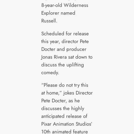
8-year-old Wilderness
Explorer named
Russell.
Scheduled for release
this year, director Pete
Docter and producer
Jonas Rivera sat down to
discuss the uplifting
comedy.
“Please do not try this
at home,” jokes Director
Pete Docter, as he
discusses the highly
anticipated release of
Pixar Animation Studios’
10th animated feature