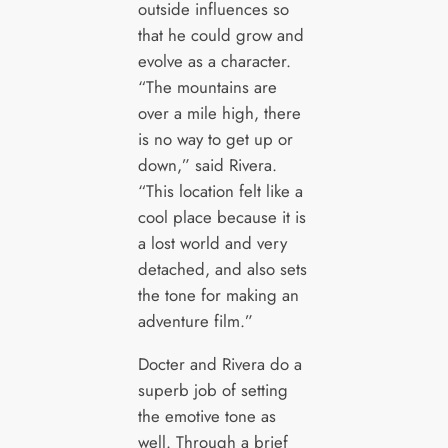
outside influences so
that he could grow and
evolve as a character.
“The mountains are
over a mile high, there
is no way to get up or
down,” said Rivera.
“This location felt like a
cool place because it is
a lost world and very
detached, and also sets
the tone for making an
adventure film.”
Docter and Rivera do a
superb job of setting
the emotive tone as
well. Through a brief