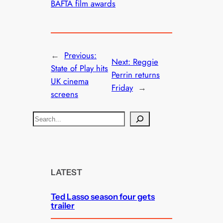
BAFTA film awards
←
Previous:
Next:
Reggie
State of Play hits
Perrin returns
UK cinema
Friday
→
screens
S
e
a
r
c
LATEST
h
Ted Lasso season four gets
trailer