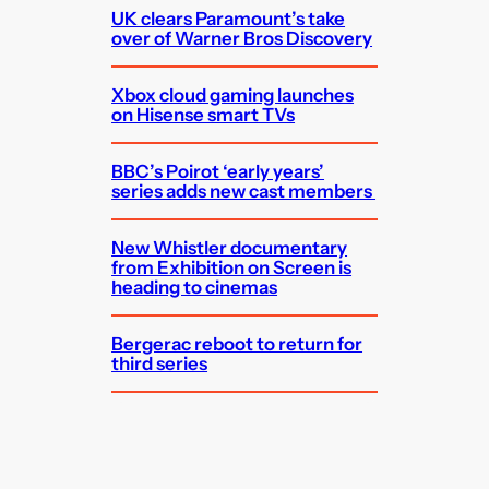
UK clears Paramount’s take
over of Warner Bros Discovery
Xbox cloud gaming launches
on Hisense smart TVs
BBC’s Poirot ‘early years’
series adds new cast members
New Whistler documentary
from Exhibition on Screen is
heading to cinemas
Bergerac reboot to return for
third series