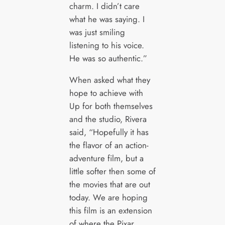
charm. I didn’t care
what he was saying. I
was just smiling
listening to his voice.
He was so authentic.”
When asked what they
hope to achieve with
Up for both themselves
and the studio, Rivera
said, “Hopefully it has
the flavor of an action-
adventure film, but a
little softer then some of
the movies that are out
today. We are hoping
this film is an extension
of where the Pixar