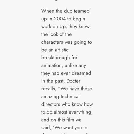
When the duo teamed
up in 2004 to begin
work on Up, they knew
the look of the
characters was going to
be an artistic
breakthrough for
animation, unlike any
they had ever dreamed
in the past. Docter
recalls, “We have these
amazing technical
directors who know how
to do almost everything,
and on this film we
said, ‘We want you to