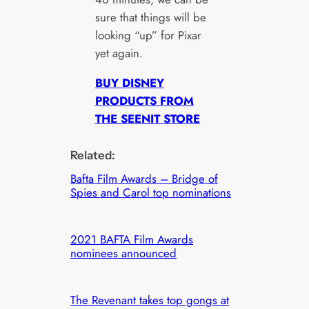
sure that things will be
looking “up” for Pixar
yet again.
BUY DISNEY
PRODUCTS FROM
THE SEENIT STORE
Related:
Bafta Film Awards – Bridge of
Spies and Carol top nominations
2021 BAFTA Film Awards
nominees announced
The Revenant takes top gongs at