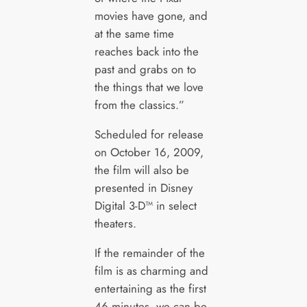
movies have gone, and
at the same time
reaches back into the
past and grabs on to
the things that we love
from the classics.”
Scheduled for release
on October 16, 2009,
the film will also be
presented in Disney
Digital 3-D™ in select
theaters.
If the remainder of the
film is as charming and
entertaining as the first
46 minutes, we can be