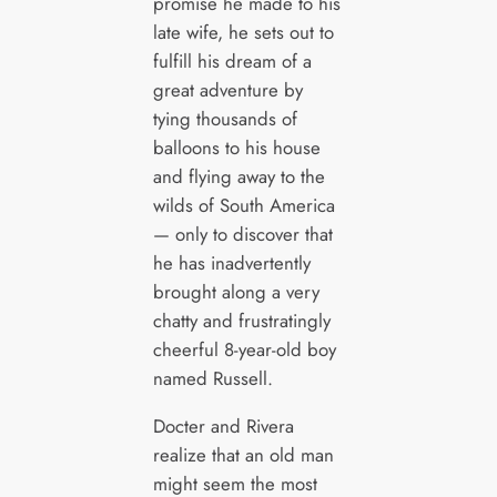
promise he made to his
late wife, he sets out to
fulfill his dream of a
great adventure by
tying thousands of
balloons to his house
and flying away to the
wilds of South America
— only to discover that
he has inadvertently
brought along a very
chatty and frustratingly
cheerful 8-year-old boy
named Russell.
Docter and Rivera
realize that an old man
might seem the most