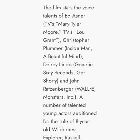
The film stars the voice
talents of Ed Asner
(TV’s “Mary Tyler
Moore,” TV’s “Lou
Grant”), Christopher
Plummer (Inside Man,
A Beautiful Mind),
Delroy Lindo (Gone in
Sixty Seconds, Get
Shorty) and John
Ratzenberger (WALL•E,
Monsters, Inc.). A
number of talented
young actors auditioned
for the role of 8-year-
old Wilderness
Explorer, Russell.