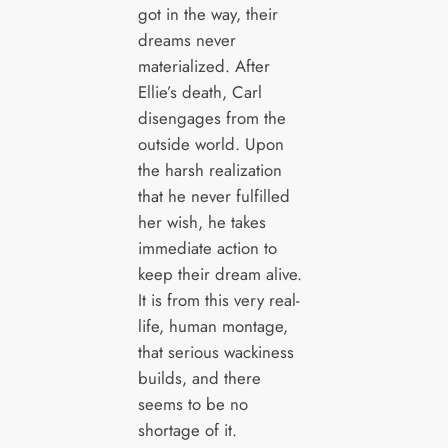
got in the way, their
dreams never
materialized. After
Ellie’s death, Carl
disengages from the
outside world. Upon
the harsh realization
that he never fulfilled
her wish, he takes
immediate action to
keep their dream alive.
It is from this very real-
life, human montage,
that serious wackiness
builds, and there
seems to be no
shortage of it.