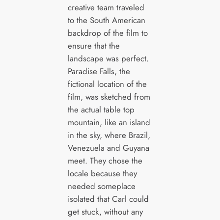
creative team traveled
to the South American
backdrop of the film to
ensure that the
landscape was perfect.
Paradise Falls, the
fictional location of the
film, was sketched from
the actual table top
mountain, like an island
in the sky, where Brazil,
Venezuela and Guyana
meet. They chose the
locale because they
needed someplace
isolated that Carl could
get stuck, without any