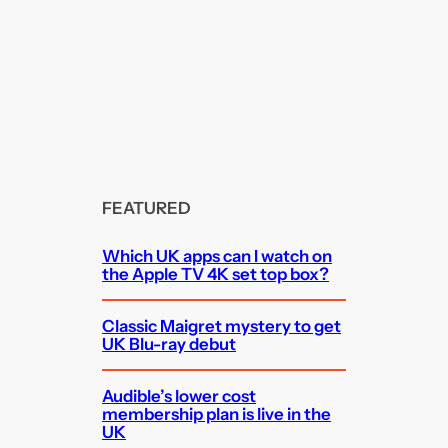
FEATURED
Which UK apps can I watch on
the Apple TV 4K set top box?
Classic Maigret mystery to get
UK Blu-ray debut
Audible’s lower cost
membership plan is live in the
UK