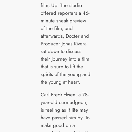
film, Up. The studio
offered reporters a 46-
minute sneak preview
of the film, and
afterwards, Docter and
Producer Jonas Rivera
sat down to discuss
their journey into a film
that is sure to lift the
spirits of the young and
the young at heart.
Carl Fredricksen, a 78-
year-old curmudgeon,
is feeling as if life may
have passed him by. To
make good on a