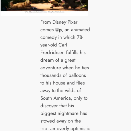
From Disney•Pixar
comes
Up
, an animated
comedy in which 78-
year-old Carl
Fredricksen fulfills his
dream of a great
adventure when he ties
thousands of balloons
to his house and flies
away to the wilds of
South America, only to
discover that his
biggest nightmare has
stowed away on the
trip: an overly optimistic