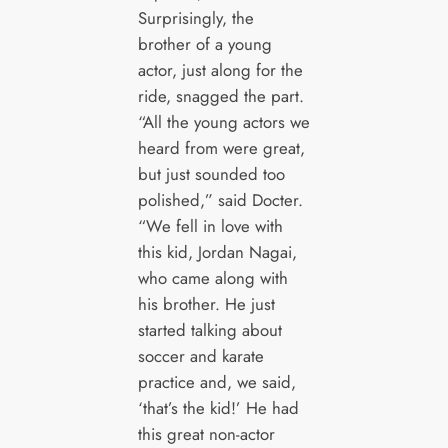
Surprisingly, the
brother of a young
actor, just along for the
ride, snagged the part.
“All the young actors we
heard from were great,
but just sounded too
polished,” said Docter.
“We fell in love with
this kid, Jordan Nagai,
who came along with
his brother. He just
started talking about
soccer and karate
practice and, we said,
‘that’s the kid!’ He had
this great non-actor