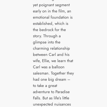
yet poignant segment
early on in the film, an
emotional foundation is
established, which is
the bedrock for the
story. Through a
glimpse into the
charming relationship
between Carl and his
wife, Ellie, we learn that
Carl was a balloon
salesman. Together they
had one big dream –
to take a great
adventure to Paradise
Falls. But as life’s little
unexpected nuisances