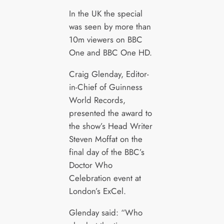
In the UK the special
was seen by more than
10m viewers on BBC
One and BBC One HD.
Craig Glenday, Editor-
in-Chief of Guinness
World Records,
presented the award to
the show’s Head Writer
Steven Moffat on the
final day of the BBC’s
Doctor Who
Celebration event at
London’s ExCel.
Glenday said: “Who