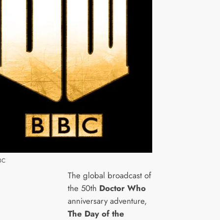
BC
The global broadcast of
the 50th
Doctor Who
anniversary adventure,
The Day of the