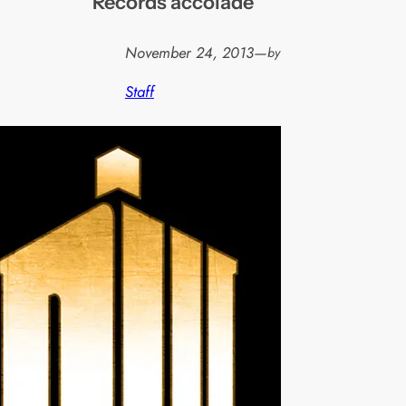
Records accolade
November 24, 2013
—
by
Staff