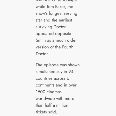
while Tom Baker, the
show’s longest serving
star and the earliest
surviving Doctor,
appeared opposite
Smith as a much older
version of the Fourth
Doctor.
The episode was shown
simultaneously in 94
countries across 6
continents and in over
1500 cinemas
worldwide with more
than half a million
tickets sold.