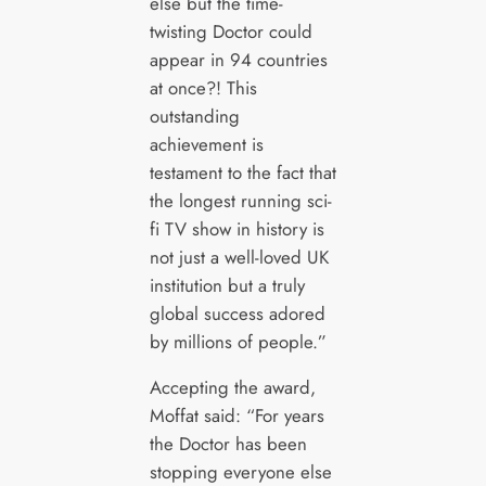
else but the time-
twisting Doctor could
appear in 94 countries
at once?! This
outstanding
achievement is
testament to the fact that
the longest running sci-
fi TV show in history is
not just a well-loved UK
institution but a truly
global success adored
by millions of people.”
Accepting the award,
Moffat said: “For years
the Doctor has been
stopping everyone else