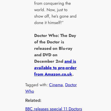
from conquering the
world. Now, just to
show off, he’s gone and
done it himself!”
Doctor Who: The Day
of the Doctor is
released on Blu-ray
and DVD on
December 2nd
and is
available to pre-order
from Amazon.co.uk
.
Tagged with:
Cinema
, 
Doctor
Who
Related:
BBC releases special 11 Doctors