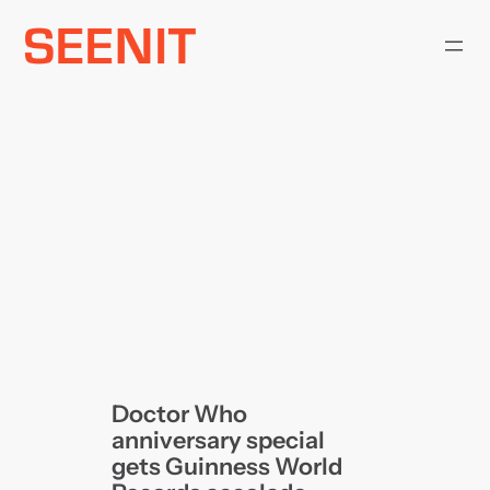
Skip
to
content
Doctor Who
anniversary special
gets Guinness World