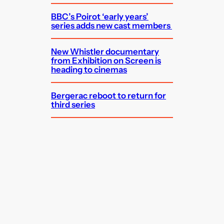
BBC’s Poirot ‘early years’
series adds new cast members
New Whistler documentary
from Exhibition on Screen is
heading to cinemas
Bergerac reboot to return for
third series