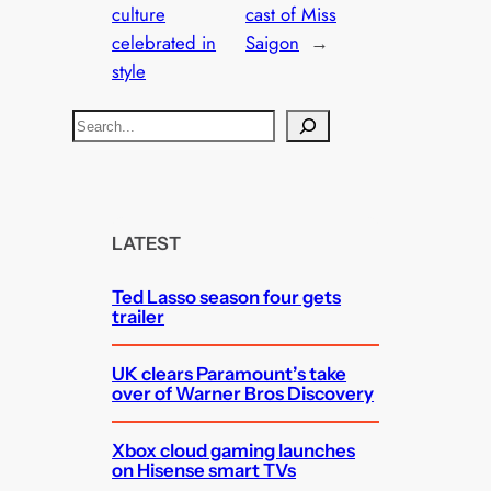
culture
cast of Miss
celebrated in
Saigon
→
style
S
e
a
r
c
LATEST
h
Ted Lasso season four gets
trailer
UK clears Paramount’s take
over of Warner Bros Discovery
Xbox cloud gaming launches
on Hisense smart TVs