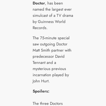
Doctor
, has been
named the largest ever
simulcast of a TV drama
by Guinness World
Records.
The 75-minute special
saw outgoing Doctor
Matt Smith partner with
predecessor David
Tennant and a
mysterious previous
incarnation played by
John Hurt.
Spoilers:
The three Doctors