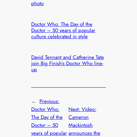
photo
Doctor Who: The Day of the
Doctor – 50 years of popular
culture celebrated in style
David Tennant and Catherine Tate
join Big Finish’s Doctor Who line-
up
←
Previous:
Doctor Who:
Next:
Video:
The Day of the
Cameron
Doctor – 50
Mackintosh
years of popular
announces the