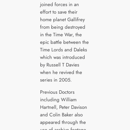
joined forces in an
effort to save their
home planet Gallifrey
from being destroyed
in the Time War, the
epic battle between the
Time Lords and Daleks
which was introduced
by Russell T Davies
when he revived the
series in 2005.
Previous Doctors
including William
Hartnell, Peter Davison
and Colin Baker also
appeared through the
use of archive footage