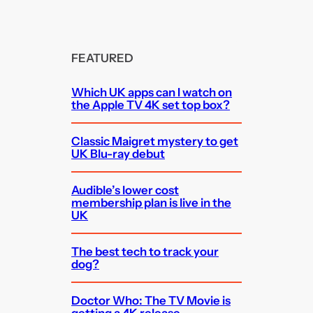
FEATURED
Which UK apps can I watch on
the Apple TV 4K set top box?
Classic Maigret mystery to get
UK Blu-ray debut
Audible’s lower cost
membership plan is live in the
UK
The best tech to track your
dog?
Doctor Who: The TV Movie is