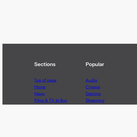
Sections
Popular
Top of page
Audio
Home
Cinema
News
Gaming
Films & TV to Buy
Streaming
Guides
Telecoms
Sitemap
Television