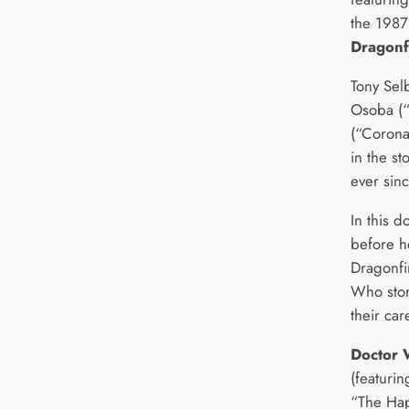
the 1987
Dragonf
Tony Sel
Osoba (“
(“Coronat
in the s
ever sinc
In this 
before h
Dragonfi
Who stor
their car
Doctor 
(featurin
“The Hap