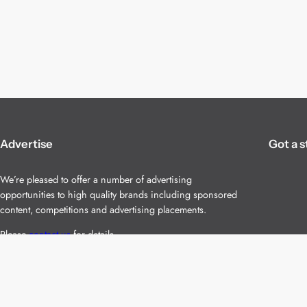
Advertise
Got a s
We’re pleased to offer a number of advertising
opportunities to high quality brands including sponsored
content, competitions and advertising placements.
Please
contact us
for details.