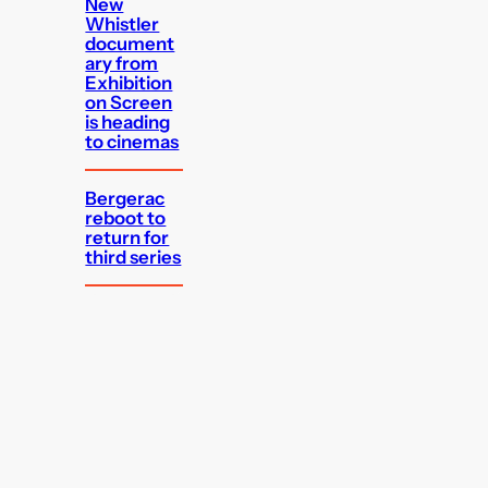
New
Whistler
document
ary from
Exhibition
on Screen
is heading
to cinemas
Bergerac
reboot to
return for
third series