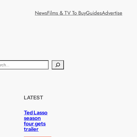
News
Films & TV To Buy
Guides
Advertise
LATEST
Ted Lasso
season
four gets
trailer