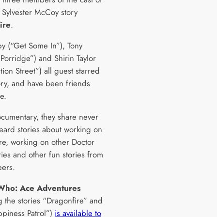
 Sylvester McCoy story
ire
.
by (“Get Some In”), Tony
Porridge”) and Shirin Taylor
ion Street”) all guest starred
tory, and have been friends
e.
documentary, they share never
eard stories about working on
re, working on other Doctor
ies and other fun stories from
eers.
Who: Ace Adventures
g the stories “Dragonfire” and
piness Patrol”)
is available to