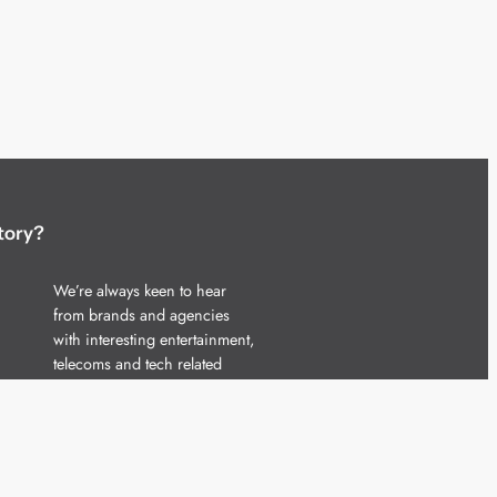
tory?
We’re always keen to hear
from brands and agencies
with interesting entertainment,
telecoms and tech related
stories.
Please
get in touch
and share
your news.