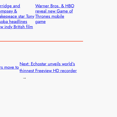
rridge and
Warner Bros. & HBO
empsey &
reveal new Game of
kepeace star Tony
Thrones mobile
oba headlines
game
w indy British film
Next:
Echostar unveils world’s
rs move to
thinnest Freeview HD recorder
→