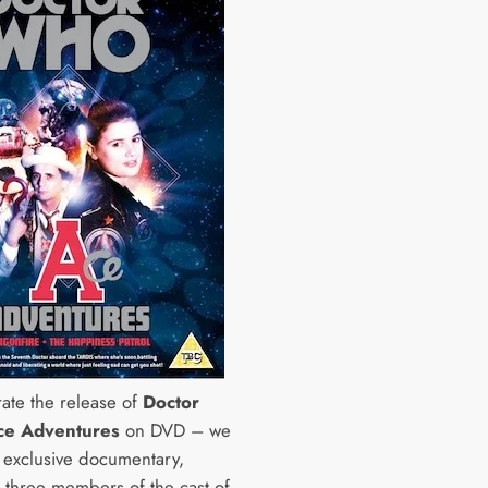
rate the release of
Doctor
ce Adventures
on DVD – we
s exclusive documentary,
g three members of the cast of