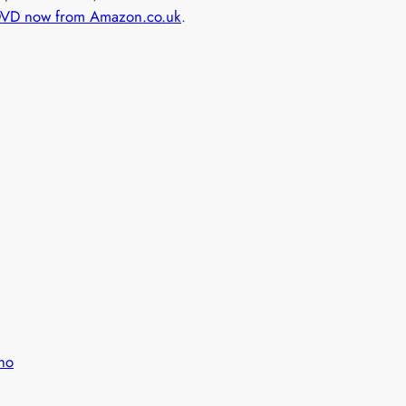
DVD now from Amazon.co.uk
.
ho