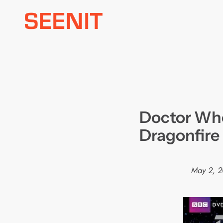
Skip
to
content
Doctor Who
Dragonfire
May 2, 2