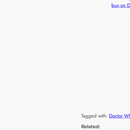
buy on 
Tagged with:
Doctor W
Related: