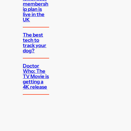
membersh
ip plan is
live in the
UK
The best
tech to
track your
dog?
Doctor
Who: The
TV Movie is
getting a
4K release