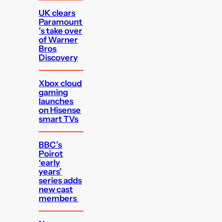
UK clears
Paramount
’s take over
of Warner
Bros
Discovery
Xbox cloud
gaming
launches
on Hisense
smart TVs
BBC’s
Poirot
‘early
years’
series adds
new cast
members