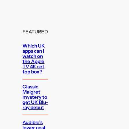
FEATURED
Which UK
apps can I
watch on
the Apple
TV 4K set
top box?
Classic
Maigret
mystery to
get UK Blu-
ray debut
Audible’s
lower cost