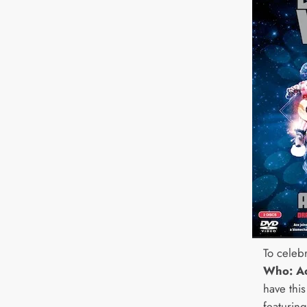
To celeb
Who: A
have thi
featurin