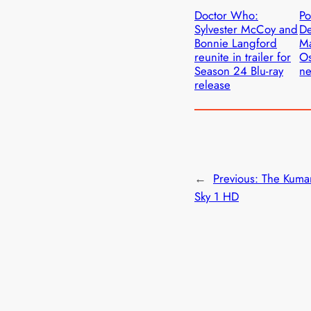
Doctor Who:
Po
Sylvester McCoy and
D
Bonnie Langford
Ma
reunite in trailer for
Os
Season 24 Blu-ray
ne
release
←
Previous:
The Kuma
Sky 1 HD