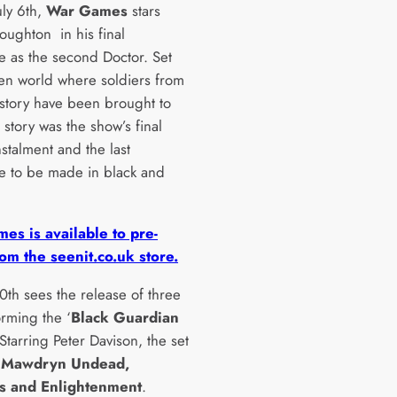
uly 6th,
War Games
stars
roughton in his final
e as the second Doctor. Set
ien world where soldiers from
history have been brought to
e story was the show’s final
stalment and the last
e to be made in black and
es is available to pre-
om the seenit.co.uk store.
0th sees the release of three
orming the ‘
Black Guardian
. Starring Peter Davison, the set
s
Mawdryn Undead,
s and Enlightenment
.