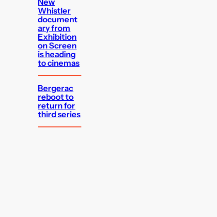
New
Whistler
document
ary from
Exhibition
on Screen
is heading
to cinemas
Bergerac
reboot to
return for
third series