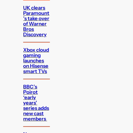
UK clears
Paramount
’s take over
of Warner
Bros
Discovery
Xbox cloud
gaming
launches
on Hisense
smart TVs
BBC’s
Poirot
‘early
years’
series adds
new cast
members