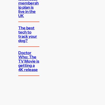
membersh
ip plan is
live in the
UK
The best
tech to
track your
dog?
Doctor
Who: The
TV Movie is
getting a
4K release