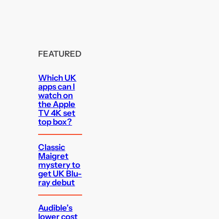
FEATURED
Which UK
apps can I
watch on
the Apple
TV 4K set
top box?
Classic
Maigret
mystery to
get UK Blu-
ray debut
Audible’s
lower cost