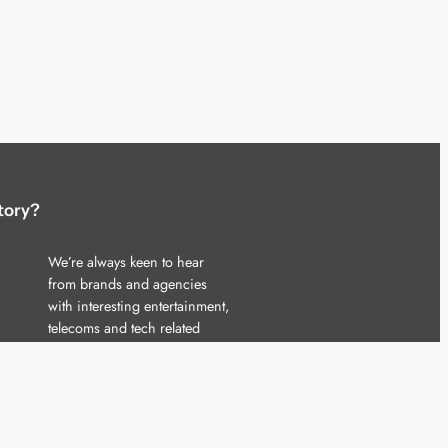
tory?
We’re always keen to hear
from brands and agencies
with interesting entertainment,
telecoms and tech related
stories.
Please
get in touch
and share
your news.