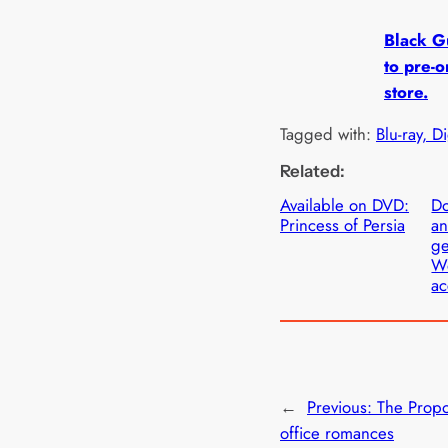
Black Gu
to pre-o
store.
Tagged with:
Blu-ray, D
Related:
Available on DVD:
D
Princess of Persia
an
ge
W
ac
←
Previous:
The Propo
office romances