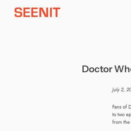
Skip
to
content
Doctor W
July 2, 
Fans of 
to two e
from the