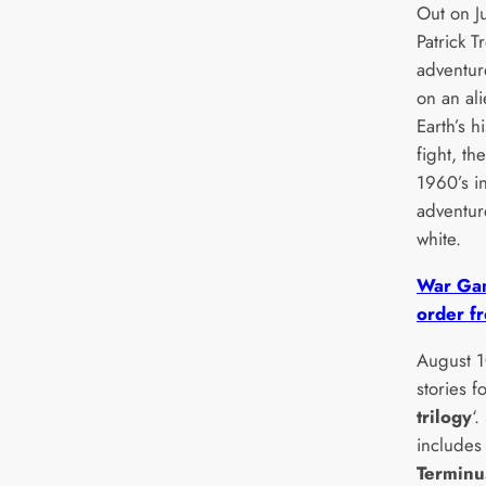
Out on J
Patrick T
adventur
on an al
Earth’s 
fight, th
1960’s in
adventur
white.
War Gam
order fr
August 1
stories f
trilogy
‘
include
Terminu