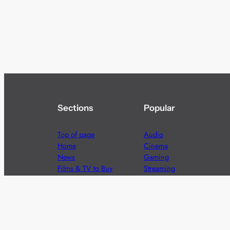
Sections
Popular
Top of page
Audio
Home
Cinema
News
Gaming
Films & TV to Buy
Streaming
Guides
Telecoms
Sitemap
Television