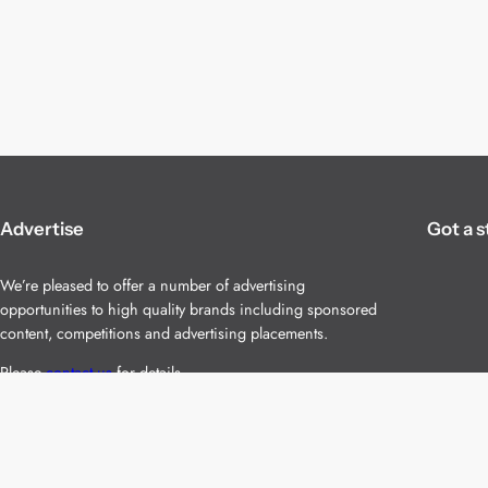
Advertise
Got a s
We’re pleased to offer a number of advertising
opportunities to high quality brands including sponsored
content, competitions and advertising placements.
Please
contact us
for details.