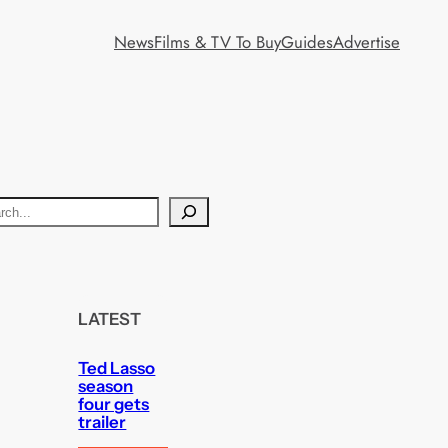
News
Films & TV To Buy
Guides
Advertise
LATEST
Ted Lasso
season
four gets
trailer