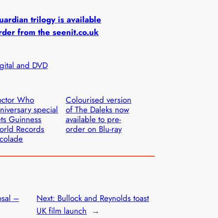
ardian trilogy is available
rder from the seenit.co.uk
igital and DVD
octor Who
Colourised version
niversary special
of The Daleks now
ts Guinness
available to pre-
orld Records
order on Blu-ray
colade
sal –
Next:
Bullock and Reynolds toast
UK film launch
→