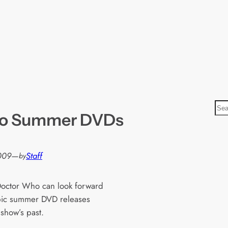
S
ho Summer DVDs
e
a
r
2009
—
Staff
by
c
h
Doctor Who can look forward
pic summer DVD releases
 show’s past.