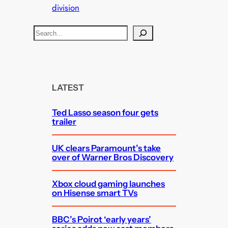
division
S
e
a
r
c
LATEST
h
Ted Lasso season four gets
trailer
UK clears Paramount’s take
over of Warner Bros Discovery
Xbox cloud gaming launches
on Hisense smart TVs
BBC’s Poirot ‘early years’