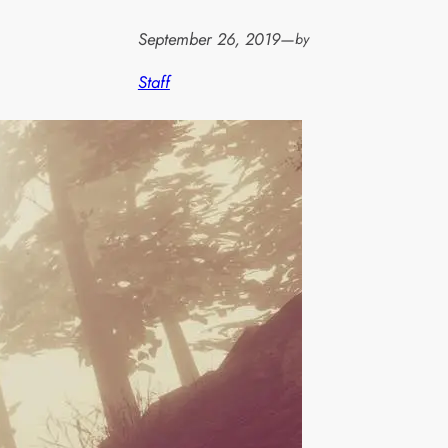
September 26, 2019
—
by
Staff