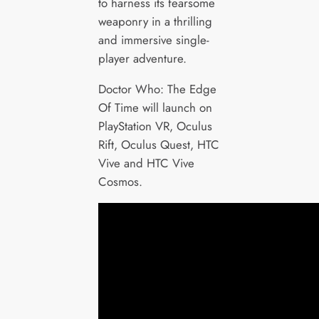
to harness its fearsome
weaponry in a thrilling
and immersive single-
player adventure.
Doctor Who: The Edge
Of Time will launch on
PlayStation VR, Oculus
Rift, Oculus Quest, HTC
Vive and HTC Vive
Cosmos.