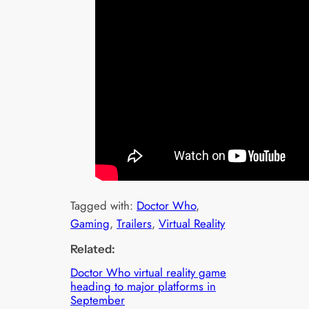
Tagged with:
Doctor Who
, 
Gaming
, 
Trailers
, 
Virtual Reality
Related:
Doctor Who virtual reality game
heading to major platforms in
September