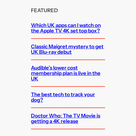
FEATURED
Which UK apps can I watch on
the Apple TV 4K set top box?
Classic Maigret mystery to get
UK Blu-ray debut
Audible’s lower cost
membership plan is live in the
UK
The best tech to track your
dog?
Doctor Who: The TV Movie is
getting a 4K release