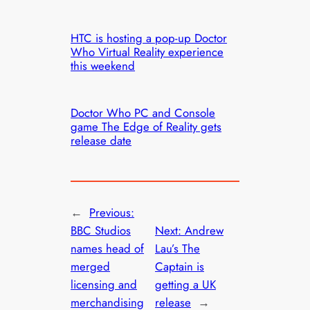
HTC is hosting a pop-up Doctor
Who Virtual Reality experience
this weekend
Doctor Who PC and Console
game The Edge of Reality gets
release date
←
Previous:
BBC Studios
Next:
Andrew
names head of
Lau’s The
merged
Captain is
licensing and
getting a UK
merchandising
release
→