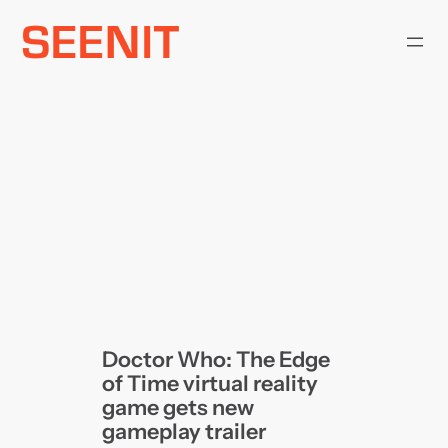
Skip
to
content
Doctor Who: The Edge
of Time virtual reality
game gets new
gameplay trailer