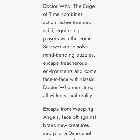
Doctor Who: The Edge
of Time combines
action, adventure and
sci-fi, equipping
players with the Sonic
Screwdriver to solve
mind-bending puzzles,
escape treacherous
environments and come
face-to-face with classic
Doctor Who monsters,
all within virtual reality.
Escape from Weeping
Angels, face off against
brand-new creatures
and pilot a Dalek shell