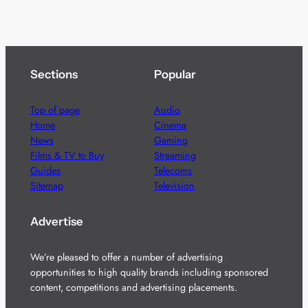
Sections
Popular
Top of page
Audio
Home
Cinema
News
Gaming
Films & TV to Buy
Streaming
Guides
Telecoms
Sitemap
Television
Advertise
We’re pleased to offer a number of advertising
opportunities to high quality brands including sponsored
content, competitions and advertising placements.