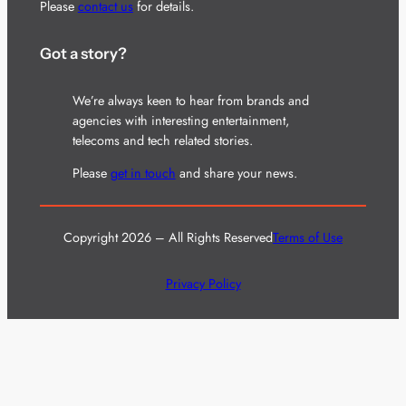
Please
contact us
for details.
Got a story?
We’re always keen to hear from brands and
agencies with interesting entertainment,
telecoms and tech related stories.
Please
get in touch
and share your news.
Copyright 2026 – All Rights Reserved
Terms of Use
Privacy Policy