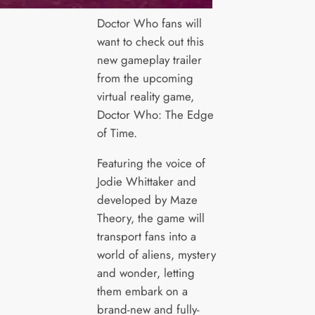
Doctor Who fans will
want to check out this
new gameplay trailer
from the upcoming
virtual reality game,
Doctor Who: The Edge
of Time.
Featuring the voice of
Jodie Whittaker and
developed by Maze
Theory, the game will
transport fans into a
world of aliens, mystery
and wonder, letting
them embark on a
brand-new and fully-