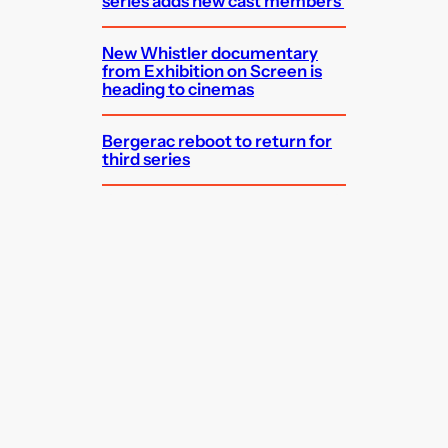
series adds new cast members
New Whistler documentary
from Exhibition on Screen is
heading to cinemas
Bergerac reboot to return for
third series