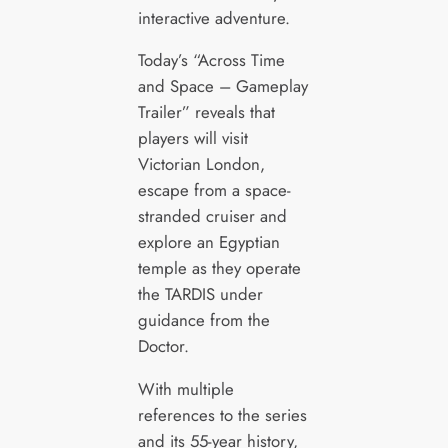
interactive adventure.
Today’s “Across Time
and Space – Gameplay
Trailer” reveals that
players will visit
Victorian London,
escape from a space-
stranded cruiser and
explore an Egyptian
temple as they operate
the TARDIS under
guidance from the
Doctor.
With multiple
references to the series
and its 55-year history,