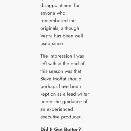
disappointment for
anyone who
remembered the
originals, although
Vastra has been well
used since.
The impression I was
left with at the end of
this season was that
Steve Moffat should
perhaps have been
kept on as a lead writer
under the guidance of
an experienced
executive producer.
Did It Get Better?