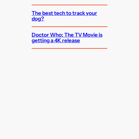
The best tech to track your
dog?
Doctor Who: The TV Movie is
getting a 4K release