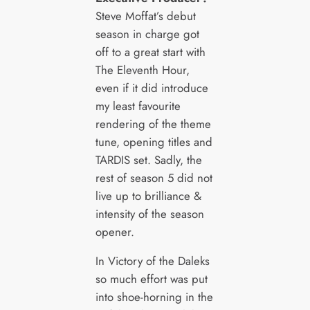
Steve Moffat’s debut
season in charge got
off to a great start with
The Eleventh Hour,
even if it did introduce
my least favourite
rendering of the theme
tune, opening titles and
TARDIS set. Sadly, the
rest of season 5 did not
live up to brilliance &
intensity of the season
opener.
In Victory of the Daleks
so much effort was put
into shoe-horning in the