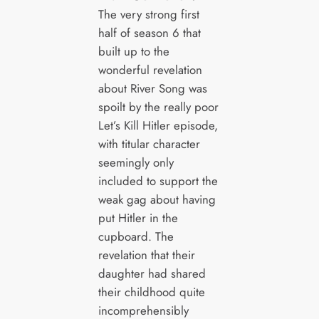
The very strong first
half of season 6 that
built up to the
wonderful revelation
about River Song was
spoilt by the really poor
Let’s Kill Hitler episode,
with titular character
seemingly only
included to support the
weak gag about having
put Hitler in the
cupboard. The
revelation that their
daughter had shared
their childhood quite
incomprehensibly