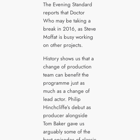
The Evening Standard
reports that Doctor
Who may be taking a
break in 2016, as Steve
Moffat is busy working
on other projects.
History shows us that a
change of production
team can benefit the
programme just as
much as a change of
lead actor. Philip
Hinchcliffe’s debut as
producer alongside
Tom Baker gave us
arguably some of the
best episodes of classic