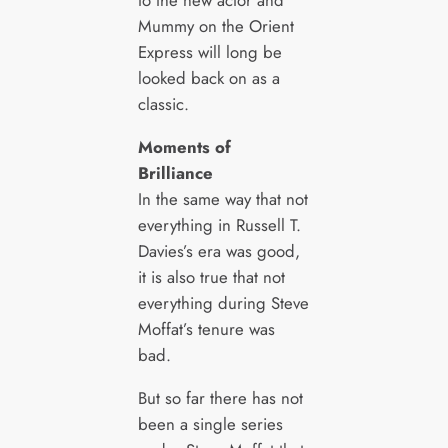
to the new actor and
Mummy on the Orient
Express will long be
looked back on as a
classic.
Moments of
Brilliance
In the same way that not
everything in Russell T.
Davies’s era was good,
it is also true that not
everything during Steve
Moffat’s tenure was
bad.
But so far there has not
been a single series