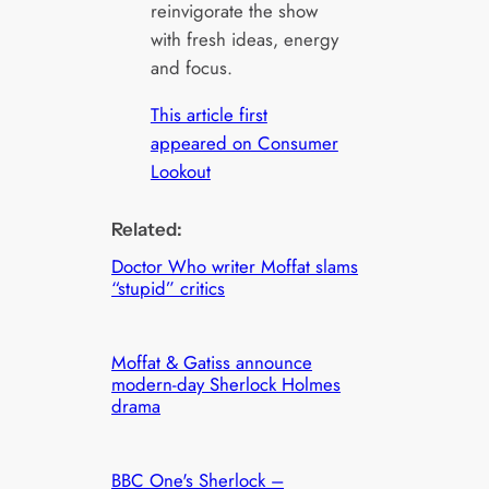
reinvigorate the show
with fresh ideas, energy
and focus.
This article first
appeared on Consumer
Lookout
Related:
Doctor Who writer Moffat slams
“stupid” critics
Moffat & Gatiss announce
modern-day Sherlock Holmes
drama
BBC One's Sherlock –