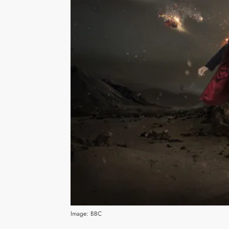
Image: BBC