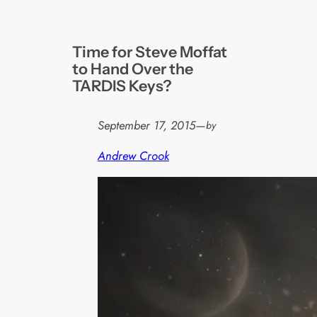
Time for Steve Moffat
to Hand Over the
TARDIS Keys?
September 17, 2015
—
by
Andrew Crook