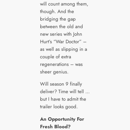
will count among them,
though. And the
bridging the gap
between the old and
new series with John
Hurt’s “War Doctor” –
as well as slipping in a
couple of extra
regenerations – was
sheer genius.
Will season 9 finally
deliver? Time will tell …
but I have to admit the
trailer looks good.
An Opportunity For
Fresh Blood?