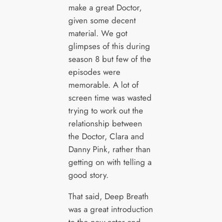
make a great Doctor,
given some decent
material. We got
glimpses of this during
season 8 but few of the
episodes were
memorable. A lot of
screen time was wasted
trying to work out the
relationship between
the Doctor, Clara and
Danny Pink, rather than
getting on with telling a
good story.
That said, Deep Breath
was a great introduction