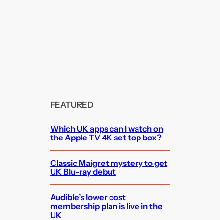
FEATURED
Which UK apps can I watch on
the Apple TV 4K set top box?
Classic Maigret mystery to get
UK Blu-ray debut
Audible’s lower cost
membership plan is live in the
UK