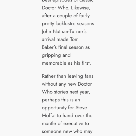
Doctor Who. Likewise,
after a couple of fairly
pretty lacklustre seasons
John Nathan-Turner’s
arrival made Tom
Baker’s final season as
gripping and
memorable as his first.
Rather than leaving fans
without any new Doctor
Who stories next year,
perhaps this is an
opportunity for Steve
Moffat to hand over the
mantle of executive to
someone new who may