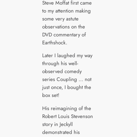
Steve Moffat first came
to my attention making
some very astute
observations on the
DVD commentary of
Earthshock.
Later I laughed my way
through his well-
observed comedy
series Coupling … not
just once, I bought the
box set!
His reimagining of the
Robert Louis Stevenson
story in Jeckyll
demonstrated his