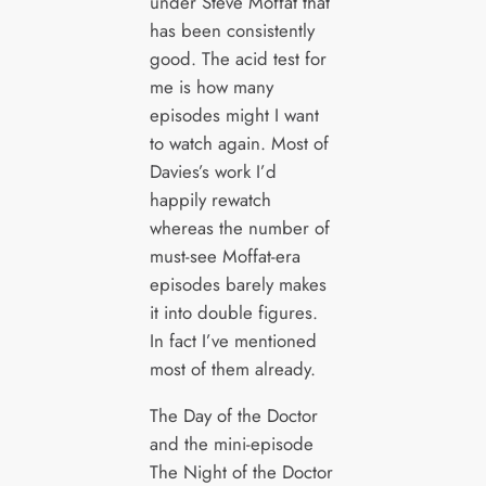
under Steve Moffat that
has been consistently
good. The acid test for
me is how many
episodes might I want
to watch again. Most of
Davies’s work I’d
happily rewatch
whereas the number of
must-see Moffat-era
episodes barely makes
it into double figures.
In fact I’ve mentioned
most of them already.
The Day of the Doctor
and the mini-episode
The Night of the Doctor