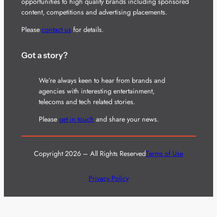
opportunities to high quality brands including sponsored
content, competitions and advertising placements.
Please
contact us
for details.
Got a story?
We’re always keen to hear from brands and
agencies with interesting entertainment,
telecoms and tech related stories.
Please
get in touch
and share your news.
Copyright 2026 – All Rights Reserved
Terms of Use
Privacy Policy