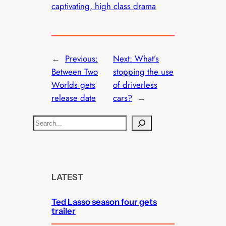
captivating, high class drama
←
Previous:
Next:
What’s
Between Two
stopping the use
Worlds gets
of driverless
release date
cars?
→
S
e
a
r
c
LATEST
h
Ted Lasso season four gets
trailer