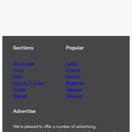
Sections
Popular
Top of page
Audio
Home
Cinema
News
Gaming
Films & TV to Buy
Streaming
Guides
Telecoms
Sitemap
Television
Advertise
We’re pleased to offer a number of advertising