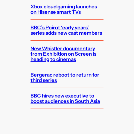
Xbox cloud gaming launches
on Hisense smart TVs
BBC’s Poirot ‘early years’
series adds new cast members
New Whistler documentary
from Exhibition on Screen is
heading to cinemas
Bergerac reboot to return for
third series
BBC hires new executive to
boost audiences in South Asia