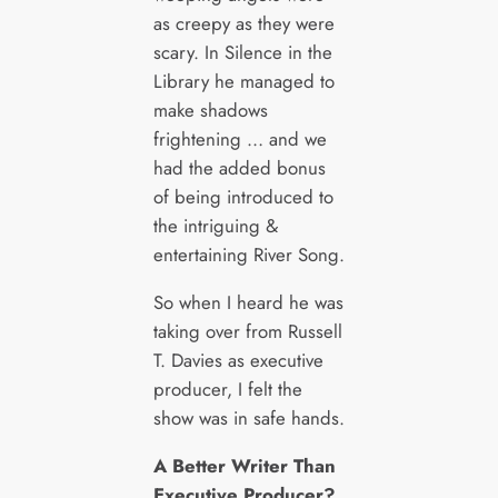
as creepy as they were
scary. In Silence in the
Library he managed to
make shadows
frightening … and we
had the added bonus
of being introduced to
the intriguing &
entertaining River Song.
So when I heard he was
taking over from Russell
T. Davies as executive
producer, I felt the
show was in safe hands.
A Better Writer Than
Executive Producer?