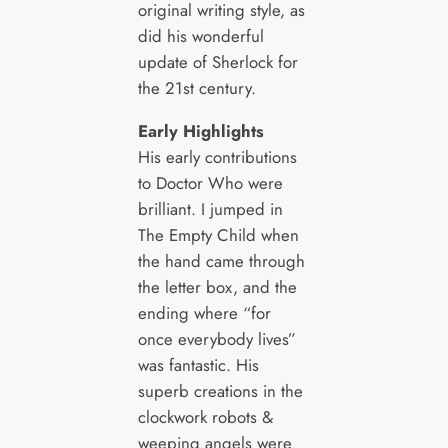
original writing style, as
did his wonderful
update of Sherlock for
the 21st century.
Early Highlights
His early contributions
to Doctor Who were
brilliant. I jumped in
The Empty Child when
the hand came through
the letter box, and the
ending where “for
once everybody lives”
was fantastic. His
superb creations in the
clockwork robots &
weeping angels were