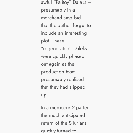
awful “Palitoy” Daleks –
presumably in a
merchandising bid –
that the author forgot to
include an interesting
plot. These
“regenerated” Daleks
were quickly phased
out again as the
production team
presumably realised
that they had slipped
up.
In a mediocre 2-parter
the much anticipated
return of the Silurians
quickly turned to