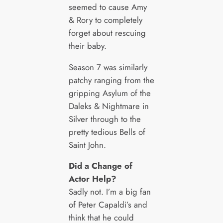
seemed to cause Amy
& Rory to completely
forget about rescuing
their baby.
Season 7 was similarly
patchy ranging from the
gripping Asylum of the
Daleks & Nightmare in
Silver through to the
pretty tedious Bells of
Saint John.
Did a Change of
Actor Help?
Sadly not. I’m a big fan
of Peter Capaldi’s and
think that he could