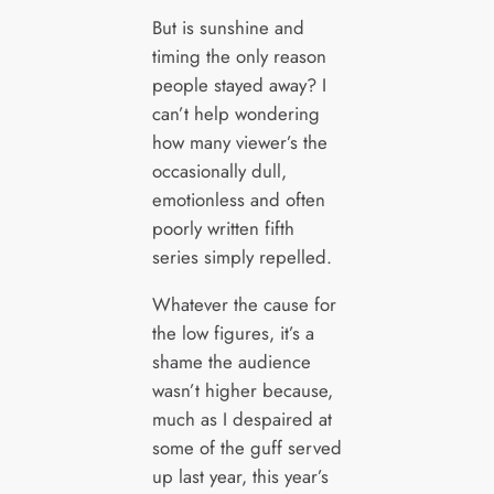
But is sunshine and
timing the only reason
people stayed away? I
can’t help wondering
how many viewer’s the
occasionally dull,
emotionless and often
poorly written fifth
series simply repelled.
Whatever the cause for
the low figures, it’s a
shame the audience
wasn’t higher because,
much as I despaired at
some of the guff served
up last year, this year’s