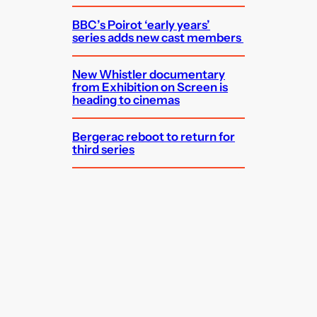
BBC’s Poirot ‘early years’
series adds new cast members
New Whistler documentary
from Exhibition on Screen is
heading to cinemas
Bergerac reboot to return for
third series