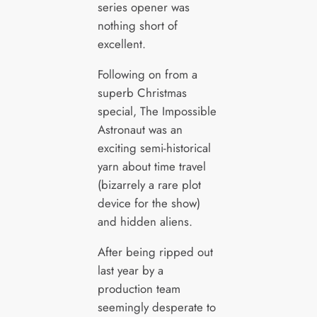
series opener was
nothing short of
excellent.
Following on from a
superb Christmas
special, The Impossible
Astronaut was an
exciting semi-historical
yarn about time travel
(bizarrely a rare plot
device for the show)
and hidden aliens.
After being ripped out
last year by a
production team
seemingly desperate to