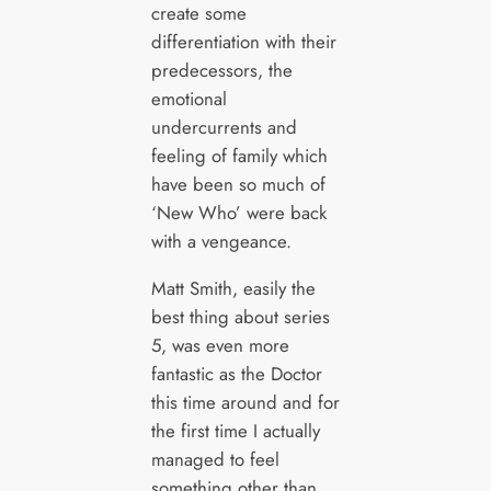
create some
differentiation with their
predecessors, the
emotional
undercurrents and
feeling of family which
have been so much of
‘New Who’ were back
with a vengeance.
Matt Smith, easily the
best thing about series
5, was even more
fantastic as the Doctor
this time around and for
the first time I actually
managed to feel
something other than