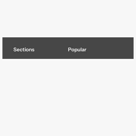
Sections
Popular
Top of page
Audio
Home
Cinema
News
Gaming
Films & TV to Buy
Streaming
Guides
Telecoms
Sitemap
Television
Advertise
We’re pleased to offer a number of advertising