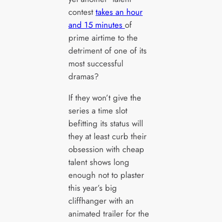
contest
takes an hour
and 15 minutes
of
prime airtime to the
detriment of one of its
most successful
dramas?
If they won’t give the
series a time slot
befitting its status will
they at least curb their
obsession with cheap
talent shows long
enough not to plaster
this year’s big
cliffhanger with an
animated trailer for the