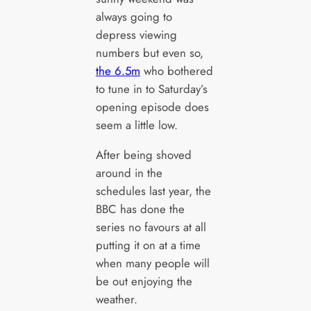
always going to
depress viewing
numbers but even so,
the 6.5m
who bothered
to tune in to Saturday’s
opening episode does
seem a little low.
After being shoved
around in the
schedules last year, the
BBC has done the
series no favours at all
putting it on at a time
when many people will
be out enjoying the
weather.