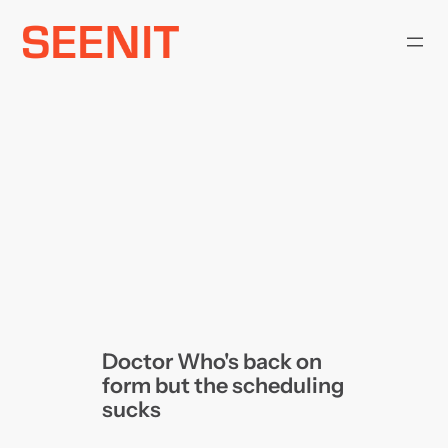
Skip
to
content
Doctor Who's back on
form but the scheduling
sucks