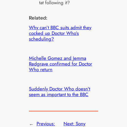
tat following it?
Related:
Why can’t BBC suits admit they
cocked up Doctor Who’s
scheduling?
Michelle Gomez and Jemma
Redgrave confirmed for Doctor
Who return
Suddenly Doctor Who doesn't
seem as important to the BBC
←
Previous:
Next:
Sony