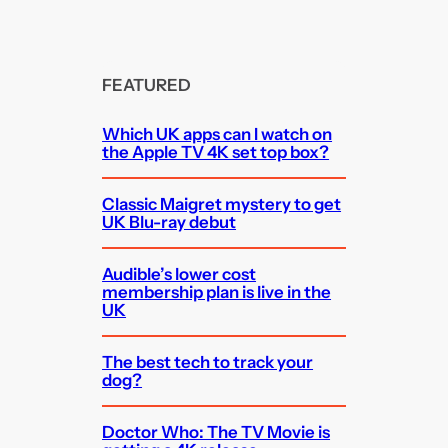
FEATURED
Which UK apps can I watch on
the Apple TV 4K set top box?
Classic Maigret mystery to get
UK Blu-ray debut
Audible’s lower cost
membership plan is live in the
UK
The best tech to track your
dog?
Doctor Who: The TV Movie is