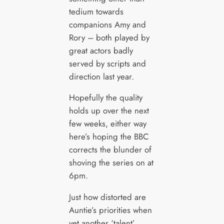
tedium towards
companions Amy and
Rory – both played by
great actors badly
served by scripts and
direction last year.
Hopefully the quality
holds up over the next
few weeks, either way
here’s hoping the BBC
corrects the blunder of
shoving the series on at
6pm.
Just how distorted are
Auntie’s priorities when
yet another ‘talent’