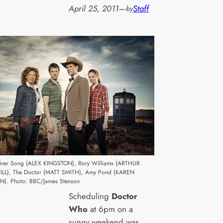
April 25, 2011
—
Staff
by
 River Song (ALEX KINGSTON), Rory Williams (ARTHUR
ILL), The Doctor (MATT SMITH), Amy Pond (KAREN
N). Photo: BBC/James Stenson
Scheduling
Doctor
Who
at 6pm on a
sunny weekend was