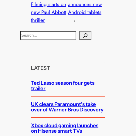
Filming starts on
announces new
new Paul Abbott
Android tablets
thriller
→
S
e
a
r
c
LATEST
h
Ted Lasso season four gets
trailer
UK clears Paramount’s take
over of Warner Bros Discovery
Xbox cloud gaming launches
on Hisense smart TVs