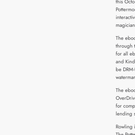
this Oct
Pottermo
interacti
magician
The eboo
through t
for all 
and Kind
be DRM-f
watermar
The eboo
OverDriv
for comp
lending s
Rowling i
The Pott