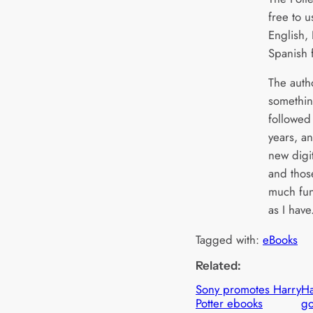
free to u
English,
Spanish 
The autho
somethin
followed
years, an
new digi
and thos
much fun
as I have
Tagged with:
eBooks
Related:
Sony promotes Harry
Ha
Potter ebooks
go