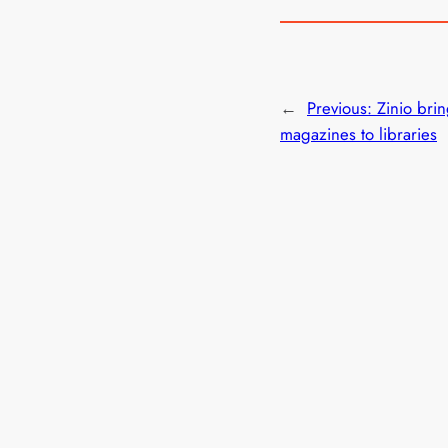
←
Previous:
Zinio brin
magazines to libraries