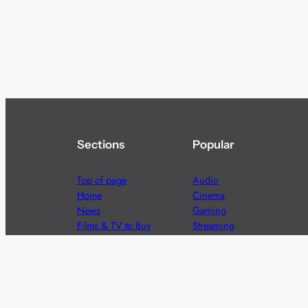
Sections
Popular
Top of page
Audio
Home
Cinema
News
Gaming
Films & TV to Buy
Streaming
Guides
Telecoms
Sitemap
Television