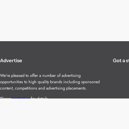
Advertise
Got a s
We’re pleased to offer a number of advertising
opportunities to high quality brands including sponsored
content, competitions and advertising placements.
Please
contact us
for details.