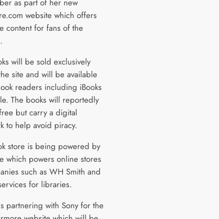
ober as part of her new
re.com website which offers
ve content for fans of the
.
ks will be sold exclusively
he site and will be available
ebook readers including iBooks
le. The books will reportedly
ree but carry a digital
k to help avoid piracy.
k store is being powered by
e which powers online stores
anies such as WH Smith and
ervices for libraries.
s partnering with Sony for the
ermore website which will be