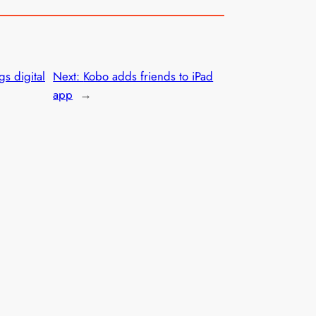
gs digital
Next:
Kobo adds friends to iPad
app
→