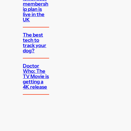
membersh
ip plan is
live in the
UK
The best
tech to
track your
dog?
Doctor
Who: The
TV Movie is
getting a
4K release