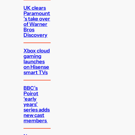
UK clears
Paramount
’s take over
of Warner
Bros
Discovery
Xbox cloud
gaming
launches
on Hisense
smart TVs
BBC’s
Poirot
‘early
years’
series adds
new cast
members