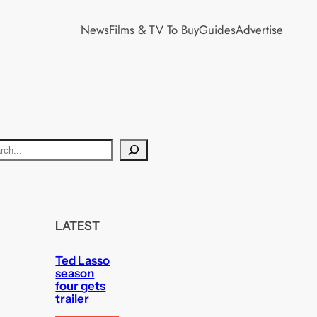
News
Films & TV To Buy
Guides
Advertise
LATEST
Ted Lasso
season
four gets
trailer