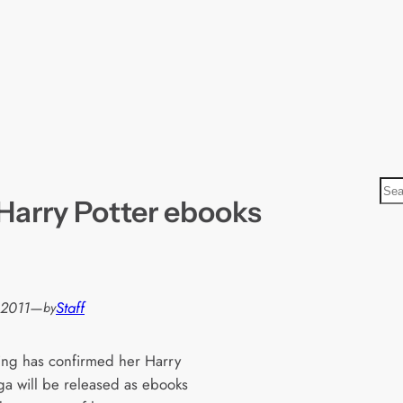
S
 Harry Potter ebooks
e
a
r
c
h
 2011
—
Staff
by
ling has confirmed her Harry
aga will be released as ebooks