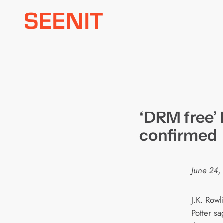
Skip
to
content
‘DRM free’
confirmed
June 24,
J.K. Row
Potter s