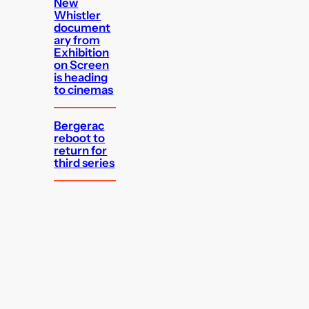
New
Whistler
document
ary from
Exhibition
on Screen
is heading
to cinemas
Bergerac
reboot to
return for
third series