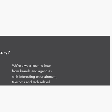
tory?
We’re always keen to hear
from brands and agencies
with interesting entertainment,
telecoms and tech related
stories.
Please
get in touch
and share
your news.