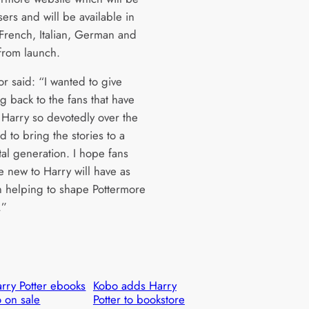
sers and will be available in
 French, Italian, German and
from launch.
r said: “I wanted to give
g back to the fans that have
 Harry so devotedly over the
d to bring the stories to a
tal generation. I hope fans
e new to Harry will have as
 helping to shape Pottermore
.”
rry Potter ebooks
Kobo adds Harry
 on sale
Potter to bookstore