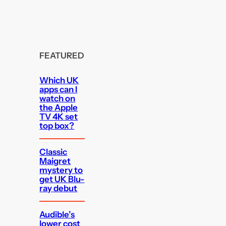
FEATURED
Which UK
apps can I
watch on
the Apple
TV 4K set
top box?
Classic
Maigret
mystery to
get UK Blu-
ray debut
Audible’s
lower cost