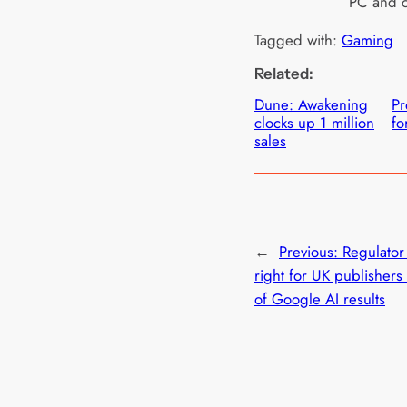
PC and c
Tagged with:
Gaming
Related:
Dune: Awakening
Pr
clocks up 1 million
fo
sales
←
Previous:
Regulator
right for UK publishers 
of Google AI results