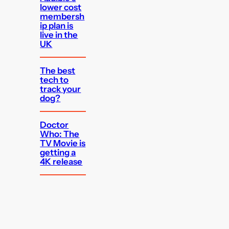
lower cost
membersh
ip plan is
live in the
UK
The best
tech to
track your
dog?
Doctor
Who: The
TV Movie is
getting a
4K release