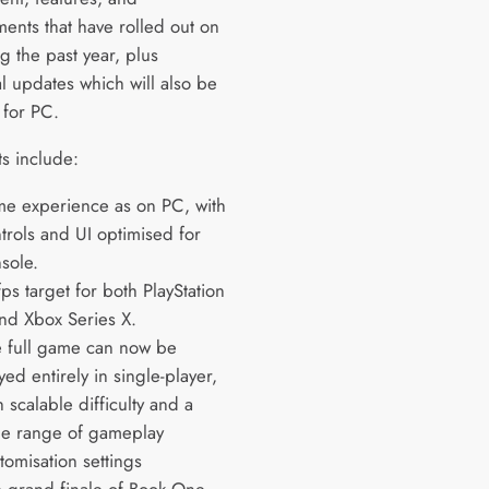
ents that have rolled out on
g the past year, plus
l updates which will also be
 for PC.
ts include:
e experience as on PC, with
trols and UI optimised for
sole.
ps target for both PlayStation
nd Xbox Series X.
 full game can now be
yed entirely in single-player,
h scalable difficulty and a
e range of gameplay
tomisation settings
 grand finale of Book One,