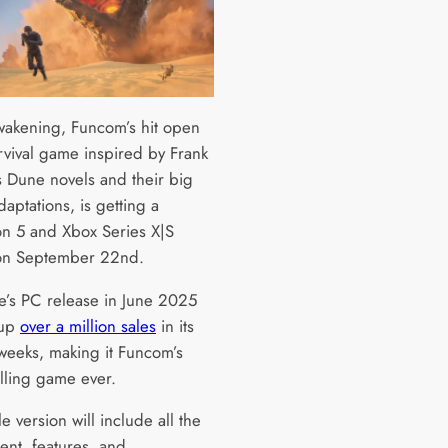
akening, Funcom’s hit open
rvival game inspired by Frank
s Dune novels and their big
aptations, is getting a
ion 5 and Xbox Series X|S
on September 22nd.
’s PC release in June 2025
 up
over a million sales
in its
 weeks, making it Funcom’s
elling game ever.
le version will include all the
ent, features, and