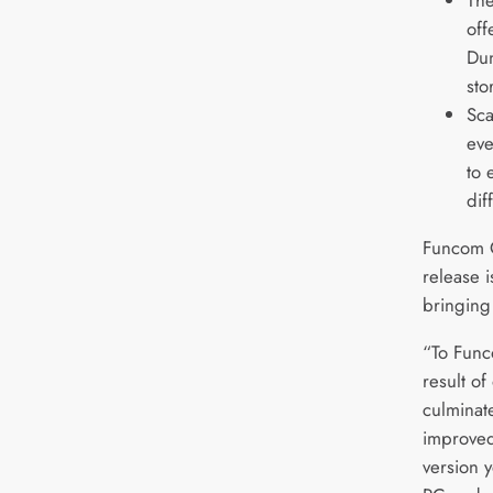
off
Dun
sto
Sca
eve
to 
dif
Funcom C
release 
bringing
“To Funco
result of
culminat
improved
version 