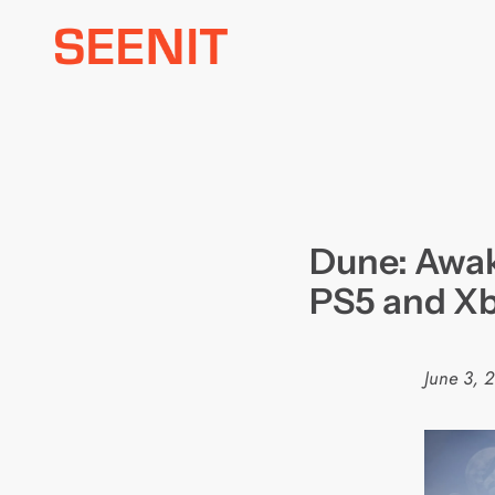
Skip
to
content
Dune: Awak
PS5 and Xb
June 3, 