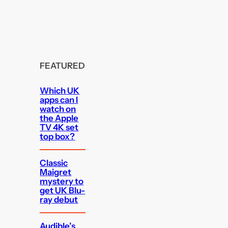
FEATURED
Which UK
apps can I
watch on
the Apple
TV 4K set
top box?
Classic
Maigret
mystery to
get UK Blu-
ray debut
Audible’s