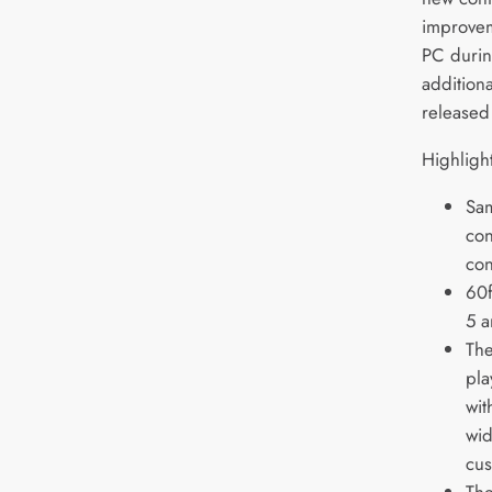
improvem
PC durin
additiona
released
Highligh
Sam
con
con
60f
5 a
The
pla
wit
wid
cus
The