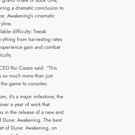
ering a dramatic conclusion to
e: Awakening’s cinematic
ryline.
lable difficulty: Tweak
rything from harvesting rates
experience gain and combat
ficulty.
EO Rui Casais said: “This
is so much more than just
 the game to consoles.
m, it’s a major milestone, the
 over a year of work that
es in the release of a new and
 Dune: Awakening. The best
yet of Dune: Awakening, on