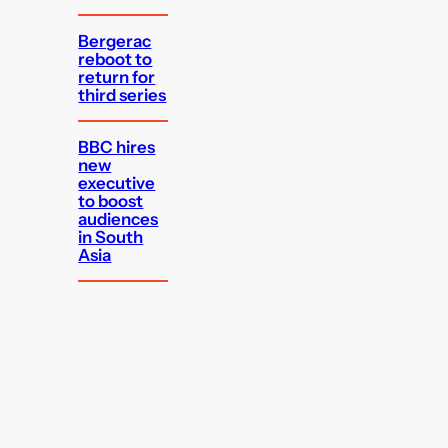
Bergerac
reboot to
return for
third series
BBC hires
new
executive
to boost
audiences
in South
Asia