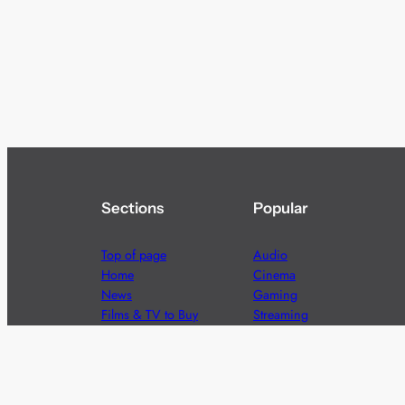
Sections
Popular
Top of page
Audio
Home
Cinema
News
Gaming
Films & TV to Buy
Streaming
Guides
Telecoms
Sitemap
Television