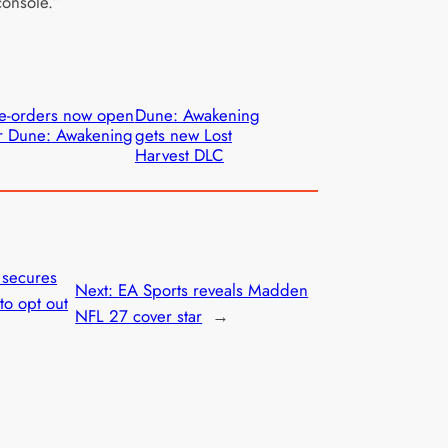
onsole.”
e-orders now open
Dune: Awakening
r Dune: Awakening
gets new Lost
Harvest DLC
 secures
Next:
EA Sports reveals Madden
to opt out
NFL 27 cover star
→