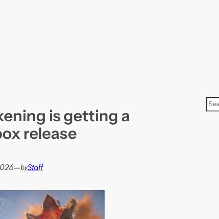
S
ening is getting a
e
a
ox release
r
c
h
2026
—
Staff
by