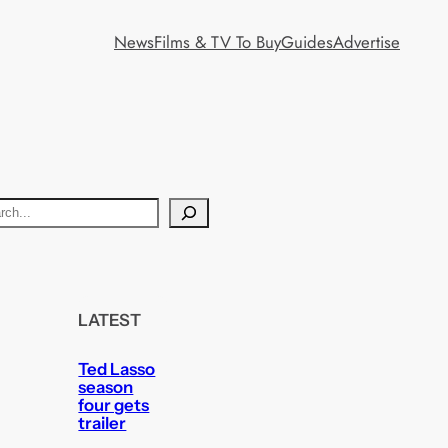
News
Films & TV To Buy
Guides
Advertise
LATEST
Ted Lasso
season
four gets
trailer