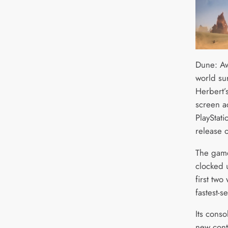
Dune: Aw
world su
Herbert’
screen ad
PlayStat
release 
The game
clocked
first two
fastest-s
Its conso
new cont