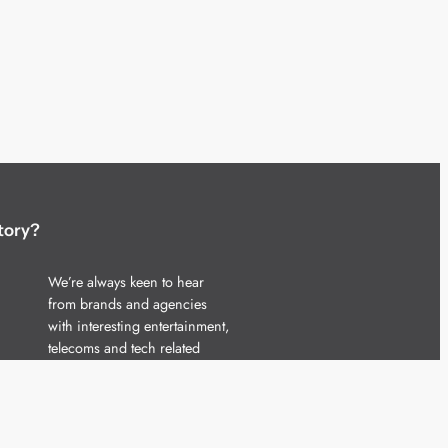
tory?
We’re always keen to hear
from brands and agencies
with interesting entertainment,
telecoms and tech related
stories.
Please
get in touch
and share
your news.