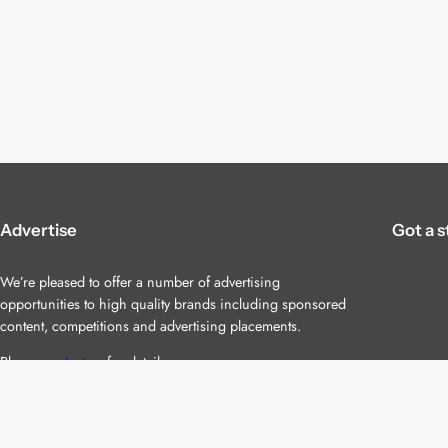
Advertise
Got a s
We’re pleased to offer a number of advertising
opportunities to high quality brands including sponsored
content, competitions and advertising placements.
Please
contact us
for details.