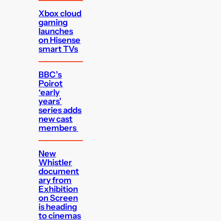
Xbox cloud
gaming
launches
on Hisense
smart TVs
BBC’s
Poirot
‘early
years’
series adds
new cast
members
New
Whistler
document
ary from
Exhibition
on Screen
is heading
to cinemas