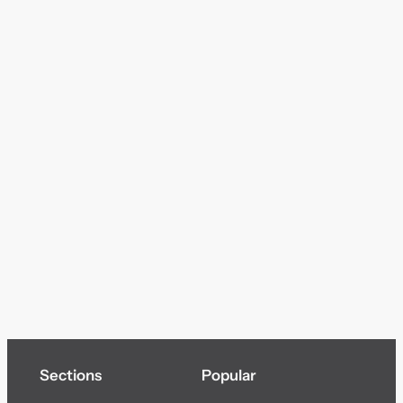
Sections
Popular