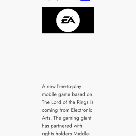
A new free-to-play
mobile game based on
The Lord of the Rings is
coming from Electronic
Arts. The gaming giant
has partnered with
rights holders Middle-