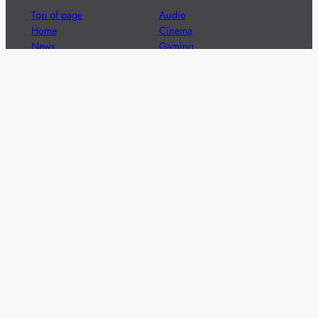
Top of page
Audio
Home
Cinema
News
Gaming
Films & TV to Buy
Streaming
Guides
Telecoms
Sitemap
Television
Advertise
We’re pleased to offer a number of advertising
opportunities to high quality brands including sponsored
content, competitions and advertising placements.
Please
contact us
for details.
Got a story?
We’re always keen to hear from brands and
agencies with interesting entertainment,