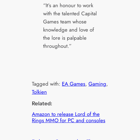
“It’s an honour to work
with the talented Capital
Games team whose
knowledge and love of
the lore is palpable
throughout.”
Tagged with:
EA Games
, 
Gaming
, 
Tolkien
Related:
Amazon to release Lord of the
Rings MMO for PC and consoles