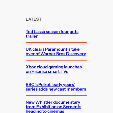
a
r
c
LATEST
h
Ted Lasso season four gets
trailer
UK clears Paramount’s take
over of Warner Bros Discovery
Xbox cloud gaming launches
on Hisense smart TVs
BBC’s Poirot ‘early years’
series adds new cast members
New Whistler documentary
from Exhibition on Screen is
heading to cinemas