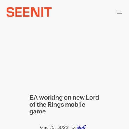
Skip
to
content
EA working on new Lord
of the Rings mobile
game
May 10, 2022
—
Staff
by