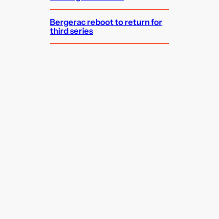
Bergerac reboot to return for
third series