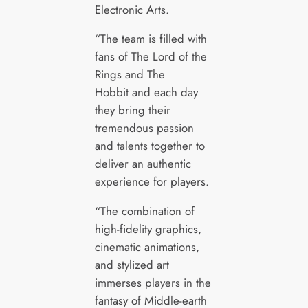
Electronic Arts.
“The team is filled with
fans of The Lord of the
Rings and The
Hobbit and each day
they bring their
tremendous passion
and talents together to
deliver an authentic
experience for players.
“The combination of
high-fidelity graphics,
cinematic animations,
and stylized art
immerses players in the
fantasy of Middle-earth