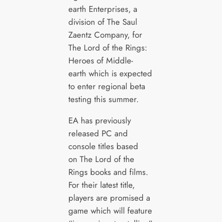
earth Enterprises, a
division of The Saul
Zaentz Company, for
The Lord of the Rings:
Heroes of Middle-
earth which is expected
to enter regional beta
testing this summer.
EA has previously
released PC and
console titles based
on The Lord of the
Rings books and films.
For their latest title,
players are promised a
game which will feature