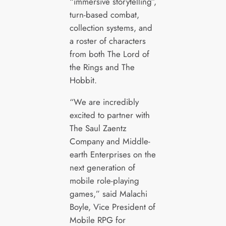
“immersive storytelling”,
turn-based combat,
collection systems, and
a roster of characters
from both The Lord of
the Rings and The
Hobbit.
“We are incredibly
excited to partner with
The Saul Zaentz
Company and Middle-
earth Enterprises on the
next generation of
mobile role-playing
games,” said Malachi
Boyle, Vice President of
Mobile RPG for