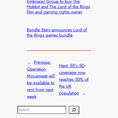
Embracer Group to buy The
Hobbit and The Lord of the Rings
film and gaming rights owner
Bundle Stars announces Lord of
the Rings games bundle
←
Previous:
Next:
EE’s 5G
Operation
coverage now
Mincemeat will
reaches 50% of
be available to
the UK
rent from next
population
→
week
S
e