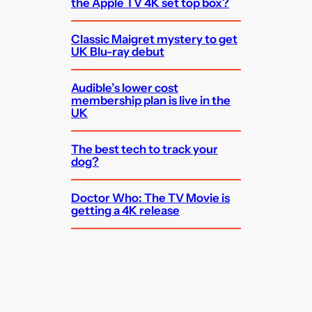
the Apple TV 4K set top box?
Classic Maigret mystery to get
UK Blu-ray debut
Audible’s lower cost
membership plan is live in the
UK
The best tech to track your
dog?
Doctor Who: The TV Movie is
getting a 4K release