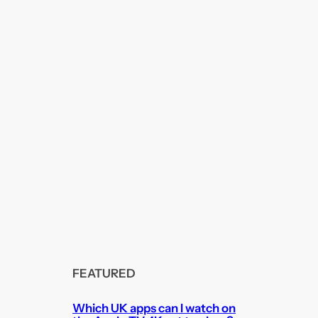
FEATURED
Which UK apps can I watch on