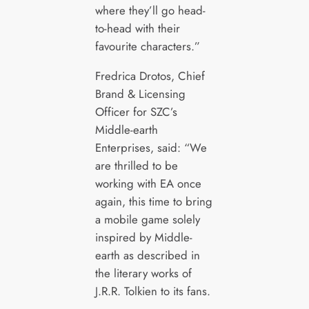
where they’ll go head-
to-head with their
favourite characters.”
Fredrica Drotos, Chief
Brand & Licensing
Officer for SZC’s
Middle-earth
Enterprises, said: “We
are thrilled to be
working with EA once
again, this time to bring
a mobile game solely
inspired by Middle-
earth as described in
the literary works of
J.R.R. Tolkien to its fans.