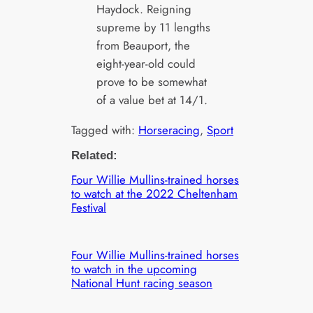
Haydock. Reigning
supreme by 11 lengths
from Beauport, the
eight-year-old could
prove to be somewhat
of a value bet at 14/1.
Tagged with:
Horseracing
, 
Sport
Related:
Four Willie Mullins-trained horses
to watch at the 2022 Cheltenham
Festival
Four Willie Mullins-trained horses
to watch in the upcoming
National Hunt racing season