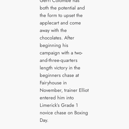
Gerri Colombe has
both the potential and
the form to upset the
applecart and come
away with the
chocolates. After
beginning his
campaign with a two-
and-three-quarters
length victory in the
beginners chase at
Fairyhouse in
November, trainer Elliot
entered him into
Limerick’s Grade 1
novice chase on Boxing
Day.