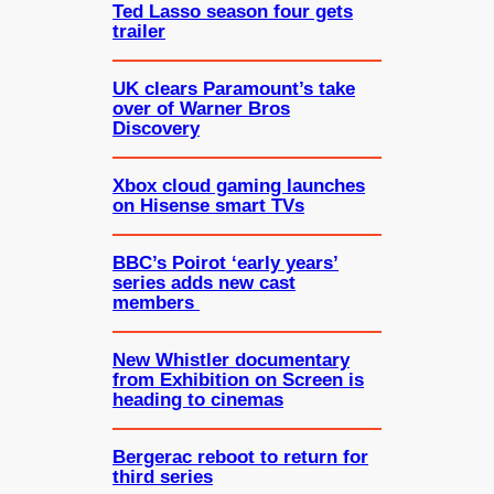
Ted Lasso season four gets
trailer
UK clears Paramount’s take
over of Warner Bros
Discovery
Xbox cloud gaming launches
on Hisense smart TVs
BBC’s Poirot ‘early years’
series adds new cast
members
New Whistler documentary
from Exhibition on Screen is
heading to cinemas
Bergerac reboot to return for
third series