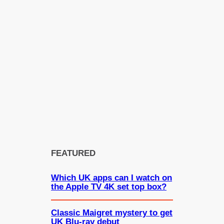
FEATURED
Which UK apps can I watch on
the Apple TV 4K set top box?
Classic Maigret mystery to get
UK Blu-ray debut