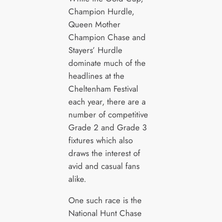
Champion Hurdle,
Queen Mother
Champion Chase and
Stayers’ Hurdle
dominate much of the
headlines at the
Cheltenham Festival
each year, there are a
number of competitive
Grade 2 and Grade 3
fixtures which also
draws the interest of
avid and casual fans
alike.
One such race is the
National Hunt Chase