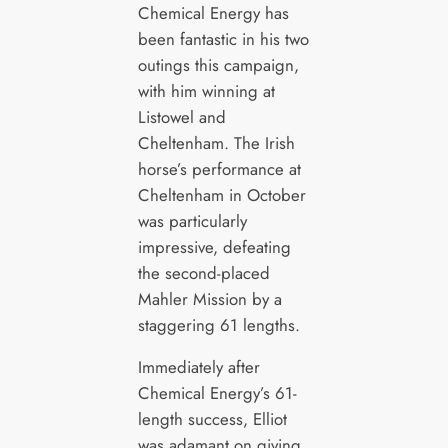
Chemical Energy has
been fantastic in his two
outings this campaign,
with him winning at
Listowel and
Cheltenham. The Irish
horse’s performance at
Cheltenham in October
was particularly
impressive, defeating
the second-placed
Mahler Mission by a
staggering 61 lengths.
Immediately after
Chemical Energy’s 61-
length success, Elliot
was adamant on giving