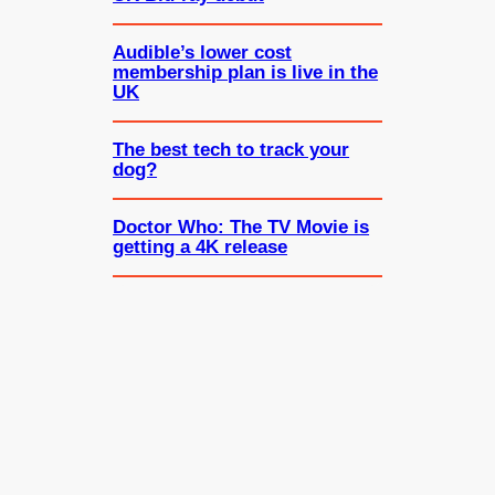
Audible’s lower cost
membership plan is live in the
UK
The best tech to track your
dog?
Doctor Who: The TV Movie is
getting a 4K release