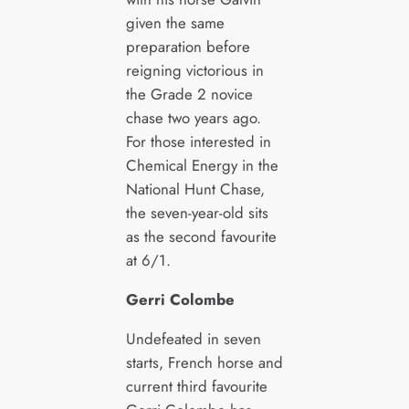
given the same
preparation before
reigning victorious in
the Grade 2 novice
chase two years ago.
For those interested in
Chemical Energy in the
National Hunt Chase,
the seven-year-old sits
as the second favourite
at 6/1.
Gerri Colombe
Undefeated in seven
starts, French horse and
current third favourite