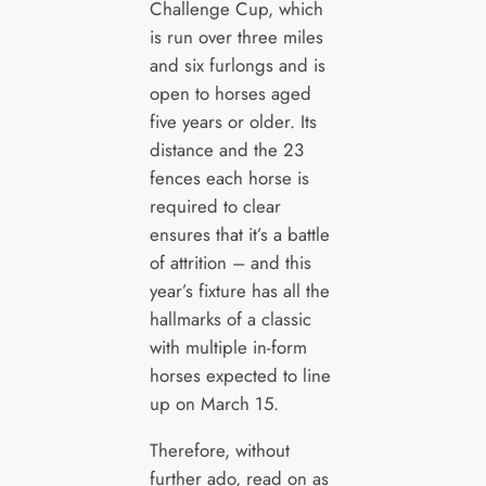
Challenge Cup, which
is run over three miles
and six furlongs and is
open to horses aged
five years or older. Its
distance and the 23
fences each horse is
required to clear
ensures that it’s a battle
of attrition – and this
year’s fixture has all the
hallmarks of a classic
with multiple in-form
horses expected to line
up on March 15.
Therefore, without
further ado, read on as