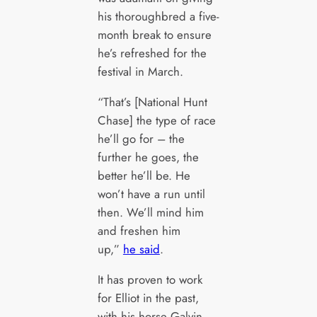
his thoroughbred a five-
month break to ensure
he’s refreshed for the
festival in March.
“That’s [National Hunt
Chase] the type of race
he’ll go for – the
further he goes, the
better he’ll be. He
won’t have a run until
then. We’ll mind him
and freshen him
up,”
he said
.
It has proven to work
for Elliot in the past,
with his horse Galvin