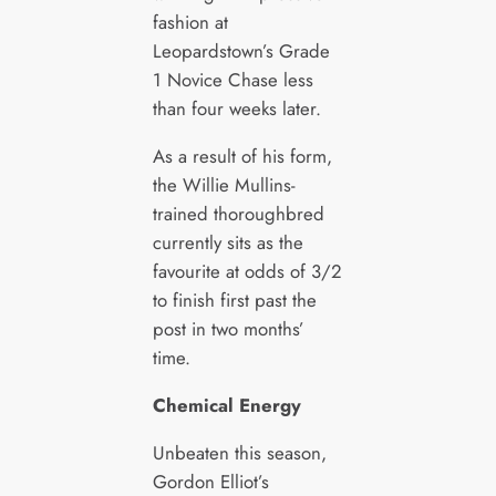
fashion at
Leopardstown’s Grade
1 Novice Chase less
than four weeks later.
As a result of his form,
the Willie Mullins-
trained thoroughbred
currently sits as the
favourite at odds of 3/2
to finish first past the
post in two months’
time.
Chemical Energy
Unbeaten this season,
Gordon Elliot’s