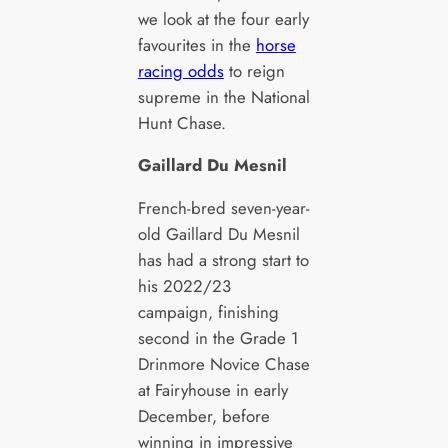
we look at the four early
favourites in the
horse
racing odds
to reign
supreme in the National
Hunt Chase.
Gaillard Du Mesnil
French-bred seven-year-
old Gaillard Du Mesnil
has had a strong start to
his 2022/23
campaign, finishing
second in the Grade 1
Drinmore Novice Chase
at Fairyhouse in early
December, before
winning in impressive