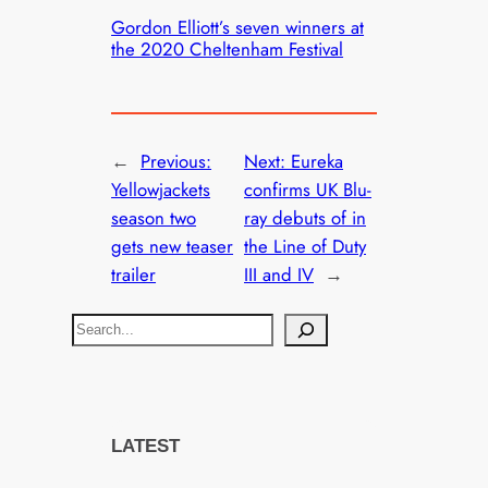
Gordon Elliott’s seven winners at
the 2020 Cheltenham Festival
←
Previous:
Next:
Eureka
Yellowjackets
confirms UK Blu-
season two
ray debuts of in
gets new teaser
the Line of Duty
trailer
III and IV
→
S
e
a
r
c
LATEST
h