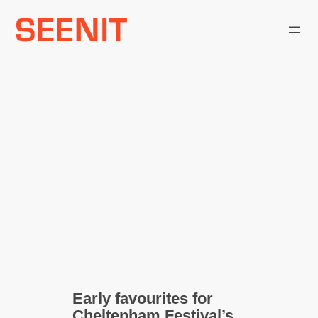
Skip
to
content
Early favourites for
Cheltenham Festival’s