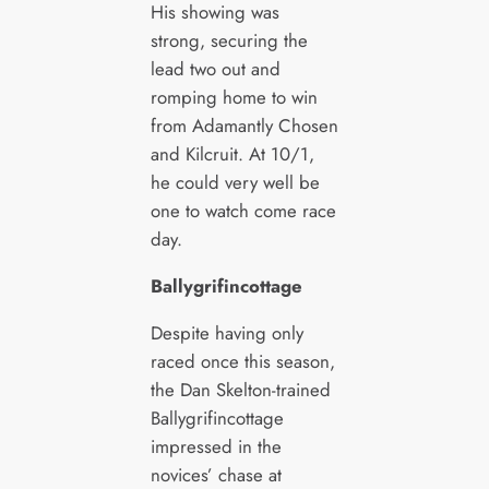
His showing was
strong, securing the
lead two out and
romping home to win
from Adamantly Chosen
and Kilcruit. At 10/1,
he could very well be
one to watch come race
day.
Ballygrifincottage
Despite having only
raced once this season,
the Dan Skelton-trained
Ballygrifincottage
impressed in the
novices’ chase at