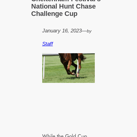
National Hunt Chase
Challenge Cup
January 16, 2023
—
by
Staff
While the Gold Cup,