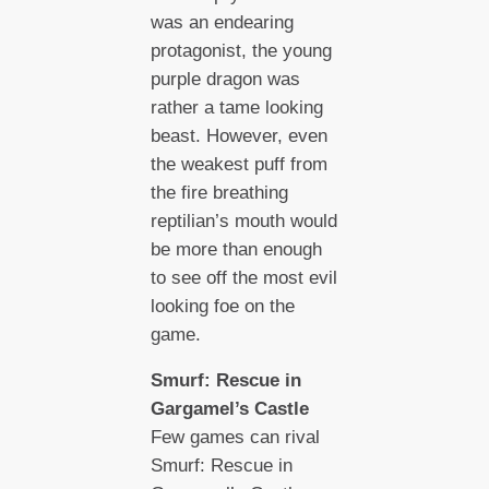
was an endearing
protagonist, the young
purple dragon was
rather a tame looking
beast. However, even
the weakest puff from
the fire breathing
reptilian’s mouth would
be more than enough
to see off the most evil
looking foe on the
game.
Smurf: Rescue in
Gargamel’s Castle
Few games can rival
Smurf: Rescue in