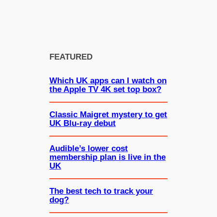
FEATURED
Which UK apps can I watch on
the Apple TV 4K set top box?
Classic Maigret mystery to get
UK Blu-ray debut
Audible’s lower cost
membership plan is live in the
UK
The best tech to track your
dog?