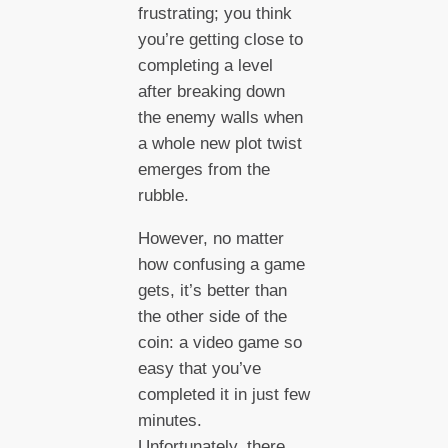
frustrating; you think
you’re getting close to
completing a level
after breaking down
the enemy walls when
a whole new plot twist
emerges from the
rubble.
However, no matter
how confusing a game
gets, it’s better than
the other side of the
coin: a video game so
easy that you’ve
completed it in just few
minutes.
Unfortunately, there