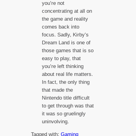
you’re not
concentrating at all on
the game and reality
comes back into
focus. Sadly, Kirby’s
Dream Land is one of
those games that is so
easy to play, that
you’re left thinking
about real life matters.
In fact, the only thing
that made the
Nintendo title difficult
to get through was that
it was so gruelingly
uninvolving.
Tagged with:
Gaming