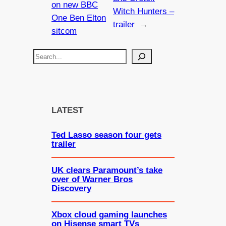
on new BBC
Witch Hunters –
One Ben Elton
trailer
→
sitcom
S
e
a
r
c
LATEST
h
Ted Lasso season four gets
trailer
UK clears Paramount’s take
over of Warner Bros
Discovery
Xbox cloud gaming launches
on Hisense smart TVs