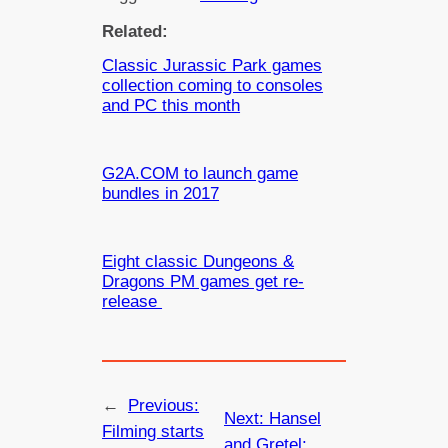
Related:
Classic Jurassic Park games
collection coming to consoles
and PC this month
G2A.COM to launch game
bundles in 2017
Eight classic Dungeons &
Dragons PM games get re-
release
←
Previous:
Next:
Hansel
Filming starts
and Gretel: