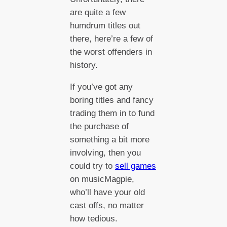
are quite a few
humdrum titles out
there, here’re a few of
the worst offenders in
history.
If you’ve got any
boring titles and fancy
trading them in to fund
the purchase of
something a bit more
involving, then you
could try to
sell games
on musicMagpie,
who’ll have your old
cast offs, no matter
how tedious.