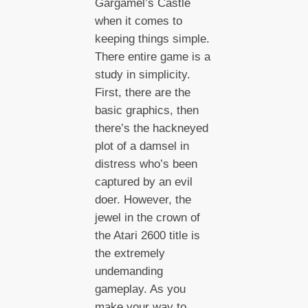
Gargamel’s Castle
when it comes to
keeping things simple.
There entire game is a
study in simplicity.
First, there are the
basic graphics, then
there’s the hackneyed
plot of a damsel in
distress who’s been
captured by an evil
doer. However, the
jewel in the crown of
the Atari 2600 title is
the extremely
undemanding
gameplay. As you
make your way to