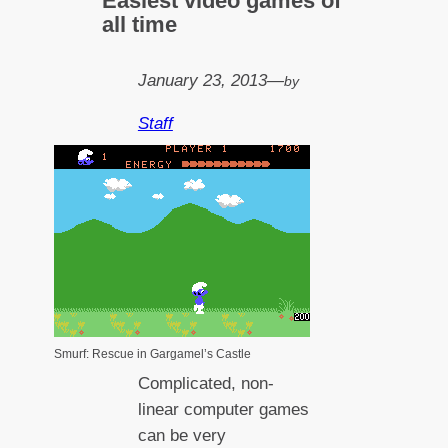
Easiest video games of
all time
January 23, 2013
—
by
Staff
Smurf: Rescue in Gargamel’s Castle
Complicated, non-
linear computer games
can be very