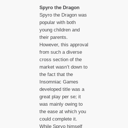
Spyro the Dragon
Spyro the Dragon was
popular with both
young children and
their parents.
However, this approval
from such a diverse
cross section of the
market wasn’t down to
the fact that the
Insomniac Games
developed title was a
great play per se; it
was mainly owing to
the ease at which you
could complete it.
While Spryo himself