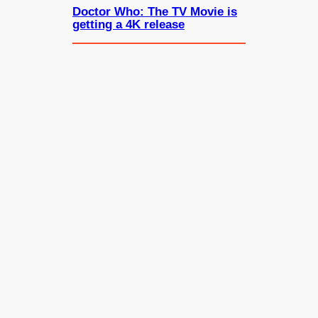
Doctor Who: The TV Movie is
getting a 4K release