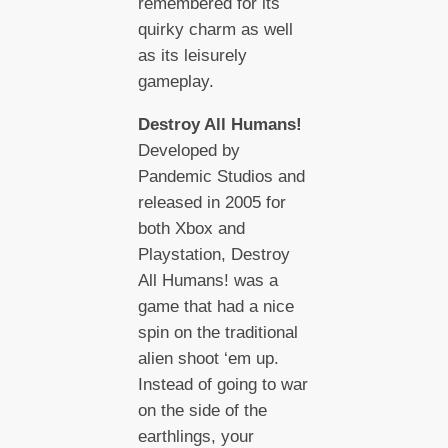
remembered for its
quirky charm as well
as its leisurely
gameplay.
Destroy All Humans!
Developed by
Pandemic Studios and
released in 2005 for
both Xbox and
Playstation, Destroy
All Humans! was a
game that had a nice
spin on the traditional
alien shoot ‘em up.
Instead of going to war
on the side of the
earthlings, your