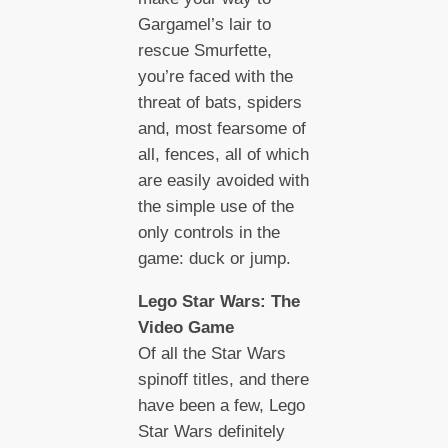
Gargamel’s lair to
rescue Smurfette,
you’re faced with the
threat of bats, spiders
and, most fearsome of
all, fences, all of which
are easily avoided with
the simple use of the
only controls in the
game: duck or jump.
Lego Star Wars: The
Video Game
Of all the Star Wars
spinoff titles, and there
have been a few, Lego
Star Wars definitely