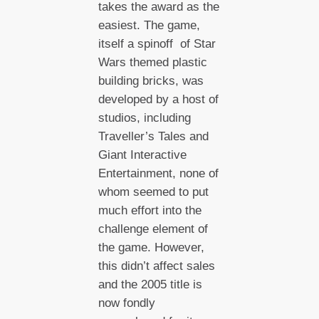
takes the award as the
easiest. The game,
itself a spinoff of Star
Wars themed plastic
building bricks, was
developed by a host of
studios, including
Traveller’s Tales and
Giant Interactive
Entertainment, none of
whom seemed to put
much effort into the
challenge element of
the game. However,
this didn’t affect sales
and the 2005 title is
now fondly