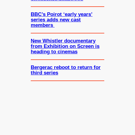
BBC’s Poirot ‘early years’
series adds new cast
members
New Whistler documentary
from Exhibition on Screen is
heading to cinemas
Bergerac reboot to return for
third series