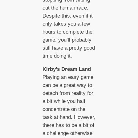
out the human race.
Despite this, even if it
only takes you a few
hours to complete the
game, you’ll probably
still have a pretty good
time doing it.
Kirby’s Dream Land
Playing an easy game
can be a great way to
detach from reality for
a bit while you half
concentrate on the
task at hand. However,
there has to be a bit of
a challenge otherwise