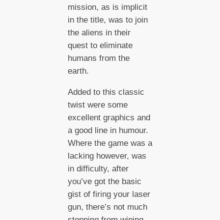
mission, as is implicit
in the title, was to join
the aliens in their
quest to eliminate
humans from the
earth.
Added to this classic
twist were some
excellent graphics and
a good line in humour.
Where the game was a
lacking however, was
in difficulty, after
you’ve got the basic
gist of firing your laser
gun, there’s not much
stopping from wiping