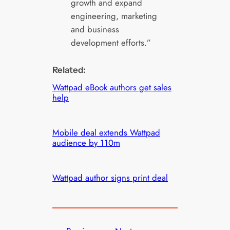
growth and expand
engineering, marketing
and business
development efforts.”
Related:
Wattpad eBook authors get sales
help
Mobile deal extends Wattpad
audience by 110m
Wattpad author signs print deal