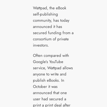
Wattpad, the eBook
self-publishing
community, has today
announced it has
secured funding from a
consortium of private
investors.
Often compared with
Google’s YouTube
service, Wattpad allows
anyone to write and
publish eBooks. In
October it was
announced that one
user had secured a
print a print deal after