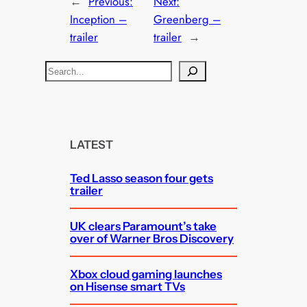
←
Previous:
Next:
Inception –
Greenberg –
trailer
trailer
→
S
e
a
r
c
LATEST
h
Ted Lasso season four gets
trailer
UK clears Paramount’s take
over of Warner Bros Discovery
Xbox cloud gaming launches
on Hisense smart TVs