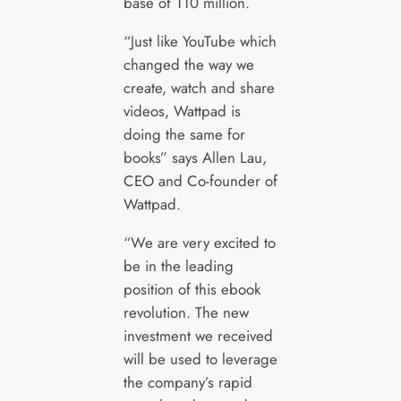
base of 110 million.
“Just like YouTube which
changed the way we
create, watch and share
videos, Wattpad is
doing the same for
books” says Allen Lau,
CEO and Co-founder of
Wattpad.
“We are very excited to
be in the leading
position of this ebook
revolution. The new
investment we received
will be used to leverage
the company’s rapid