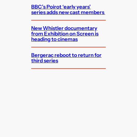
BBC’s Poirot ‘early years’
series adds new cast members
New Whistler documentary
from Exhibition on Screen is
heading to cinemas
Bergerac reboot to return for
third series