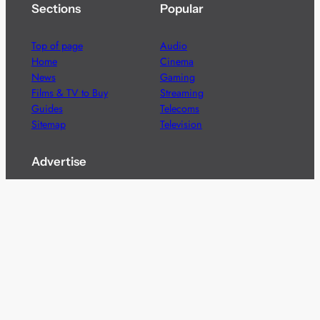
Sections
Popular
Top of page
Audio
Home
Cinema
News
Gaming
Films & TV to Buy
Streaming
Guides
Telecoms
Sitemap
Television
Advertise
We’re pleased to offer a number of advertising
opportunities to high quality brands including sponsored
content, competitions and advertising placements.
Please
contact us
for details.
Got a story?