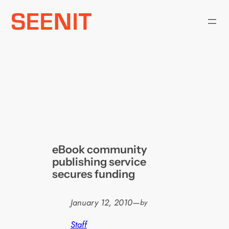
Skip
to
content
eBook community
publishing service
secures funding
January 12, 2010
—
by
Staff