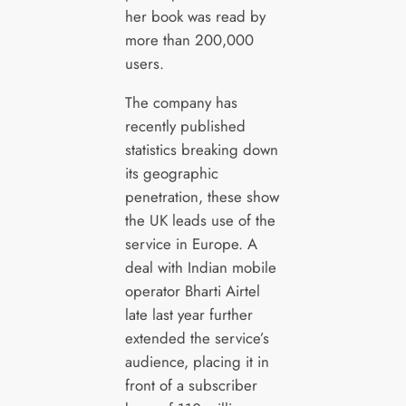
her book was read by
more than 200,000
users.
The company has
recently published
statistics breaking down
its geographic
penetration, these show
the UK leads use of the
service in Europe. A
deal with Indian mobile
operator Bharti Airtel
late last year further
extended the service’s
audience, placing it in
front of a subscriber