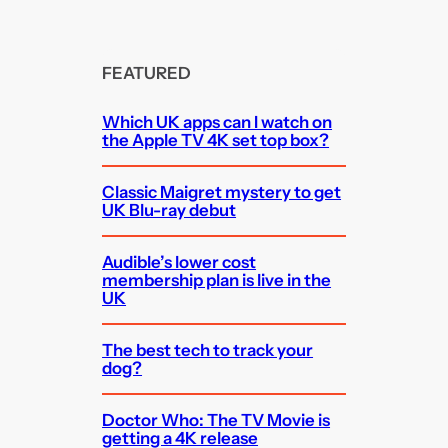
FEATURED
Which UK apps can I watch on
the Apple TV 4K set top box?
Classic Maigret mystery to get
UK Blu-ray debut
Audible’s lower cost
membership plan is live in the
UK
The best tech to track your
dog?
Doctor Who: The TV Movie is
getting a 4K release