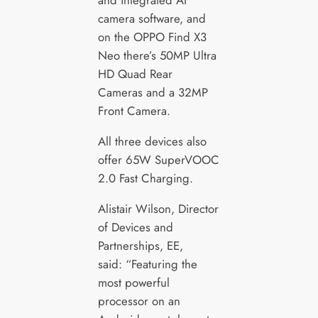
and integrated AI
camera software, and
on the OPPO Find X3
Neo there’s 50MP Ultra
HD Quad Rear
Cameras and a 32MP
Front Camera.
All three devices also
offer 65W SuperVOOC
2.0 Fast Charging.
Alistair Wilson, Director
of Devices and
Partnerships, EE,
said: “Featuring the
most powerful
processor on an