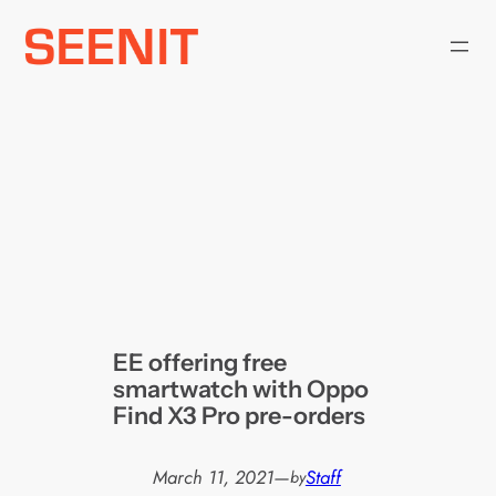
Skip
to
content
EE offering free
smartwatch with Oppo
Find X3 Pro pre-orders
March 11, 2021
—
Staff
by