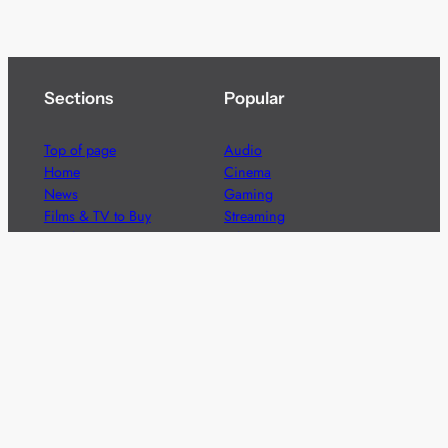
Sections
Popular
Top of page
Audio
Home
Cinema
News
Gaming
Films & TV to Buy
Streaming
Guides
Telecoms
Sitemap
Television
Advertise
We’re pleased to offer a number of advertising
opportunities to high quality brands including sponsored
content, competitions and advertising placements.
Please
contact us
for details.