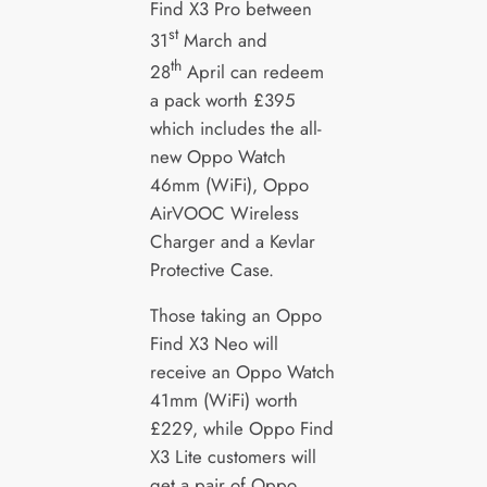
Find X3 Pro between
st
31
March and
th
28
April can redeem
a pack worth £395
which includes the all-
new Oppo Watch
46mm (WiFi), Oppo
AirVOOC Wireless
Charger and a Kevlar
Protective Case.
Those taking an Oppo
Find X3 Neo will
receive an Oppo Watch
41mm (WiFi) worth
£229, while Oppo Find
X3 Lite customers will
get a pair of Oppo