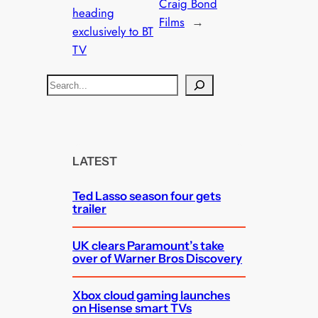
Craig Bond
heading
Films
→
exclusively to BT
TV
S
e
a
r
c
LATEST
h
Ted Lasso season four gets
trailer
UK clears Paramount’s take
over of Warner Bros Discovery
Xbox cloud gaming launches
on Hisense smart TVs