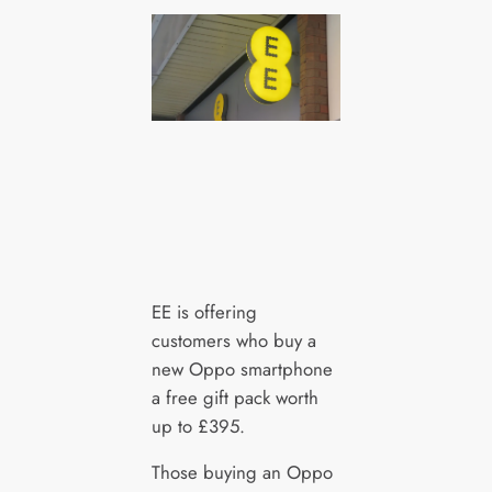
EE is offering
customers who buy a
new Oppo smartphone
a free gift pack worth
up to £395.
Those buying an Oppo