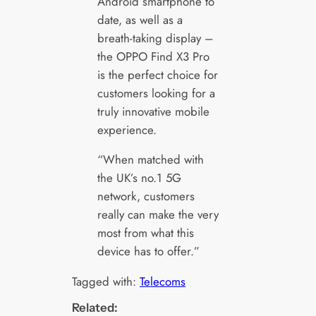
Android smartphone to
date, as well as a
breath-taking display –
the OPPO Find X3 Pro
is the perfect choice for
customers looking for a
truly innovative mobile
experience.
“When matched with
the UK’s no.1 5G
network, customers
really can make the very
most from what this
device has to offer.”
Tagged with:
Telecoms
Related: