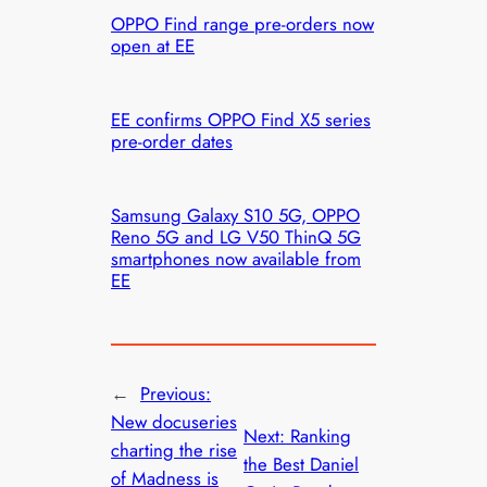
OPPO Find range pre-orders now
open at EE
EE confirms OPPO Find X5 series
pre-order dates
Samsung Galaxy S10 5G, OPPO
Reno 5G and LG V50 ThinQ 5G
smartphones now available from
EE
←
Previous:
New docuseries
Next:
Ranking
charting the rise
the Best Daniel
of Madness is