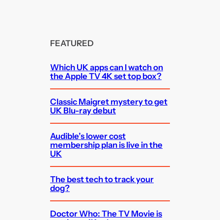
FEATURED
Which UK apps can I watch on
the Apple TV 4K set top box?
Classic Maigret mystery to get
UK Blu-ray debut
Audible’s lower cost
membership plan is live in the
UK
The best tech to track your
dog?
Doctor Who: The TV Movie is