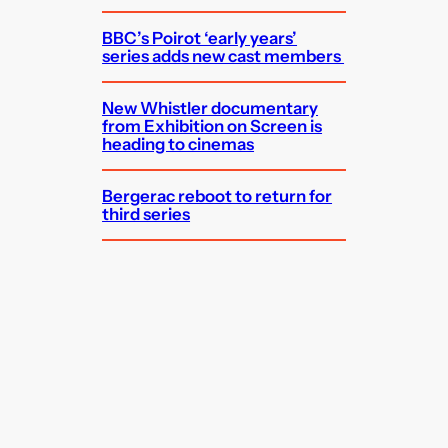
BBC’s Poirot ‘early years’
series adds new cast members
New Whistler documentary
from Exhibition on Screen is
heading to cinemas
Bergerac reboot to return for
third series