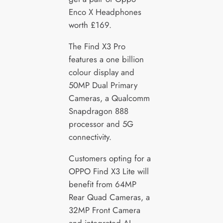
Enco X Headphones
worth £169.
The Find X3 Pro
features a one billion
colour display and
50MP Dual Primary
Cameras, a Qualcomm
Snapdragon 888
processor and 5G
connectivity.
Customers opting for a
OPPO Find X3 Lite will
benefit from 64MP
Rear Quad Cameras, a
32MP Front Camera