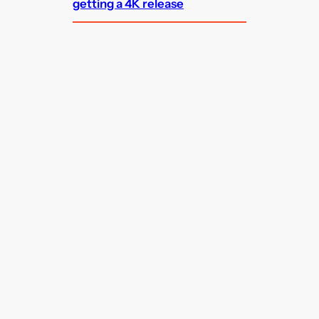
getting a 4K release