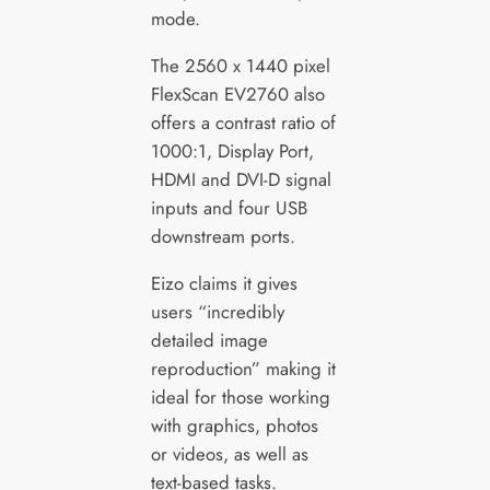
mode.
The 2560 x 1440 pixel
FlexScan EV2760 also
offers a contrast ratio of
1000:1, Display Port,
HDMI and DVI-D signal
inputs and four USB
downstream ports.
Eizo claims it gives
users “incredibly
detailed image
reproduction” making it
ideal for those working
with graphics, photos
or videos, as well as
text-based tasks.