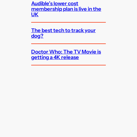
Audible’s lower cost
membership plan is live in the
UK
The best tech to track your
dog?
Doctor Who: The TV Movie is
getting a 4K release