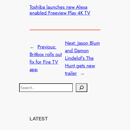
Toshiba launches new Alexa
enabled Freeview Play 4K TV
Next:
Jason Blum
←
Previous:
and Damon
Britbox rolls out
Lindelof’s The
fix for Fire TV
Hunt gets new
app
trailer
→
S
e
a
r
c
LATEST
h