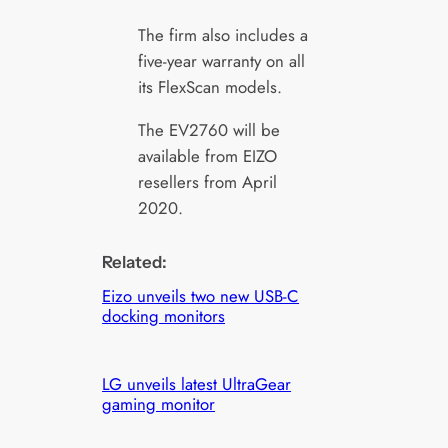
The firm also includes a
five-year warranty on all
its FlexScan models.
The EV2760 will be
available from EIZO
resellers from April
2020.
Related:
Eizo unveils two new USB-C
docking monitors
LG unveils latest UltraGear
gaming monitor