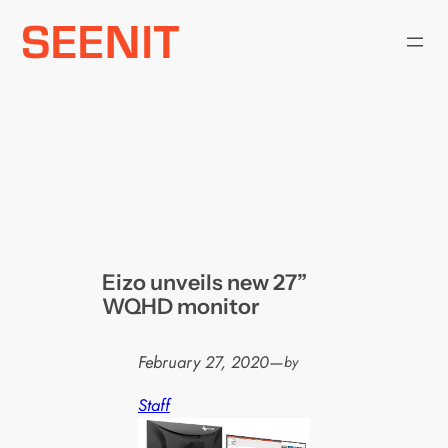
Skip
to
content
Eizo unveils new 27”
WQHD monitor
February 27, 2020
—
by
Staff