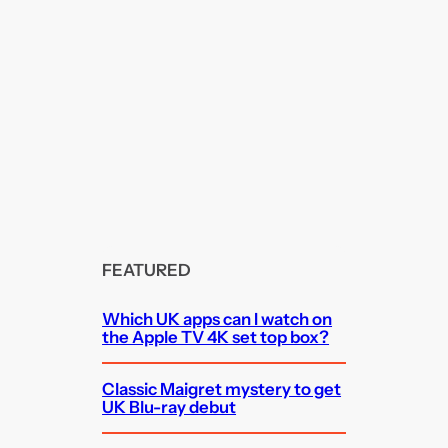
FEATURED
Which UK apps can I watch on
the Apple TV 4K set top box?
Classic Maigret mystery to get
UK Blu-ray debut