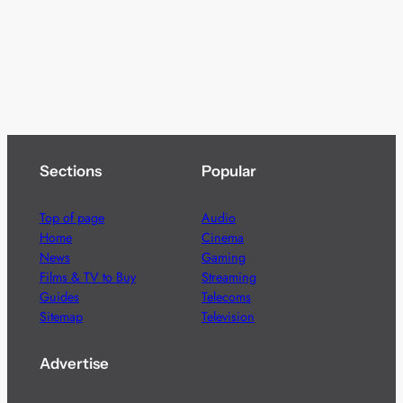
Sections
Popular
Top of page
Audio
Home
Cinema
News
Gaming
Films & TV to Buy
Streaming
Guides
Telecoms
Sitemap
Television
Advertise