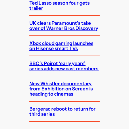
Ted Lasso season four gets
trailer
UK clears Paramount’s take
over of Warner Bros Discovery
Xbox cloud gaming launches
on Hisense smart TVs
BBC’s Poirot ‘early years’
series adds new cast members
New Whistler documentary
from Exhibition on Screen is
heading to cinemas
Bergerac reboot to return for
third series