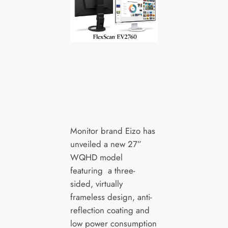
Monitor brand Eizo has
unveiled a new 27”
WQHD model
featuring a three-
sided, virtually
frameless design, anti-
reflection coating and
low power consumption