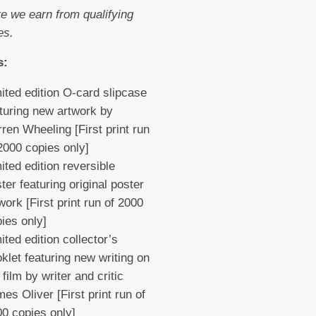
e we earn from qualifying
es.
s:
ited edition O-card slipcase
turing new artwork by
ren Wheeling [First print run
2000 copies only]
ited edition reversible
ter featuring original poster
work [First print run of 2000
pies only]
ited edition collector’s
klet featuring new writing on
 film by writer and critic
es Oliver [First print run of
0 copies only]