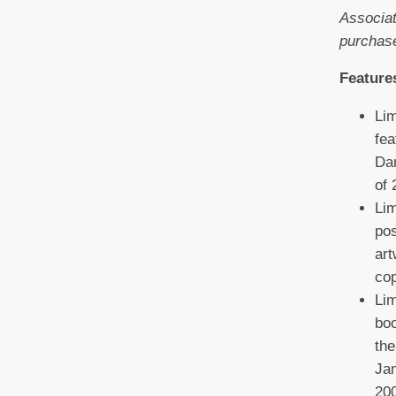
Associat
purchas
Feature
Lim
fea
Dar
of 
Lim
pos
art
co
Lim
boo
the
Jam
200