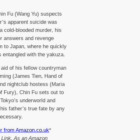
in Fu (Wang Yu) suspects
er’s apparent suicide was
 a cold-blooded murder, his
or answers and revenge
m to Japan, where he quickly
 entangled with the yakuza.
 aid of his fellow countryman
ming (James Tien, Hand of
nd nightclub hostess (Maria
of Fury), Chin Fu sets out to
te Tokyo’s underworld and
his father’s true fate by any
ecessary.
er from Amazon.co.uk
*
te Link. As an Amazon