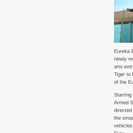
Eureka E
newly re
arts ext
Tiger to
of the E
Starrin
Armed S
directed
the smas
vehicles