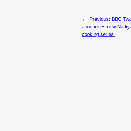
←
Previous:
BBC Tw
announces new Nadiy
cooking series