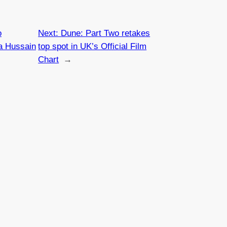
o
Next:
Dune: Part Two retakes
a Hussain
top spot in UK’s Official Film
Chart
→