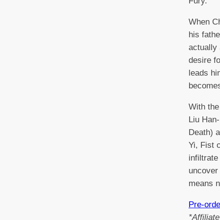
Fury.
When Ch
his fath
actually
desire f
leads hi
becomes
With the
Liu Han-
Death) a
Yi, Fist 
infiltra
uncover 
means n
Pre-ord
*Affilia