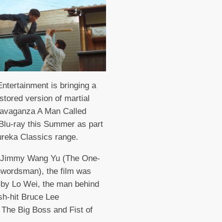
ntertainment is bringing a
stored version of martial
ravaganza A Man Called
 Blu-ray this Summer as part
ureka Classics range.
g Jimmy Wang Yu (The One-
wordsman), the film was
 by Lo Wei, the man behind
h-hit Bruce Lee
 The Big Boss and Fist of