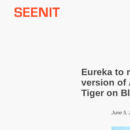
Skip
to
content
Eureka to 
version of
Tiger on B
June 5, 