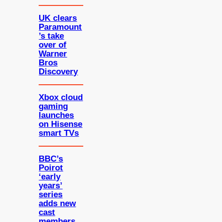
UK clears
Paramount
’s take
over of
Warner
Bros
Discovery
Xbox cloud
gaming
launches
on Hisense
smart TVs
BBC’s
Poirot
‘early
years’
series
adds new
cast
members