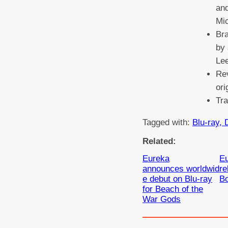
and
Mi
Br
by 
Le
Rev
ori
Tr
Tagged with:
Blu-ray, 
Related:
Eureka
Eu
announces worldwid
r
e debut on Blu-ray
B
for Beach of the
War Gods