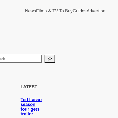
News
Films & TV To Buy
Guides
Advertise
LATEST
Ted Lasso
season
four gets
trailer