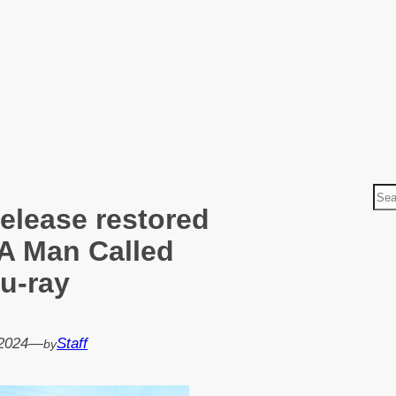
S
release restored
e
a
 A Man Called
r
lu-ray
c
h
2024
—
Staff
by