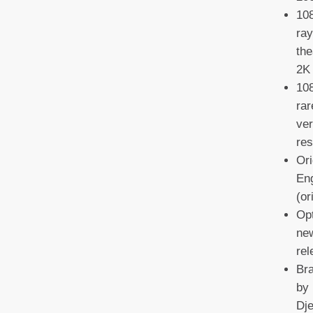
108
ray
the
2K 
108
rar
ver
res
Ori
Eng
(or
Opt
new
re
Br
by 
Dje