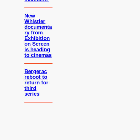
New
Whistler
documenta
ry from
Exhibition
on Screen
is heading
to cinemas
Bergerac
reboot to
return for
third
series