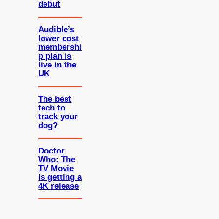
debut
Audible’s
lower cost
membershi
p plan is
live in the
UK
The best
tech to
track your
dog?
Doctor
Who: The
TV Movie
is getting a
4K release