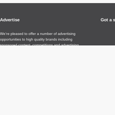
Advertise
Got a 
We’re pleased to offer a number of advertising
opportunities to high quality brands including
sponsored content, competitions and advertising
placements.
Please
contact us
for details.
Copyright 2026 – All Rights Reserved
Terms of Use
Privacy Policy