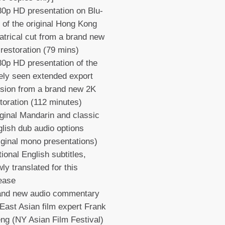
0p HD presentation on Blu-
 of the original Hong Kong
atrical cut from a brand new
restoration (79 mins)
0p HD presentation of the
ely seen extended export
sion from a brand new 2K
toration (112 minutes)
ginal Mandarin and classic
lish dub audio options
iginal mono presentations)
ional English subtitles,
ly translated for this
lease
and new audio commentary
East Asian film expert Frank
ng (NY Asian Film Festival)