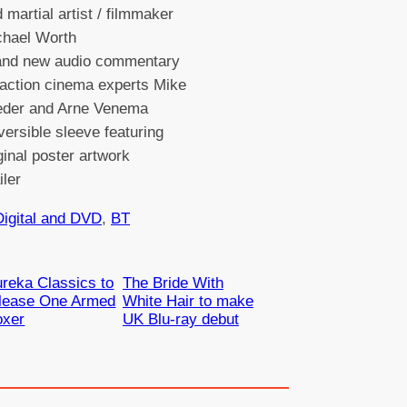
 martial artist / filmmaker
chael Worth
and new audio commentary
action cinema experts Mike
eder and Arne Venema
ersible sleeve featuring
ginal poster artwork
ailer
Digital and DVD
, 
BT
reka Classics to
The Bride With
elease One Armed
White Hair to make
oxer
UK Blu-ray debut