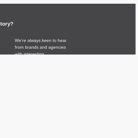
story?
We’re always keen to hear
from brands and agencies
with interesting
entertainment, telecoms and
tech related stories.
Please
get in touch
and
share your news.