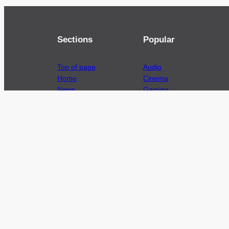
Sections
Popular
Top of page
Audio
Home
Cinema
News
Gaming
Films & TV to Buy
Streaming
Guides
Telecoms
Sitemap
Television