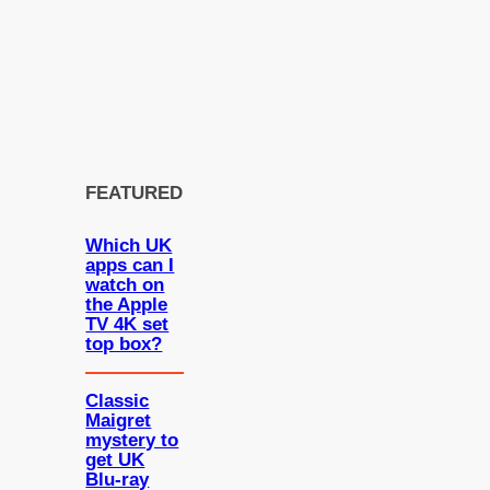
FEATURED
Which UK
apps can I
watch on
the Apple
TV 4K set
top box?
Classic
Maigret
mystery to
get UK
Blu-ray