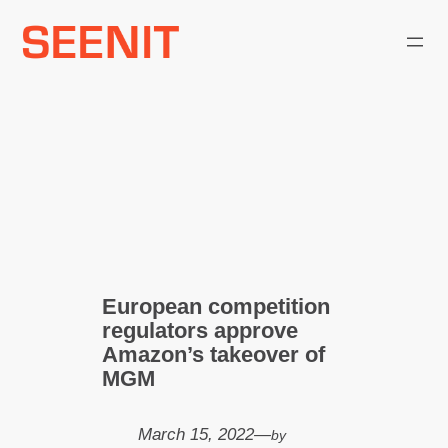
Skip
to
content
European competition
regulators approve
Amazon’s takeover of
MGM
March 15, 2022
—
by