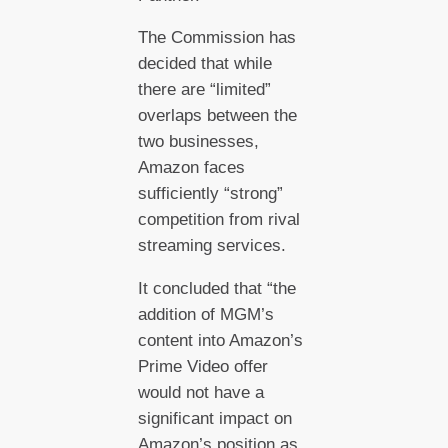
The Commission has
decided that while
there are “limited”
overlaps between the
two businesses,
Amazon faces
sufficiently “strong”
competition from rival
streaming services.
It concluded that “the
addition of MGM’s
content into Amazon’s
Prime Video offer
would not have a
significant impact on
Amazon’s position as