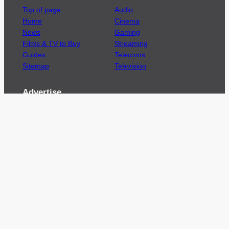
Top of page
Audio
Home
Cinema
News
Gaming
Films & TV to Buy
Streaming
Guides
Telecoms
Sitemap
Television
Advertise
We’re pleased to offer a number of advertising
opportunities to high quality brands including
sponsored content, competitions and advertising
placements.
Please
contact us
for details.
Got a story?
We’re always keen to hear from brands and