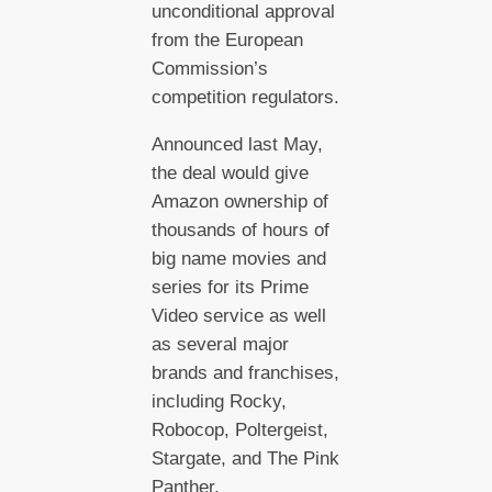
unconditional approval
from the European
Commission’s
competition regulators.
Announced last May,
the deal would give
Amazon ownership of
thousands of hours of
big name movies and
series for its Prime
Video service as well
as several major
brands and franchises,
including Rocky,
Robocop, Poltergeist,
Stargate, and The Pink
Panther.