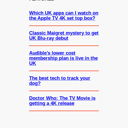
Which UK apps can I watch on
the Apple TV 4K set top box?
Classic Maigret mystery to get
UK Blu-ray debut
Audible’s lower cost
membership plan is live in the
UK
The best tech to track your
dog?
Doctor Who: The TV Movie is
getting a 4K release