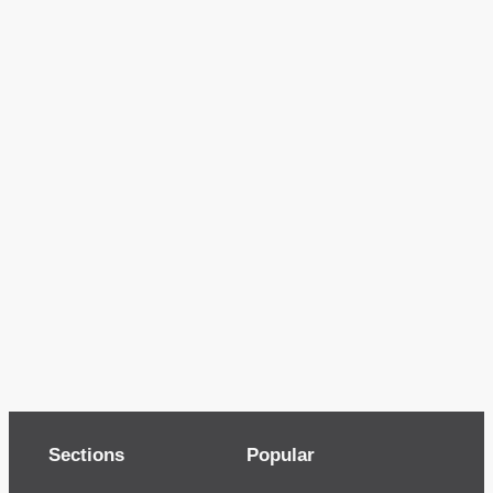
Sections
Popular