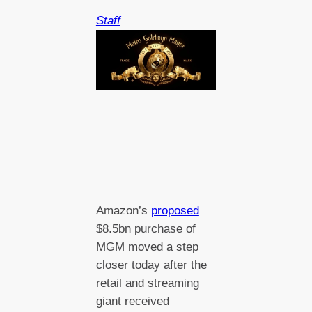
Staff
Amazon’s
proposed
$8.5bn purchase of
MGM moved a step
closer today after the
retail and streaming
giant received