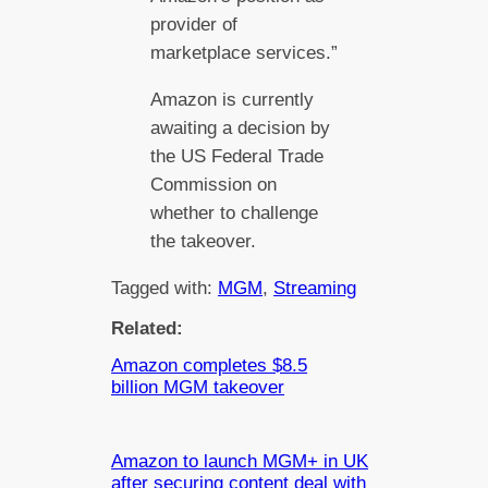
provider of
marketplace services.”
Amazon is currently
awaiting a decision by
the US Federal Trade
Commission on
whether to challenge
the takeover.
Tagged with:
MGM
, 
Streaming
Related:
Amazon completes $8.5
billion MGM takeover
Amazon to launch MGM+ in UK
after securing content deal with