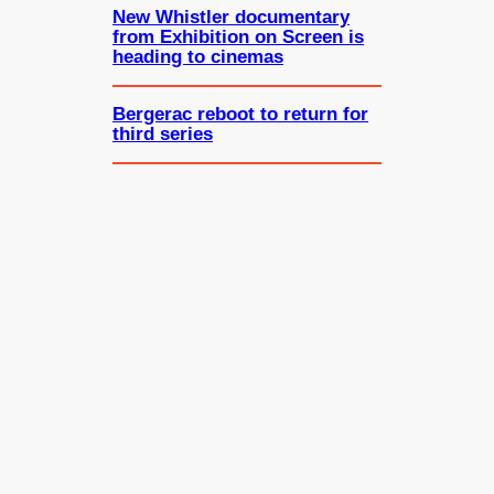
New Whistler documentary
from Exhibition on Screen is
heading to cinemas
Bergerac reboot to return for
third series