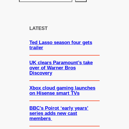
e
a
r
c
LATEST
h
Ted Lasso season four gets
trailer
UK clears Paramount’s take
over of Warner Bros
Discovery
Xbox cloud gaming launches
on Hisense smart TVs
BBC’s Poirot ‘early years’
series adds new cast
members