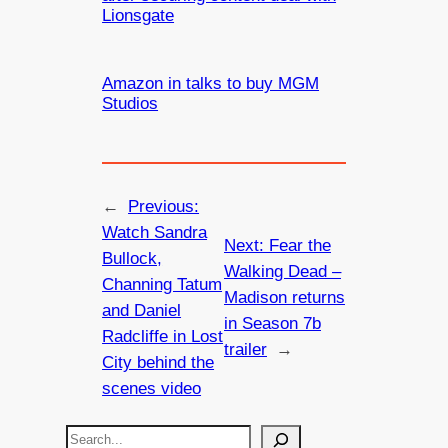
Lionsgate
Amazon in talks to buy MGM
Studios
←
Previous:
Watch Sandra
Next:
Fear the
Bullock,
Walking Dead –
Channing Tatum
Madison returns
and Daniel
in Season 7b
Radcliffe in Lost
trailer
→
City behind the
scenes video
S