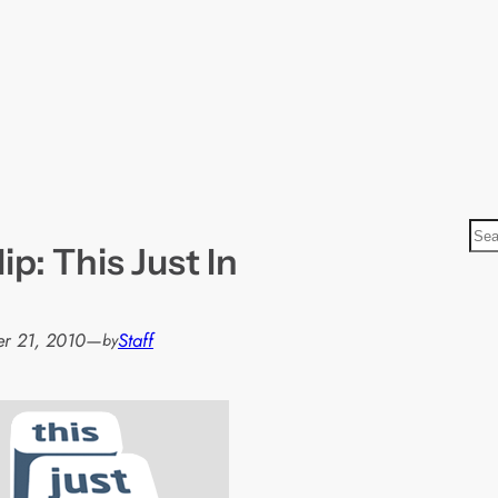
S
ip: This Just In
e
a
r
r 21, 2010
—
Staff
by
c
h