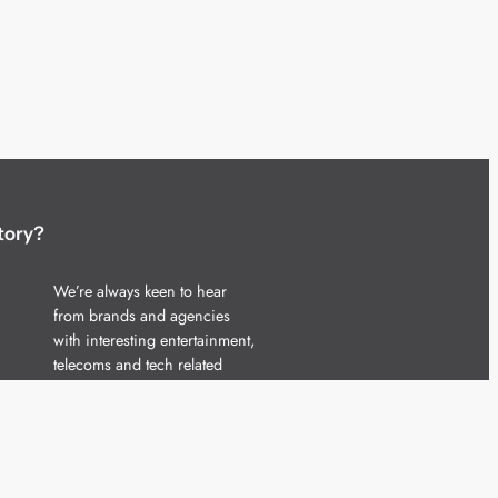
tory?
We’re always keen to hear
from brands and agencies
with interesting entertainment,
telecoms and tech related
stories.
Please
get in touch
and share
your news.