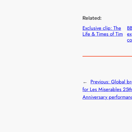
Related:
Exclusive clip: The
B
Life & Times of Tim
ex
c
←
Previous:
Global br
for Les Miserables 25t
Anniversary performan