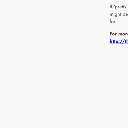
If ‘prett
might be 
for.
For mor
http://t