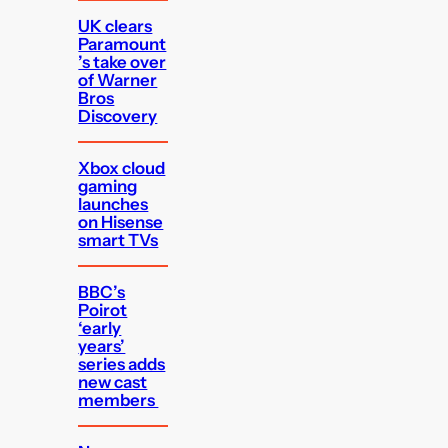
UK clears
Paramount
’s take over
of Warner
Bros
Discovery
Xbox cloud
gaming
launches
on Hisense
smart TVs
BBC’s
Poirot
‘early
years’
series adds
new cast
members