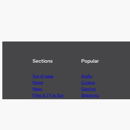
Sections
Popular
Top of page
Audio
Home
Cinema
News
Gaming
Films & TV to Buy
Streaming
Guides
Telecoms
Sitemap
Television