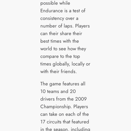
possible while
Endurance is a test of
consistency over a
number of laps. Players
can their share their
best times with the
world to see how they
compare to the top
times globally, locally or
with their friends.
The game features all
10 teams and 20
drivers from the 2009
Championship. Players
can take on each of the
17 circuits that featured
in the season, including