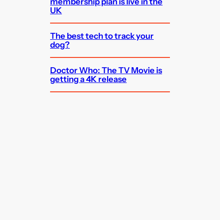
membership plan is live in the
UK
The best tech to track your
dog?
Doctor Who: The TV Movie is
getting a 4K release