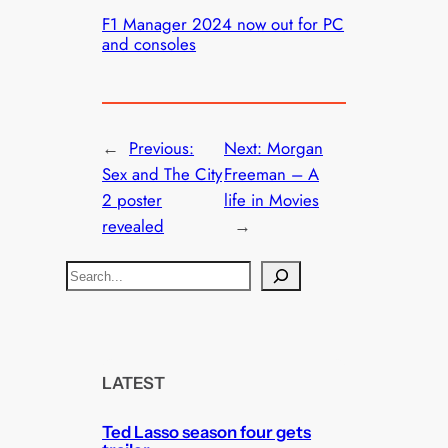
F1 Manager 2024 now out for PC
and consoles
←
Previous:
Next:
Morgan
Sex and The City
Freeman – A
2 poster
life in Movies
revealed
→
S
e
a
r
c
LATEST
h
Ted Lasso season four gets