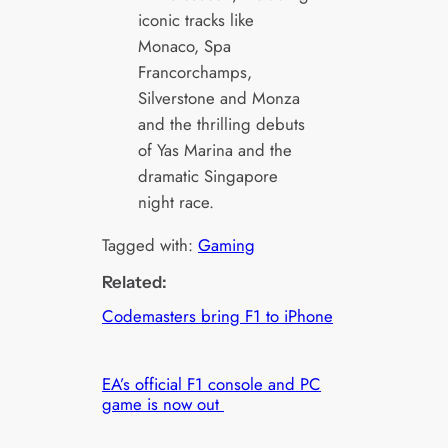
iconic tracks like
Monaco, Spa
Francorchamps,
Silverstone and Monza
and the thrilling debuts
of Yas Marina and the
dramatic Singapore
night race.
Tagged with:
Gaming
Related:
Codemasters bring F1 to iPhone
EA’s official F1 console and PC
game is now out