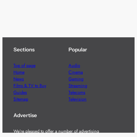
Sections
Popular
Top of page
Audio
Home
Cinema
News
Gaming
Films & TV to Buy
Streaming
Guides
Telecoms
Sitemap
Television
Advertise
We’re pleased to offer a number of advertising