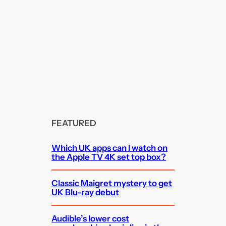
FEATURED
Which UK apps can I watch on
the Apple TV 4K set top box?
Classic Maigret mystery to get
UK Blu-ray debut
Audible’s lower cost