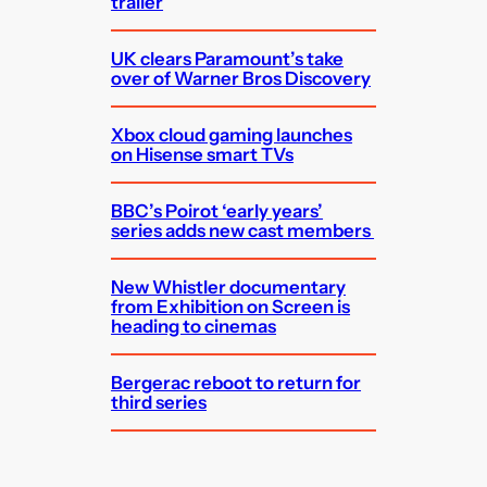
trailer
UK clears Paramount’s take
over of Warner Bros Discovery
Xbox cloud gaming launches
on Hisense smart TVs
BBC’s Poirot ‘early years’
series adds new cast members
New Whistler documentary
from Exhibition on Screen is
heading to cinemas
Bergerac reboot to return for
third series