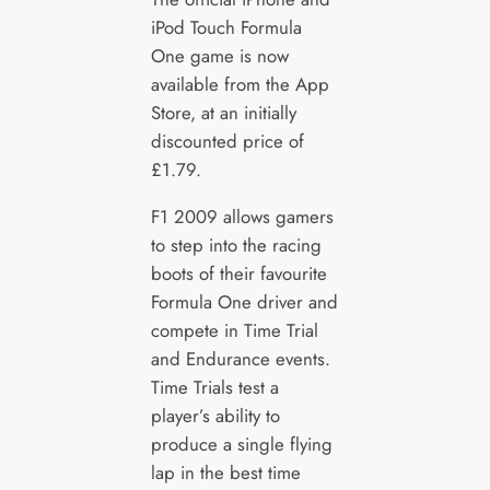
iPod Touch Formula
One game is now
available from the App
Store, at an initially
discounted price of
£1.79.
F1 2009 allows gamers
to step into the racing
boots of their favourite
Formula One driver and
compete in Time Trial
and Endurance events.
Time Trials test a
player’s ability to
produce a single flying
lap in the best time