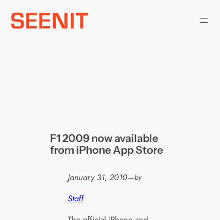
Skip
to
content
F1 2009 now available
from iPhone App Store
January 31, 2010
—
by
Staff
The official iPhone and