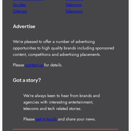
Guides
Telecoms
Sitemap
Television
Advertise
We’re pleased to offer a number of advertising
opportunities to high quality brands including sponsored
content, competitions and advertising placements.
Please
contact us
for details.
Got a story?
We’re always keen to hear from brands and
agencies with interesting entertainment,
telecoms and tech related stories.
Please
get in touch
and share your news.