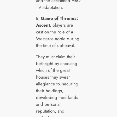
and the acclaimed HBO
TV adaptation.
In
Game of Thrones:
Ascent
, players are
cast on the role of a
Westeros noble during
the time of upheaval.
They must claim their
birthright by choosing
which of the great
houses they swear
allegiance to, securing
their holdings,
developing their lands
and personal
reputation, and