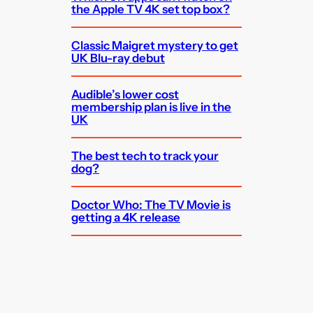
the Apple TV 4K set top box?
Classic Maigret mystery to get
UK Blu-ray debut
Audible’s lower cost
membership plan is live in the
UK
The best tech to track your
dog?
Doctor Who: The TV Movie is
getting a 4K release