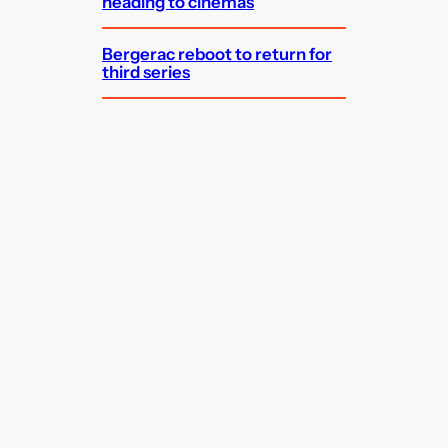
heading to cinemas
Bergerac reboot to return for
third series