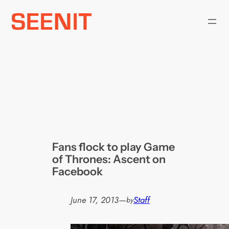
Skip
to
content
Fans flock to play Game
of Thrones: Ascent on
Facebook
June 17, 2013
—
Staff
by