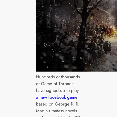
Hundreds of thousands
of Game of Thrones
have signed up to play
a new Facebook game
based on George R. R.
Martin’s fantasy novels