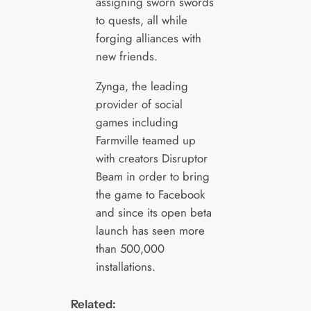
assigning sworn swords
to quests, all while
forging alliances with
new friends.
Zynga, the leading
provider of social
games including
Farmville teamed up
with creators Disruptor
Beam in order to bring
the game to Facebook
and since its open beta
launch has seen more
than 500,000
installations.
Related: