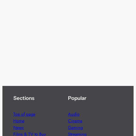
Sections
Popular
Top of page
Audio
Home
Cinema
News
Gaming
Films & TV to Buy
Streaming