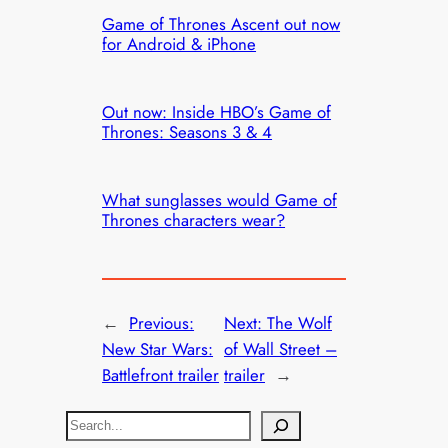
Game of Thrones Ascent out now
for Android & iPhone
Out now: Inside HBO’s Game of
Thrones: Seasons 3 & 4
What sunglasses would Game of
Thrones characters wear?
←
Previous:
Next:
The Wolf
New Star Wars:
of Wall Street –
Battlefront trailer
trailer
→
S